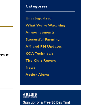
Categories
Uncategorized
What We're Watching
Announcements
Successful Farming
AM and PM Updates
KCA Technicals
ers.
If
The Kluis Report
News
Action Alerts