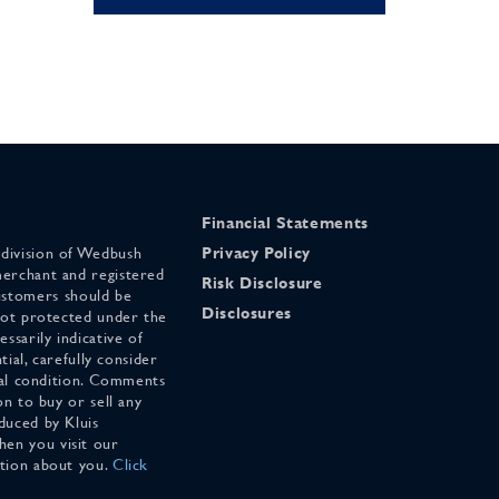
Financial Statements
 division of Wedbush
Privacy Policy
merchant and registered
Risk Disclosure
stomers should be
Disclosures
 not protected under the
ssarily indicative of
tial, carefully consider
cial condition. Comments
on to buy or sell any
duced by Kluis
en you visit our
ation about you.
Click