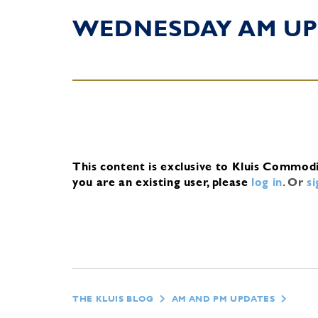
WEDNESDAY AM UP
This content is exclusive to Kluis Commod
you are an existing user, please
log in
.
Or
s
THE KLUIS BLOG
AM AND PM UPDATES