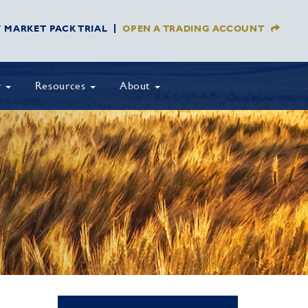
Y MARKET PACK TRIAL
OPEN A TRADING ACCOUNT
y
Resources
About