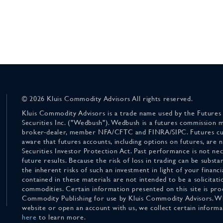
© 2026 Kluis Commodity Advisors All rights reserved.
Kluis Commodity Advisors is a trade name used by the Futures
Securities Inc. ("Wedbush"). Wedbush is a futures commission 
broker-dealer, member NFA/CFTC and FINRA/SIPC. Futures cu
aware that futures accounts, including options on futures, are
Securities Investor Protection Act. Past performance is not nece
future results. Because the risk of loss in trading can be substan
the inherent risks of such an investment in light of your finan
contained in these materials are not intended to be a solicitati
commodities. Certain information presented on this site is pro
Commodity Publishing for use by Kluis Commodity Advisors. Wh
website or open an account with us, we collect certain inform
here
to learn more.