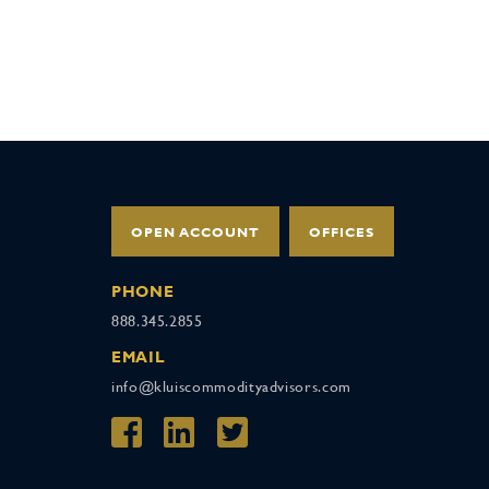
OPEN ACCOUNT
OFFICES
PHONE
888.345.2855
EMAIL
info@kluiscommodityadvisors.com