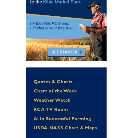
Quotes & Charts
Chart of the Week
Weather Watch
KCA TV Room
Al in Successful Farming
USDA NASS Chart & Maps