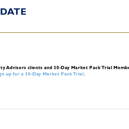
DATE
ity Advisors clients and 30-Day Market Pack Trial Memb
ign up for a 30-Day Market Pack Trial
.