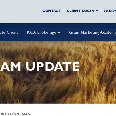
CONTACT
CLIENT LOGIN
30-DA
vate Client
KCA Brokerage
Grain Marketing Academ
AM UPDATE
 BOB LINNEMAN