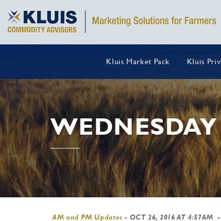
Kluis Market Pack
Kluis Pri
WEDNESDAY 
AM and PM Updates
-
OCT 26, 2016 AT 4:57AM
-