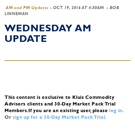
AM and PM Updates
-
OCT 19, 2016 AT 4:30AM
- BOB
LINNEMAN
WEDNESDAY AM
UPDATE
This content is exclusive to Kluis Commodity
Advisors clients and 30-Day Market Pack Trial
Members.
If you are an existing user, please
log in
.
Or
sign up for a 30-Day Market Pack Trial
.