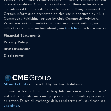
financial condition. Comments contained in these materials are
not intended to be a solicitation to buy or sell any commodities.
Certain information presented on this site is produced by Kluis
Commodity Publishing for use by Kluis Commodity Advisors.
When you visit our website or open an account with us, we
collect certain information about you.
Click here
to learn more.
Financial Statements
Privacy Policy
Risk Disclosure
Disclosures
All market data
is provided by Barchart Solutions.
Futures: at least a 10 minute delay. Information is provided 'as is'
and solely for informational purposes, not for trading purposes
or advice. To see all exchange delays and terms of use, please see
disclaimer
.