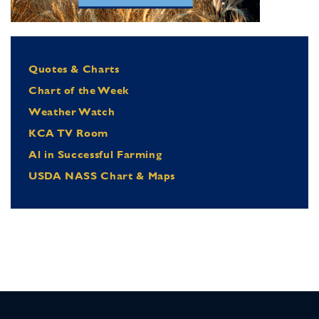
Quotes & Charts
Chart of the Week
Weather Watch
KCA TV Room
Al in Successful Farming
USDA NASS Chart & Maps