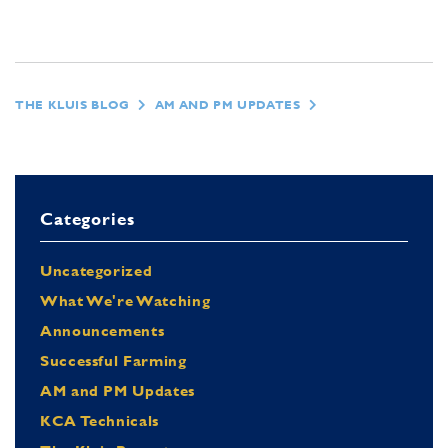
THE KLUIS BLOG
AM AND PM UPDATES
Categories
Uncategorized
What We're Watching
Announcements
Successful Farming
AM and PM Updates
KCA Technicals