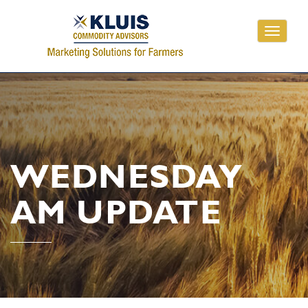
Toggle
navigati
WEDNESDAY
AM UPDATE