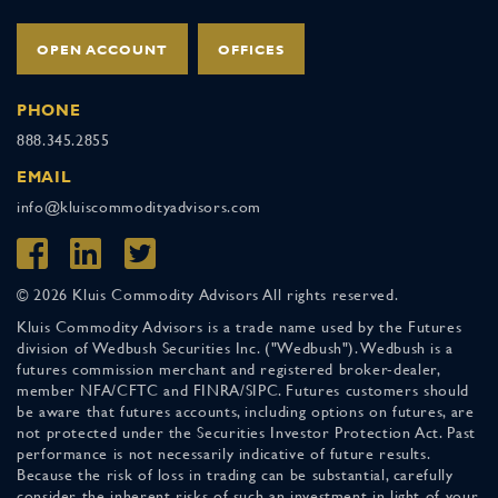
OPEN ACCOUNT
OFFICES
PHONE
888.345.2855
EMAIL
info@kluiscommodityadvisors.com
© 2026 Kluis Commodity Advisors All rights reserved.
Kluis Commodity Advisors is a trade name used by the Futures
division of Wedbush Securities Inc. ("Wedbush"). Wedbush is a
futures commission merchant and registered broker-dealer,
member NFA/CFTC and FINRA/SIPC. Futures customers should
be aware that futures accounts, including options on futures, are
not protected under the Securities Investor Protection Act. Past
performance is not necessarily indicative of future results.
Because the risk of loss in trading can be substantial, carefully
consider the inherent risks of such an investment in light of your