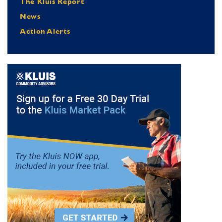
The Kluis Report
News
Action Alerts