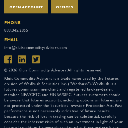
OPEN ACCOUNT
OFFICES
PHONE
888.345.2855
EMAIL
info@kluiscommodityadvisors.com
© 2026 Kluis Commodity Advisors All rights reserved.
Kluis Commodity Advisors is a trade name used by the Futures
division of Wedbush Securities Inc. ("Wedbush"). Wedbush is a
futures commission merchant and registered broker-dealer,
member NFA/CFTC and FINRA/SIPC. Futures customers should
be aware that futures accounts, including options on futures, are
not protected under the Securities Investor Protection Act. Past
performance is not necessarily indicative of future results.
Because the risk of loss in trading can be substantial, carefully
consider the inherent risks of such an investment in light of your
financial condition. Comments contained in these materials are