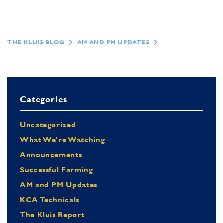
THE KLUIS BLOG
AM AND PM UPDATES
Categories
Uncategorized
What We're Watching
Announcements
Successful Farming
AM and PM Updates
KCA Technicals
The Kluis Report