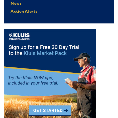
News
Action Alerts