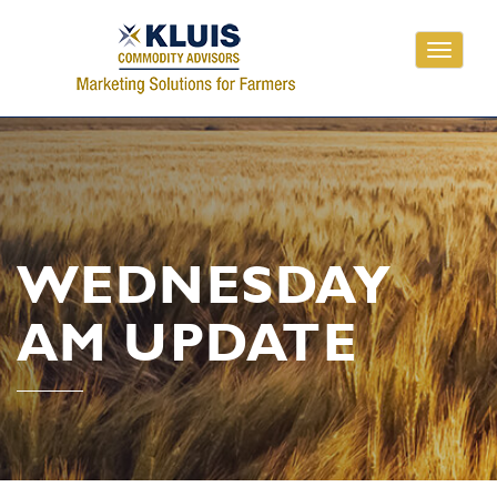
Toggle
navigati
WEDNESDAY
AM UPDATE