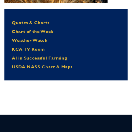
Quotes & Charts
Chart of the Week
Weather Watch
KCA TV Room
Al in Successful Farming
USDA NASS Chart & Maps