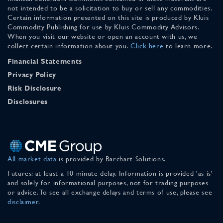
not intended to be a solicitation to buy or sell any commodities.
Certain information presented on this site is produced by Kluis
Commodity Publishing for use by Kluis Commodity Advisors.
When you visit our website or open an account with us, we
collect certain information about you.
Click here
to learn more.
Financial Statements
Privacy Policy
Risk Disclosure
Disclosures
All market data
is provided by Barchart Solutions.
Futures: at least a 10 minute delay. Information is provided 'as is'
and solely for informational purposes, not for trading purposes
or advice. To see all exchange delays and terms of use, please see
disclaimer
.