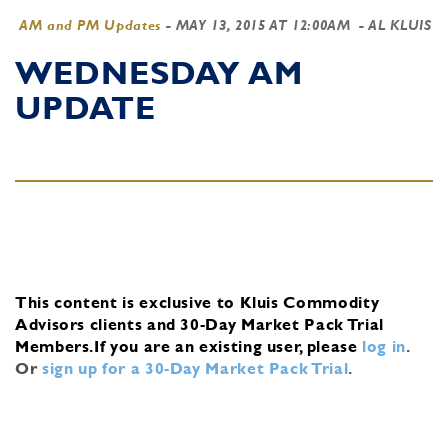
AM and PM Updates
-
MAY 13, 2015 AT 12:00AM
- AL KLUIS
WEDNESDAY AM
UPDATE
This content is exclusive to Kluis Commodity
Advisors clients and 30-Day Market Pack Trial
Members.
If you are an existing user, please
log in
.
Or
sign up for a 30-Day Market Pack Trial
.