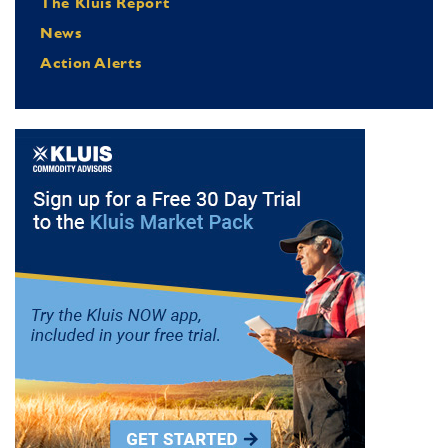
The Kluis Report
News
Action Alerts