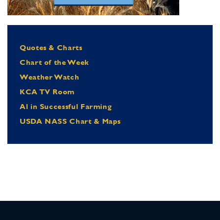
Quotes & Charts
Chart of the Week
Weather Watch
KCA TV Room
Al in Successful Farming
USDA NASS Chart & Maps