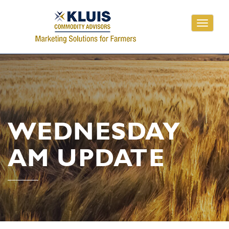
Toggle
navigati
WEDNESDAY
AM UPDATE