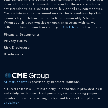
financial condition. Comments contained in these materials are
not intended to be a solicitation to buy or sell any commodities.
Certain information presented on this site is produced by Kluis
Commodity Publishing for use by Kluis Commodity Advisors.
When you visit our website or open an account with us, we
collect certain information about you.
Click here
to learn more.
Financial Statements
Privacy Policy
Risk Disclosure
Disclosures
All market data
is provided by Barchart Solutions.
Futures: at least a 10 minute delay. Information is provided 'as is'
and solely for informational purposes, not for trading purposes
or advice. To see all exchange delays and terms of use, please see
disclaimer
.