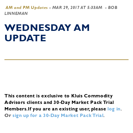
AM and PM Updates
-
MAR 29, 2017 AT 5:33AM
- BOB
LINNEMAN
WEDNESDAY AM
UPDATE
This content is exclusive to Kluis Commodity
Advisors clients and 30-Day Market Pack Trial
Members.
If you are an existing user, please
log in
.
Or
sign up for a 30-Day Market Pack Trial
.