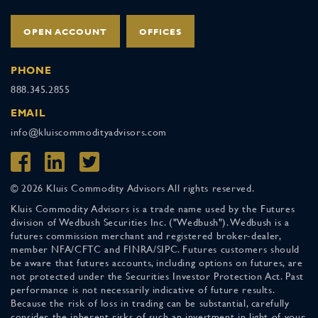
OPEN ACCOUNT
OFFICES
PHONE
888.345.2855
EMAIL
info@kluiscommodityadvisors.com
© 2026 Kluis Commodity Advisors All rights reserved.
Kluis Commodity Advisors is a trade name used by the Futures
division of Wedbush Securities Inc. ("Wedbush"). Wedbush is a
futures commission merchant and registered broker-dealer,
member NFA/CFTC and FINRA/SIPC. Futures customers should
be aware that futures accounts, including options on futures, are
not protected under the Securities Investor Protection Act. Past
performance is not necessarily indicative of future results.
Because the risk of loss in trading can be substantial, carefully
consider the inherent risks of such an investment in light of your