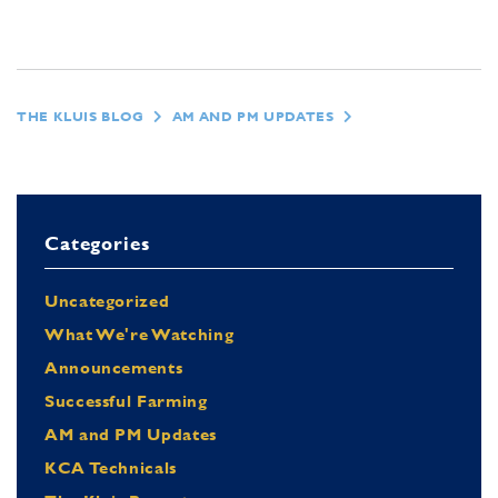
THE KLUIS BLOG
AM AND PM UPDATES
Categories
Uncategorized
What We're Watching
Announcements
Successful Farming
AM and PM Updates
KCA Technicals