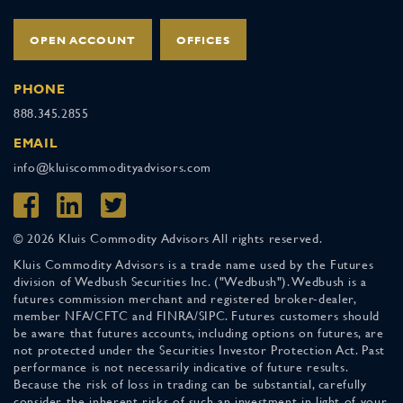
OPEN ACCOUNT
OFFICES
PHONE
888.345.2855
EMAIL
info@kluiscommodityadvisors.com
© 2026 Kluis Commodity Advisors All rights reserved.
Kluis Commodity Advisors is a trade name used by the Futures
division of Wedbush Securities Inc. ("Wedbush"). Wedbush is a
futures commission merchant and registered broker-dealer,
member NFA/CFTC and FINRA/SIPC. Futures customers should
be aware that futures accounts, including options on futures, are
not protected under the Securities Investor Protection Act. Past
performance is not necessarily indicative of future results.
Because the risk of loss in trading can be substantial, carefully
consider the inherent risks of such an investment in light of your