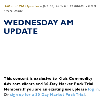
AM and PM Updates
-
JUL 08, 2015 AT 12:00AM
- BOB
LINNEMAN
WEDNESDAY AM
UPDATE
This content is exclusive to Kluis Commodity
Advisors clients and 30-Day Market Pack Trial
Members.
If you are an existing user, please
log in
.
Or
sign up for a 30-Day Market Pack Trial
.