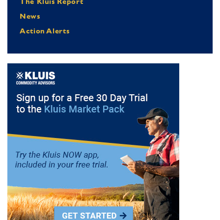
The Kluis Report
News
Action Alerts