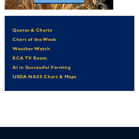
Quotes & Charts
Chart of the Week
Weather Watch
KCA TV Room
Al in Successful Farming
USDA NASS Chart & Maps