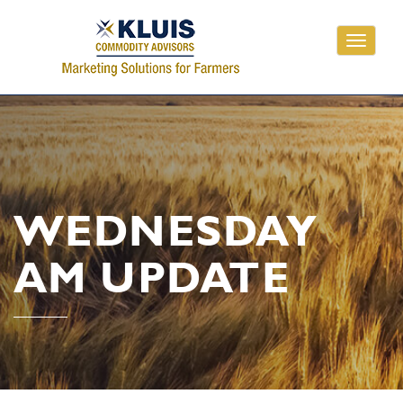
Toggle
navigati
WEDNESDAY
AM UPDATE