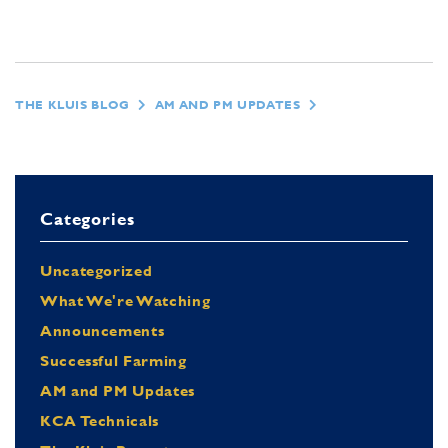
THE KLUIS BLOG
AM AND PM UPDATES
Categories
Uncategorized
What We're Watching
Announcements
Successful Farming
AM and PM Updates
KCA Technicals