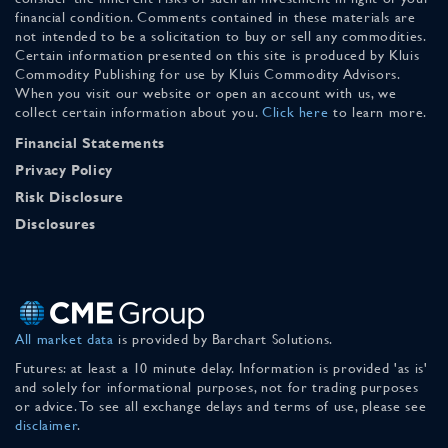
financial condition. Comments contained in these materials are
not intended to be a solicitation to buy or sell any commodities.
Certain information presented on this site is produced by Kluis
Commodity Publishing for use by Kluis Commodity Advisors.
When you visit our website or open an account with us, we
collect certain information about you.
Click here
to learn more.
Financial Statements
Privacy Policy
Risk Disclosure
Disclosures
All market data
is provided by Barchart Solutions.
Futures: at least a 10 minute delay. Information is provided 'as is'
and solely for informational purposes, not for trading purposes
or advice. To see all exchange delays and terms of use, please see
disclaimer
.