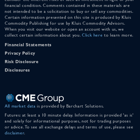
financial condition. Comments contained in these materials are
not intended to be a solicitation to buy or sell any commodities.
Certain information presented on this site is produced by Kluis
Commodity Publishing for use by Kluis Commodity Advisors.
When you visit our website or open an account with us, we
collect certain information about you.
Click here
to learn more.
Financial Statements
Privacy Policy
Risk Disclosure
Disclosures
All market data
is provided by Barchart Solutions.
Futures: at least a 10 minute delay. Information is provided 'as is'
and solely for informational purposes, not for trading purposes
or advice. To see all exchange delays and terms of use, please see
disclaimer
.