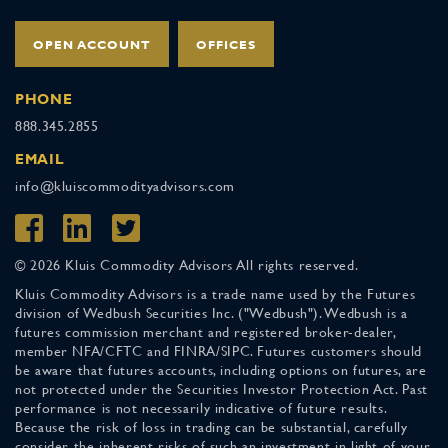
OPEN ACCOUNT
OFFICES
PHONE
888.345.2855
EMAIL
info@kluiscommodityadvisors.com
© 2026 Kluis Commodity Advisors All rights reserved.
Kluis Commodity Advisors is a trade name used by the Futures
division of Wedbush Securities Inc. ("Wedbush"). Wedbush is a
futures commission merchant and registered broker-dealer,
member NFA/CFTC and FINRA/SIPC. Futures customers should
be aware that futures accounts, including options on futures, are
not protected under the Securities Investor Protection Act. Past
performance is not necessarily indicative of future results.
Because the risk of loss in trading can be substantial, carefully
consider the inherent risks of such an investment in light of your