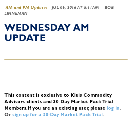
AM and PM Updates
-
JUL 06, 2016 AT 5:11AM
- BOB
LINNEMAN
WEDNESDAY AM
UPDATE
This content is exclusive to Kluis Commodity
Advisors clients and 30-Day Market Pack Trial
Members.
If you are an existing user, please
log in
.
Or
sign up for a 30-Day Market Pack Trial
.