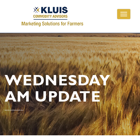
Toggle
navigati
WEDNESDAY
AM UPDATE