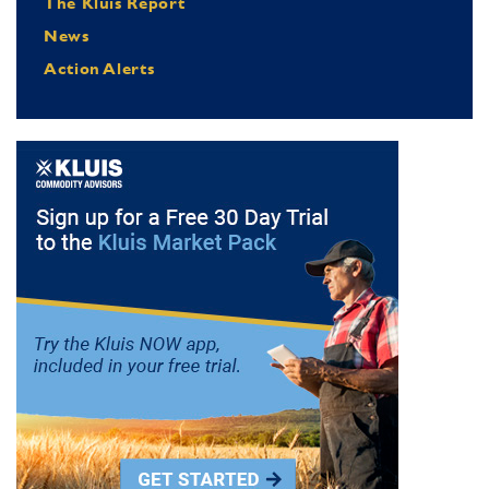
The Kluis Report
News
Action Alerts