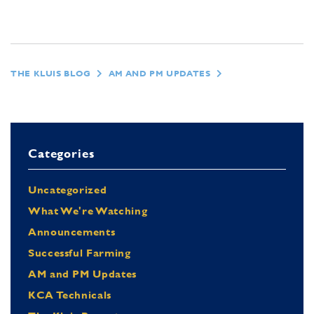
THE KLUIS BLOG
AM AND PM UPDATES
Categories
Uncategorized
What We're Watching
Announcements
Successful Farming
AM and PM Updates
KCA Technicals