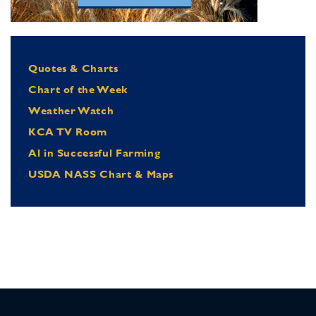
Quotes & Charts
Chart of the Week
Weather Watch
KCA TV Room
Al in Successful Farming
USDA NASS Chart & Maps