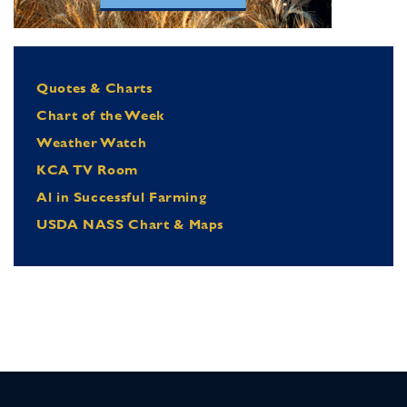
Quotes & Charts
Chart of the Week
Weather Watch
KCA TV Room
Al in Successful Farming
USDA NASS Chart & Maps