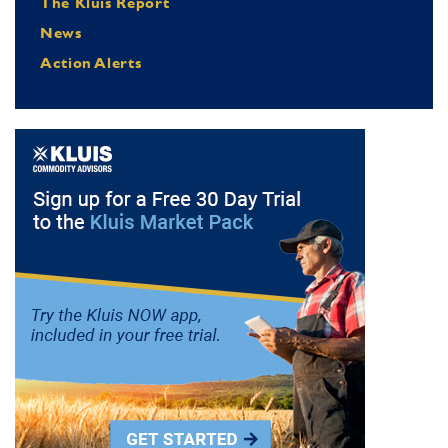
The Kluis Report
News
Action Alerts