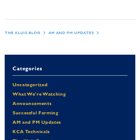
THE KLUIS BLOG
AM AND PM UPDATES
Categories
Uncategorized
What We're Watching
Announcements
Successful Farming
AM and PM Updates
KCA Technicals