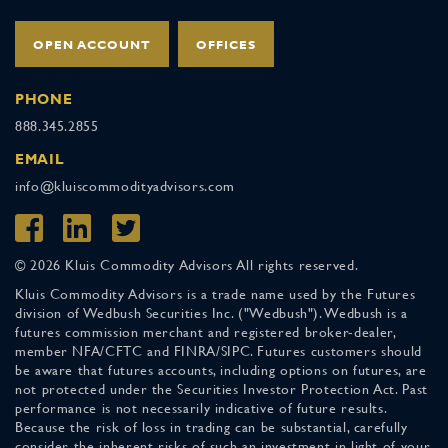
OPEN ACCOUNT
OFFICES
PHONE
888.345.2855
EMAIL
info@kluiscommodityadvisors.com
© 2026 Kluis Commodity Advisors All rights reserved.
Kluis Commodity Advisors is a trade name used by the Futures
division of Wedbush Securities Inc. ("Wedbush"). Wedbush is a
futures commission merchant and registered broker-dealer,
member NFA/CFTC and FINRA/SIPC. Futures customers should
be aware that futures accounts, including options on futures, are
not protected under the Securities Investor Protection Act. Past
performance is not necessarily indicative of future results.
Because the risk of loss in trading can be substantial, carefully
consider the inherent risks of such an investment in light of your