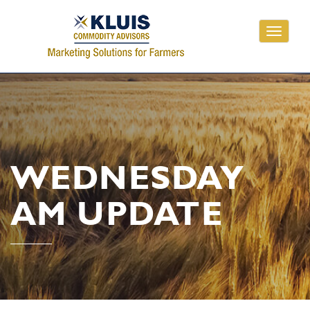
Toggle
navigati
WEDNESDAY
AM UPDATE