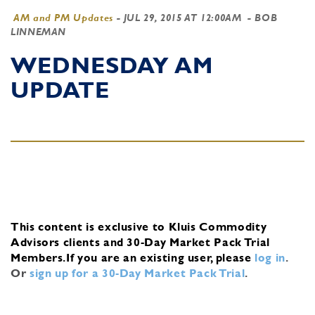
AM and PM Updates
-
JUL 29, 2015 AT 12:00AM
- BOB
LINNEMAN
WEDNESDAY AM
UPDATE
This content is exclusive to Kluis Commodity
Advisors clients and 30-Day Market Pack Trial
Members.
If you are an existing user, please
log in
.
Or
sign up for a 30-Day Market Pack Trial
.