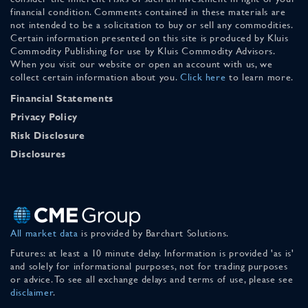
financial condition. Comments contained in these materials are
not intended to be a solicitation to buy or sell any commodities.
Certain information presented on this site is produced by Kluis
Commodity Publishing for use by Kluis Commodity Advisors.
When you visit our website or open an account with us, we
collect certain information about you.
Click here
to learn more.
Financial Statements
Privacy Policy
Risk Disclosure
Disclosures
All market data
is provided by Barchart Solutions.
Futures: at least a 10 minute delay. Information is provided 'as is'
and solely for informational purposes, not for trading purposes
or advice. To see all exchange delays and terms of use, please see
disclaimer
.