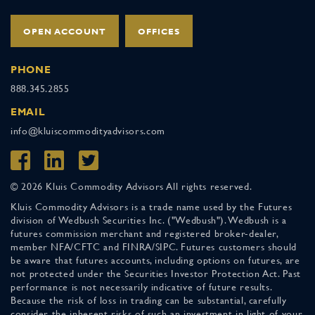
OPEN ACCOUNT
OFFICES
PHONE
888.345.2855
EMAIL
info@kluiscommodityadvisors.com
© 2026 Kluis Commodity Advisors All rights reserved.
Kluis Commodity Advisors is a trade name used by the Futures
division of Wedbush Securities Inc. ("Wedbush"). Wedbush is a
futures commission merchant and registered broker-dealer,
member NFA/CFTC and FINRA/SIPC. Futures customers should
be aware that futures accounts, including options on futures, are
not protected under the Securities Investor Protection Act. Past
performance is not necessarily indicative of future results.
Because the risk of loss in trading can be substantial, carefully
consider the inherent risks of such an investment in light of your