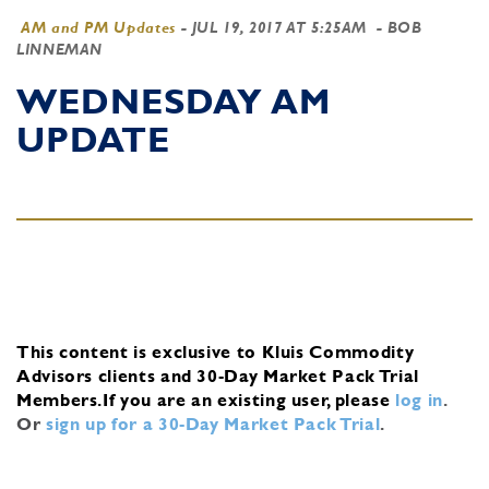
AM and PM Updates
-
JUL 19, 2017 AT 5:25AM
- BOB
LINNEMAN
WEDNESDAY AM
UPDATE
This content is exclusive to Kluis Commodity
Advisors clients and 30-Day Market Pack Trial
Members.
If you are an existing user, please
log in
.
Or
sign up for a 30-Day Market Pack Trial
.