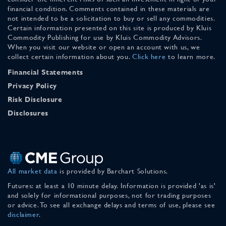
financial condition. Comments contained in these materials are
not intended to be a solicitation to buy or sell any commodities.
Certain information presented on this site is produced by Kluis
Commodity Publishing for use by Kluis Commodity Advisors.
When you visit our website or open an account with us, we
collect certain information about you.
Click here
to learn more.
Financial Statements
Privacy Policy
Risk Disclosure
Disclosures
All market data
is provided by Barchart Solutions.
Futures: at least a 10 minute delay. Information is provided 'as is'
and solely for informational purposes, not for trading purposes
or advice. To see all exchange delays and terms of use, please see
disclaimer
.