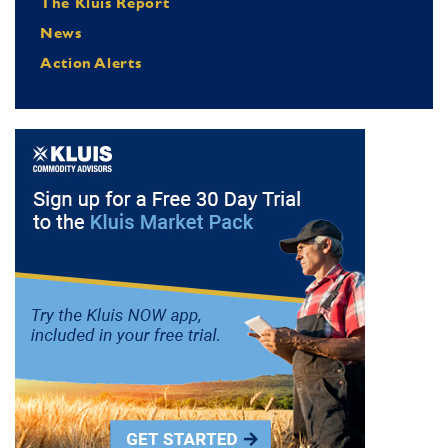
The Kluis Report
News
Action Alerts