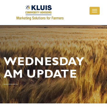
Toggle
navigati
WEDNESDAY
AM UPDATE