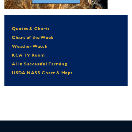
Quotes & Charts
Chart of the Week
Weather Watch
KCA TV Room
Al in Successful Farming
USDA NASS Chart & Maps