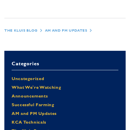
THE KLUIS BLOG
AM AND PM UPDATES
Categories
Uncategorized
What We're Watching
Announcements
Successful Farming
AM and PM Updates
KCA Technicals