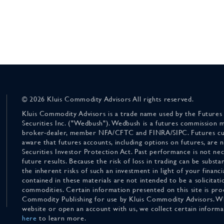
© 2026 Kluis Commodity Advisors All rights reserved.
Kluis Commodity Advisors is a trade name used by the Futures
Securities Inc. ("Wedbush"). Wedbush is a futures commission 
broker-dealer, member NFA/CFTC and FINRA/SIPC. Futures cu
aware that futures accounts, including options on futures, are
Securities Investor Protection Act. Past performance is not nece
future results. Because the risk of loss in trading can be substan
the inherent risks of such an investment in light of your finan
contained in these materials are not intended to be a solicitati
commodities. Certain information presented on this site is pro
Commodity Publishing for use by Kluis Commodity Advisors. Wh
website or open an account with us, we collect certain inform
here
to learn more.