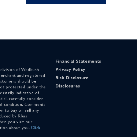
Financial Statements
 division of Wedbush
Privacy Policy
merchant and registered
Risk Disclosure
stomers should be
Disclosures
 not protected under the
ssarily indicative of
tial, carefully consider
cial condition. Comments
on to buy or sell any
duced by Kluis
en you visit our
ation about you.
Click