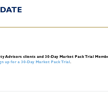
DATE
ity Advisors clients and 30-Day Market Pack Trial Memb
ign up for a 30-Day Market Pack Trial
.