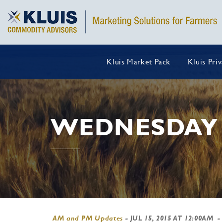
Kluis Market Pack
Kluis Pri
WEDNESDAY 
AM and PM Updates
-
JUL 15, 2015 AT 12:00AM
-