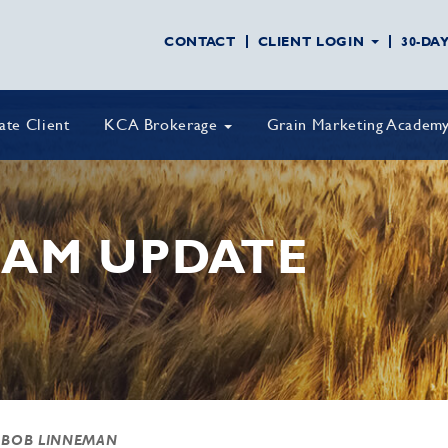
CONTACT
CLIENT LOGIN
30-DA
vate Client
KCA Brokerage
Grain Marketing Academ
AM UPDATE
 BOB LINNEMAN