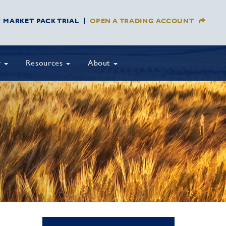
Y MARKET PACK TRIAL
OPEN A TRADING ACCOUNT
y
Resources
About