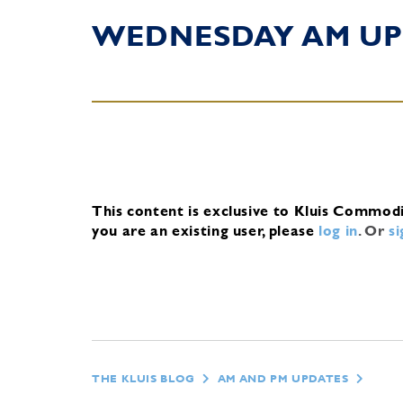
WEDNESDAY AM UP
This content is exclusive to Kluis Commod
you are an existing user, please
log in
.
Or
s
THE KLUIS BLOG
AM AND PM UPDATES