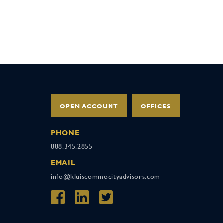
OPEN ACCOUNT
OFFICES
PHONE
888.345.2855
EMAIL
info@kluiscommodityadvisors.com