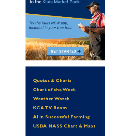
Quotes & Charts
Chart of the Week
Weather Watch
KCA TV Room
Al in Successful Farming
USDA NASS Chart & Maps