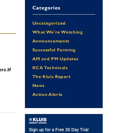
Categories
Uncategorized
What We're Watching
Announcements
Successful Farming
AM and PM Updates
KCA Technicals
ers.
If
The Kluis Report
News
Action Alerts