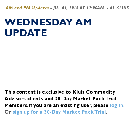
AM and PM Updates
-
JUL 01, 2015 AT 12:00AM
- AL KLUIS
WEDNESDAY AM
UPDATE
This content is exclusive to Kluis Commodity
Advisors clients and 30-Day Market Pack Trial
Members.
If you are an existing user, please
log in
.
Or
sign up for a 30-Day Market Pack Trial
.