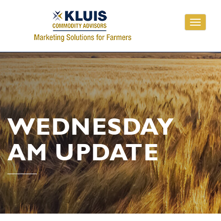
Toggle
navigati
WEDNESDAY
AM UPDATE