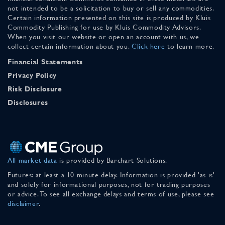
not intended to be a solicitation to buy or sell any commodities.
Certain information presented on this site is produced by Kluis
Commodity Publishing for use by Kluis Commodity Advisors.
When you visit our website or open an account with us, we
collect certain information about you.
Click here
to learn more.
Financial Statements
Privacy Policy
Risk Disclosure
Disclosures
All market data
is provided by Barchart Solutions.
Futures: at least a 10 minute delay. Information is provided 'as is'
and solely for informational purposes, not for trading purposes
or advice. To see all exchange delays and terms of use, please see
disclaimer
.