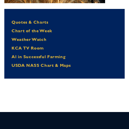
Quotes & Charts
Chart of the Week
Weather Watch
KCA TV Room
Al in Successful Farming
USDA NASS Chart & Maps