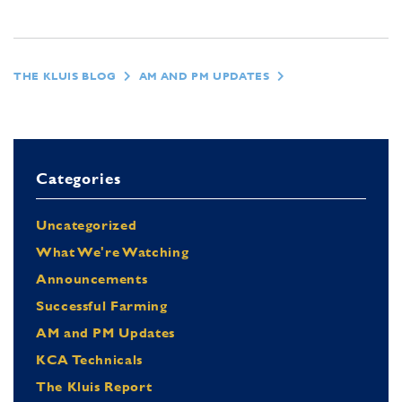
THE KLUIS BLOG
AM AND PM UPDATES
Categories
Uncategorized
What We're Watching
Announcements
Successful Farming
AM and PM Updates
KCA Technicals
The Kluis Report