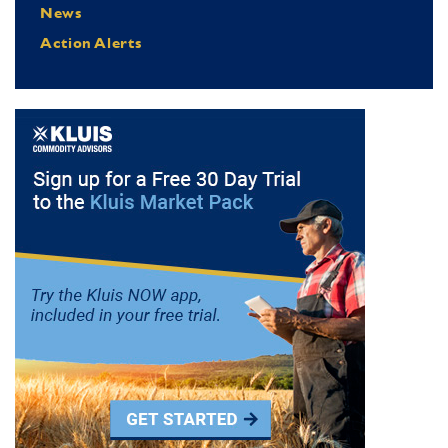
News
Action Alerts