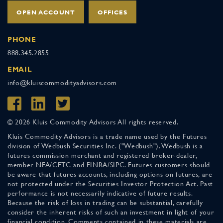
OPEN ACCOUNT
OFFICES
PHONE
888.345.2855
EMAIL
info@kluiscommodityadvisors.com
© 2026 Kluis Commodity Advisors All rights reserved.
Kluis Commodity Advisors is a trade name used by the Futures
division of Wedbush Securities Inc. ("Wedbush"). Wedbush is a
futures commission merchant and registered broker-dealer,
member NFA/CFTC and FINRA/SIPC. Futures customers should
be aware that futures accounts, including options on futures, are
not protected under the Securities Investor Protection Act. Past
performance is not necessarily indicative of future results.
Because the risk of loss in trading can be substantial, carefully
consider the inherent risks of such an investment in light of your
financial condition. Comments contained in these materials are