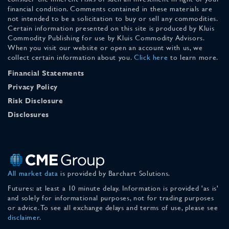
financial condition. Comments contained in these materials are
not intended to be a solicitation to buy or sell any commodities.
Certain information presented on this site is produced by Kluis
Commodity Publishing for use by Kluis Commodity Advisors.
When you visit our website or open an account with us, we
collect certain information about you.
Click here
to learn more.
Financial Statements
Privacy Policy
Risk Disclosure
Disclosures
All market data
is provided by Barchart Solutions.
Futures: at least a 10 minute delay. Information is provided 'as is'
and solely for informational purposes, not for trading purposes
or advice. To see all exchange delays and terms of use, please see
disclaimer
.