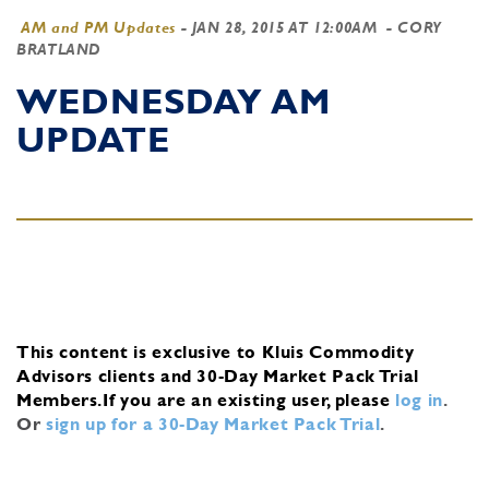
AM and PM Updates
-
JAN 28, 2015 AT 12:00AM
- CORY
BRATLAND
WEDNESDAY AM
UPDATE
This content is exclusive to Kluis Commodity
Advisors clients and 30-Day Market Pack Trial
Members.
If you are an existing user, please
log in
.
Or
sign up for a 30-Day Market Pack Trial
.