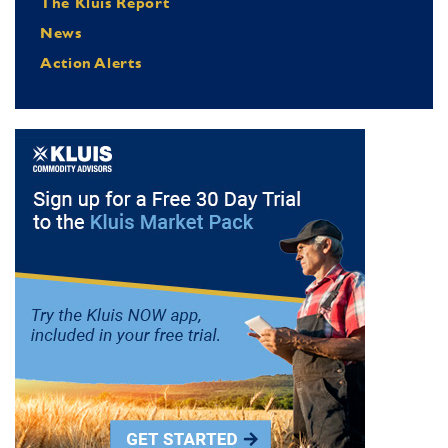
The Kluis Report
News
Action Alerts