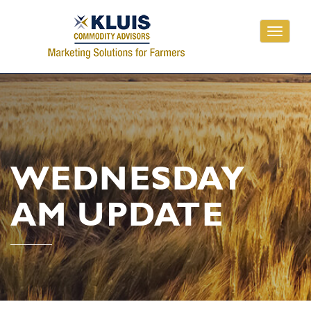
Toggle
navigati
WEDNESDAY
AM UPDATE