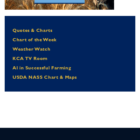
Quotes & Charts
Chart of the Week
Weather Watch
KCA TV Room
Al in Successful Farming
USDA NASS Chart & Maps