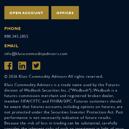
OPEN ACCOUNT
OFFICES
PHONE
888.345.2855
EMAIL
info@kluiscommodityadvisors.com
© 2026 Kluis Commodity Advisors All rights reserved.
Kluis Commodity Advisors is a trade name used by the Futures
division of Wedbush Securities Inc. ("Wedbush"). Wedbush is a
futures commission merchant and registered broker-dealer,
member NFA/CFTC and FINRA/SIPC. Futures customers should
be aware that futures accounts, including options on futures, are
not protected under the Securities Investor Protection Act. Past
performance is not necessarily indicative of future results.
Because the risk of loss in trading can be substantial, carefully
consider the inherent risks of such an investment in light of your