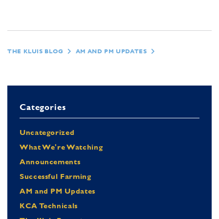
THE KLUIS BLOG
AM AND PM UPDATES
Categories
Uncategorized
What We're Watching
Announcements
Successful Farming
AM and PM Updates
KCA Technicals