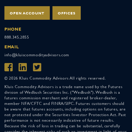
OPEN ACCOUNT
OFFICES
PHONE
888.345.2855
EMAIL
info@kluiscommodityadvisors.com
© 2026 Kluis Commodity Advisors All rights reserved.
Kluis Commodity Advisors is a trade name used by the Futures
division of Wedbush Securities Inc. ("Wedbush"). Wedbush is a
futures commission merchant and registered broker-dealer,
member NFA/CFTC and FINRA/SIPC. Futures customers should
be aware that futures accounts, including options on futures, are
not protected under the Securities Investor Protection Act. Past
performance is not necessarily indicative of future results.
Because the risk of loss in trading can be substantial, carefully
consider the inherent risks of such an investment in light of your