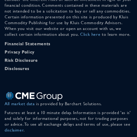
financial condition. Comments contained in these materials are
not intended to be a solicitation to buy or sell any commodities.
Certain information presented on this site is produced by Kluis
Commodity Publishing for use by Kluis Commodity Advisors.
When you visit our website or open an account with us, we
collect certain information about you.
Click here
to learn more.
Financial Statements
Privacy Policy
Risk Disclosure
Disclosures
All market data
is provided by Barchart Solutions.
Futures: at least a 10 minute delay. Information is provided 'as is'
and solely for informational purposes, not for trading purposes
or advice. To see all exchange delays and terms of use, please see
disclaimer
.