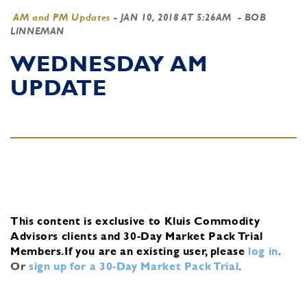
AM and PM Updates
-
JAN 10, 2018 AT 5:26AM
- BOB
LINNEMAN
WEDNESDAY AM
UPDATE
This content is exclusive to Kluis Commodity
Advisors clients and 30-Day Market Pack Trial
Members.
If you are an existing user, please
log in
.
Or
sign up for a 30-Day Market Pack Trial
.