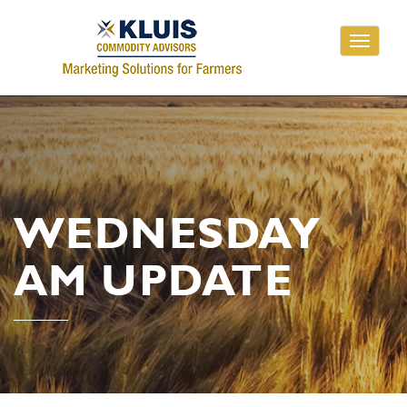
Toggle
navigati
WEDNESDAY
AM UPDATE