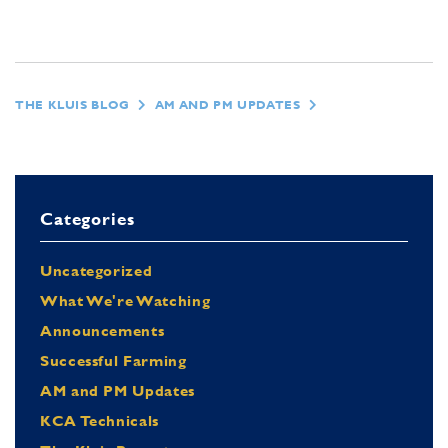
THE KLUIS BLOG
AM AND PM UPDATES
Categories
Uncategorized
What We're Watching
Announcements
Successful Farming
AM and PM Updates
KCA Technicals