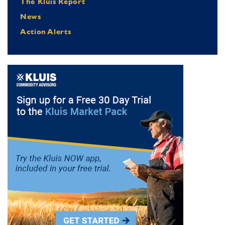
The Kluis Report
News
Action Alerts