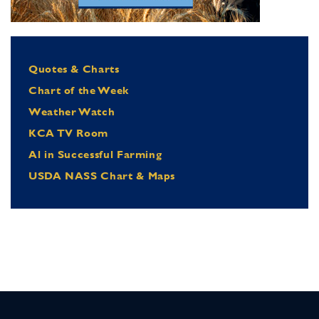
Quotes & Charts
Chart of the Week
Weather Watch
KCA TV Room
Al in Successful Farming
USDA NASS Chart & Maps