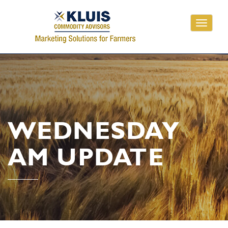
Toggle
navigati
WEDNESDAY
AM UPDATE