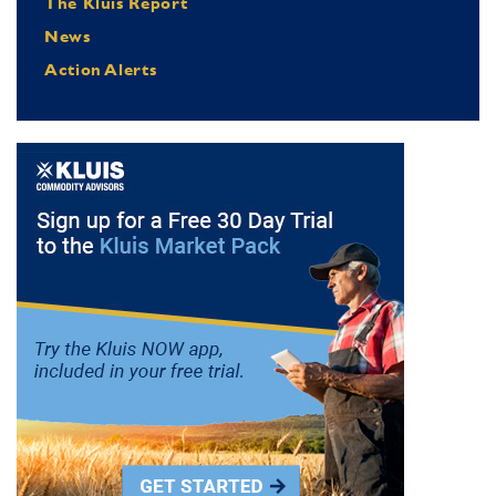
The Kluis Report
News
Action Alerts