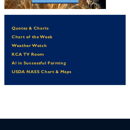
Quotes & Charts
Chart of the Week
Weather Watch
KCA TV Room
Al in Successful Farming
USDA NASS Chart & Maps