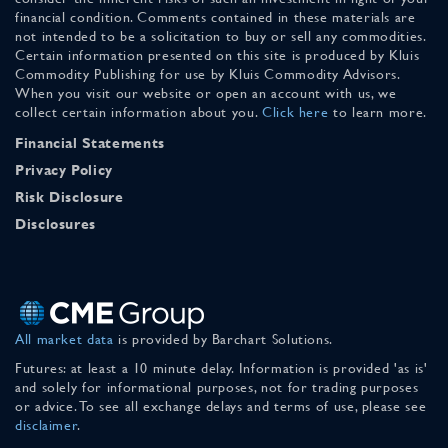
financial condition. Comments contained in these materials are
not intended to be a solicitation to buy or sell any commodities.
Certain information presented on this site is produced by Kluis
Commodity Publishing for use by Kluis Commodity Advisors.
When you visit our website or open an account with us, we
collect certain information about you.
Click here
to learn more.
Financial Statements
Privacy Policy
Risk Disclosure
Disclosures
All market data
is provided by Barchart Solutions.
Futures: at least a 10 minute delay. Information is provided 'as is'
and solely for informational purposes, not for trading purposes
or advice. To see all exchange delays and terms of use, please see
disclaimer
.