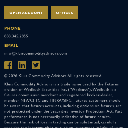
OPEN ACCOUNT
OFFICES
PHONE
888.345.2855
EMAIL
info@kluiscommodityadvisors.com
© 2026 Kluis Commodity Advisors All rights reserved.
Kluis Commodity Advisors is a trade name used by the Futures
division of Wedbush Securities Inc. ("Wedbush"). Wedbush is a
futures commission merchant and registered broker-dealer,
member NFA/CFTC and FINRA/SIPC. Futures customers should
be aware that futures accounts, including options on futures, are
not protected under the Securities Investor Protection Act. Past
performance is not necessarily indicative of future results.
Because the risk of loss in trading can be substantial, carefully
consider the inherent risks of such an investment in light of your