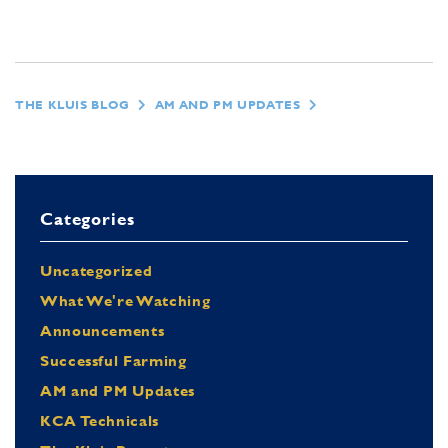
THE KLUIS BLOG
AM AND PM UPDATES
Categories
Uncategorized
What We're Watching
Announcements
Successful Farming
AM and PM Updates
KCA Technicals