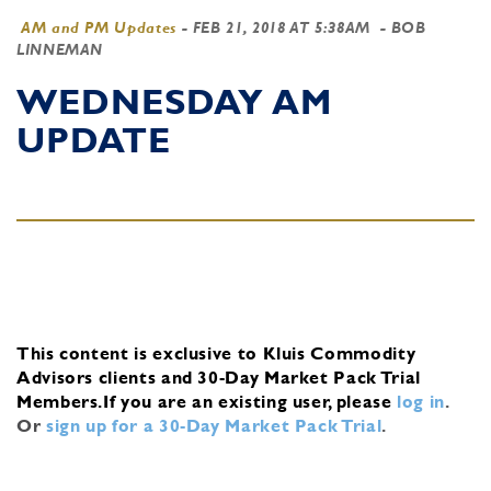
AM and PM Updates
-
FEB 21, 2018 AT 5:38AM
- BOB
LINNEMAN
WEDNESDAY AM
UPDATE
This content is exclusive to Kluis Commodity
Advisors clients and 30-Day Market Pack Trial
Members.
If you are an existing user, please
log in
.
Or
sign up for a 30-Day Market Pack Trial
.