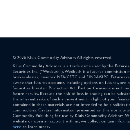
© 2026 Kluis Commodity Advisors All rights reserved.
Kluis Commodity Advisors is a trade name used by the Futures
Securities Inc. ("Wedbush"). Wedbush is a futures commission 
broker-dealer, member NFA/CFTC and FINRA/SIPC. Futures cu
aware that futures accounts, including options on futures, are
Securities Investor Protection Act. Past performance is not nece
future results. Because the risk of loss in trading can be substan
the inherent risks of such an investment in light of your finan
contained in these materials are not intended to be a solicitati
commodities. Certain information presented on this site is pro
Commodity Publishing for use by Kluis Commodity Advisors. Wh
website or open an account with us, we collect certain inform
here
to learn more.