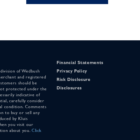
Financial Statements
 division of Wedbush
Privacy Policy
merchant and registered
Risk Disclosure
stomers should be
Disclosures
 not protected under the
ssarily indicative of
tial, carefully consider
cial condition. Comments
on to buy or sell any
duced by Kluis
en you visit our
ation about you.
Click