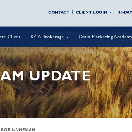
CONTACT
CLIENT LOGIN
30-DA
vate Client
KCA Brokerage
Grain Marketing Academ
AM UPDATE
 BOB LINNEMAN