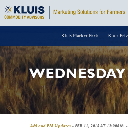
Kluis Market Pack
Kluis Pri
WEDNESDAY 
AM and PM Updates
-
FEB 11, 2015 AT 12:00AM
-