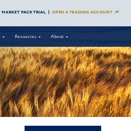
Y MARKET PACK TRIAL
OPEN A TRADING ACCOUNT
y
Resources
About