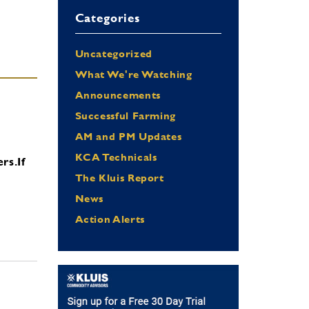
Categories
Uncategorized
What We're Watching
Announcements
Successful Farming
AM and PM Updates
KCA Technicals
ers.
If
The Kluis Report
News
Action Alerts