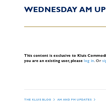
WEDNESDAY AM UP
This content is exclusive to Kluis Commod
you are an existing user, please
log in
.
Or
s
THE KLUIS BLOG
AM AND PM UPDATES