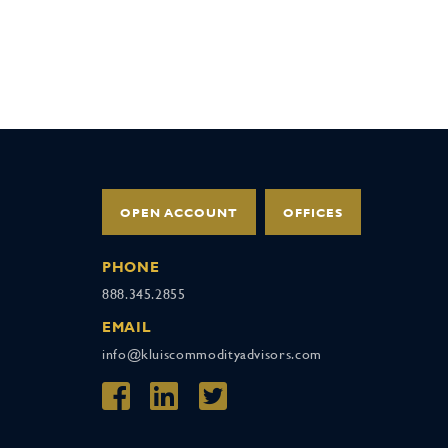
OPEN ACCOUNT
OFFICES
PHONE
888.345.2855
EMAIL
info@kluiscommodityadvisors.com