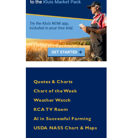
Quotes & Charts
Chart of the Week
Weather Watch
KCA TV Room
Al in Successful Farming
USDA NASS Chart & Maps