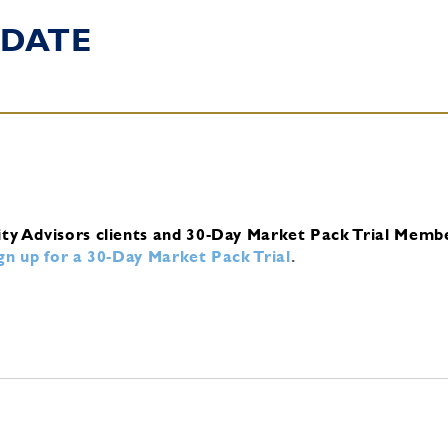
DATE
ity Advisors clients and 30-Day Market Pack Trial Memb
ign up for a 30-Day Market Pack Trial
.