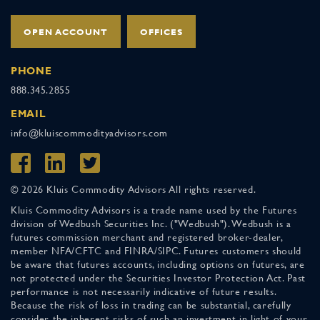
OPEN ACCOUNT
OFFICES
PHONE
888.345.2855
EMAIL
info@kluiscommodityadvisors.com
© 2026 Kluis Commodity Advisors All rights reserved.
Kluis Commodity Advisors is a trade name used by the Futures
division of Wedbush Securities Inc. ("Wedbush"). Wedbush is a
futures commission merchant and registered broker-dealer,
member NFA/CFTC and FINRA/SIPC. Futures customers should
be aware that futures accounts, including options on futures, are
not protected under the Securities Investor Protection Act. Past
performance is not necessarily indicative of future results.
Because the risk of loss in trading can be substantial, carefully
consider the inherent risks of such an investment in light of your