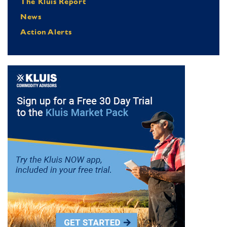
The Kluis Report
News
Action Alerts