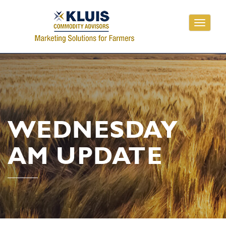
Toggle
navigati
WEDNESDAY
AM UPDATE