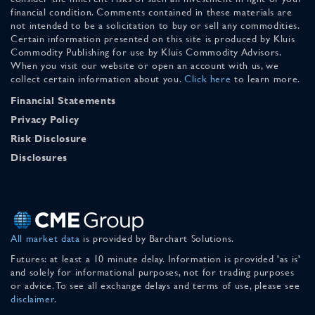
financial condition. Comments contained in these materials are
not intended to be a solicitation to buy or sell any commodities.
Certain information presented on this site is produced by Kluis
Commodity Publishing for use by Kluis Commodity Advisors.
When you visit our website or open an account with us, we
collect certain information about you.
Click here
to learn more.
Financial Statements
Privacy Policy
Risk Disclosure
Disclosures
All market data
is provided by Barchart Solutions.
Futures: at least a 10 minute delay. Information is provided 'as is'
and solely for informational purposes, not for trading purposes
or advice. To see all exchange delays and terms of use, please see
disclaimer
.