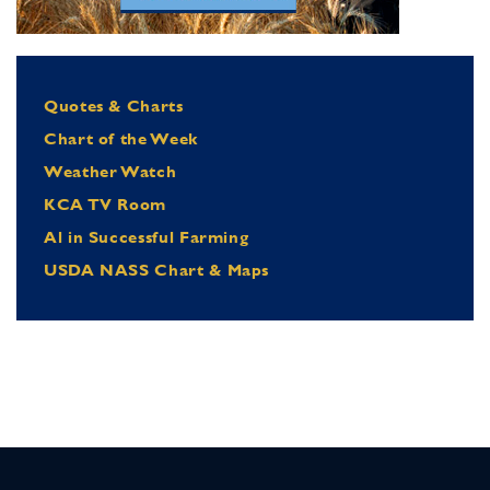
Quotes & Charts
Chart of the Week
Weather Watch
KCA TV Room
Al in Successful Farming
USDA NASS Chart & Maps