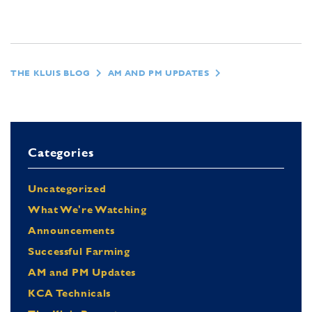
THE KLUIS BLOG
AM AND PM UPDATES
Categories
Uncategorized
What We're Watching
Announcements
Successful Farming
AM and PM Updates
KCA Technicals