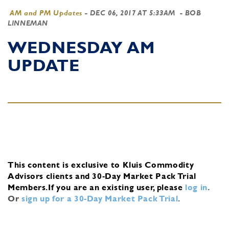
AM and PM Updates
-
DEC 06, 2017 AT 5:33AM
- BOB
LINNEMAN
WEDNESDAY AM
UPDATE
This content is exclusive to Kluis Commodity
Advisors clients and 30-Day Market Pack Trial
Members.
If you are an existing user, please
log in
.
Or
sign up for a 30-Day Market Pack Trial
.