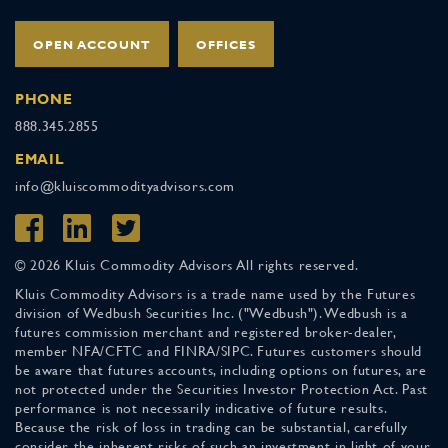
OPEN ACCOUNT
OFFICES
PHONE
888.345.2855
EMAIL
info@kluiscommodityadvisors.com
© 2026 Kluis Commodity Advisors All rights reserved.
Kluis Commodity Advisors is a trade name used by the Futures
division of Wedbush Securities Inc. ("Wedbush"). Wedbush is a
futures commission merchant and registered broker-dealer,
member NFA/CFTC and FINRA/SIPC. Futures customers should
be aware that futures accounts, including options on futures, are
not protected under the Securities Investor Protection Act. Past
performance is not necessarily indicative of future results.
Because the risk of loss in trading can be substantial, carefully
consider the inherent risks of such an investment in light of your