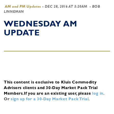
AM and PM Updates
-
DEC 28, 2016 AT 5:20AM
- BOB
LINNEMAN
WEDNESDAY AM
UPDATE
This content is exclusive to Kluis Commodity
Advisors clients and 30-Day Market Pack Trial
Members.
If you are an existing user, please
log in
.
Or
sign up for a 30-Day Market Pack Trial
.