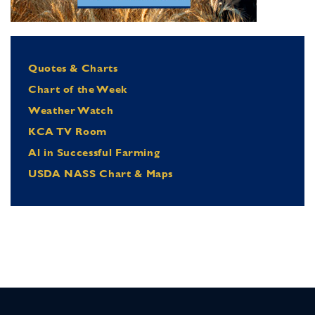
Quotes & Charts
Chart of the Week
Weather Watch
KCA TV Room
Al in Successful Farming
USDA NASS Chart & Maps