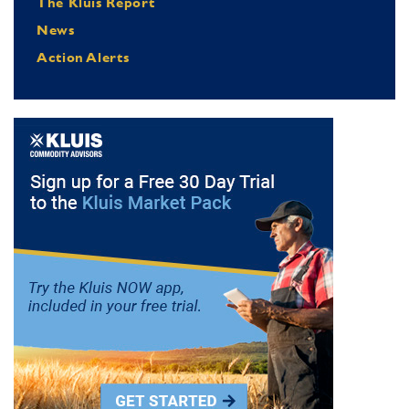
The Kluis Report
News
Action Alerts