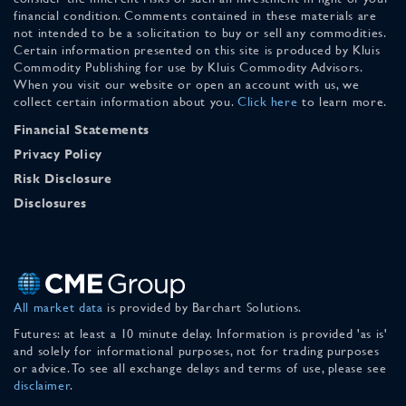
financial condition. Comments contained in these materials are
not intended to be a solicitation to buy or sell any commodities.
Certain information presented on this site is produced by Kluis
Commodity Publishing for use by Kluis Commodity Advisors.
When you visit our website or open an account with us, we
collect certain information about you.
Click here
to learn more.
Financial Statements
Privacy Policy
Risk Disclosure
Disclosures
All market data
is provided by Barchart Solutions.
Futures: at least a 10 minute delay. Information is provided 'as is'
and solely for informational purposes, not for trading purposes
or advice. To see all exchange delays and terms of use, please see
disclaimer
.