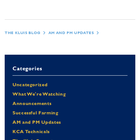
THE KLUIS BLOG
AM AND PM UPDATES
Categories
Uncategorized
What We're Watching
Announcements
Successful Farming
AM and PM Updates
KCA Technicals