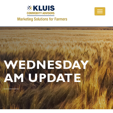
Toggle
navigati
WEDNESDAY
AM UPDATE