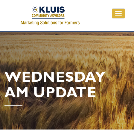
Toggle
navigati
WEDNESDAY
AM UPDATE