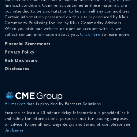
financial condition. Comments contained in these materials are
not intended to be a solicitation to buy or sell any commodities.
Certain information presented on this site is produced by Kluis
Commodity Publishing for use by Kluis Commodity Advisors.
When you visit our website or open an account with us, we
collect certain information about you.
Click here
to learn more.
Financial Statements
Privacy Policy
Risk Disclosure
Disclosures
All market data
is provided by Barchart Solutions.
Futures: at least a 10 minute delay. Information is provided 'as is'
and solely for informational purposes, not for trading purposes
or advice. To see all exchange delays and terms of use, please see
disclaimer
.