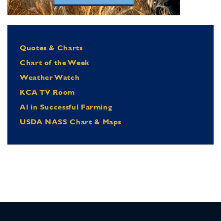
Quotes & Charts
Chart of the Week
Weather Watch
KCA TV Room
Al in Successful Farming
USDA NASS Chart & Maps