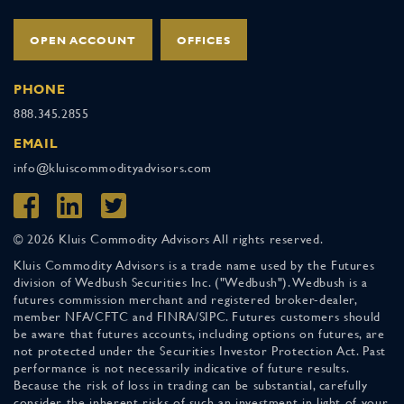
OPEN ACCOUNT
OFFICES
PHONE
888.345.2855
EMAIL
info@kluiscommodityadvisors.com
© 2026 Kluis Commodity Advisors All rights reserved.
Kluis Commodity Advisors is a trade name used by the Futures
division of Wedbush Securities Inc. ("Wedbush"). Wedbush is a
futures commission merchant and registered broker-dealer,
member NFA/CFTC and FINRA/SIPC. Futures customers should
be aware that futures accounts, including options on futures, are
not protected under the Securities Investor Protection Act. Past
performance is not necessarily indicative of future results.
Because the risk of loss in trading can be substantial, carefully
consider the inherent risks of such an investment in light of your