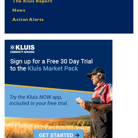
The Kluis Report
News
Action Alerts