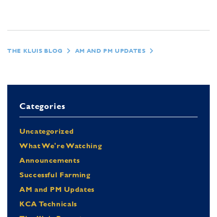
THE KLUIS BLOG
AM AND PM UPDATES
Categories
Uncategorized
What We're Watching
Announcements
Successful Farming
AM and PM Updates
KCA Technicals