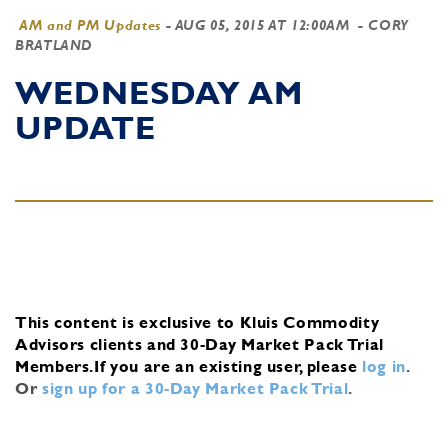
AM and PM Updates
-
AUG 05, 2015 AT 12:00AM
- CORY
BRATLAND
WEDNESDAY AM
UPDATE
This content is exclusive to Kluis Commodity
Advisors clients and 30-Day Market Pack Trial
Members.
If you are an existing user, please
log in
.
Or
sign up for a 30-Day Market Pack Trial
.