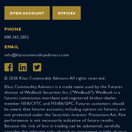
OPEN ACCOUNT
OFFICES
PHONE
888.345.2855
EMAIL
info@kluiscommodityadvisors.com
© 2026 Kluis Commodity Advisors All rights reserved.
Kluis Commodity Advisors is a trade name used by the Futures
division of Wedbush Securities Inc. ("Wedbush"). Wedbush is a
futures commission merchant and registered broker-dealer,
member NFA/CFTC and FINRA/SIPC. Futures customers should
be aware that futures accounts, including options on futures, are
not protected under the Securities Investor Protection Act. Past
performance is not necessarily indicative of future results.
Because the risk of loss in trading can be substantial, carefully
consider the inherent risks of such an investment in light of your