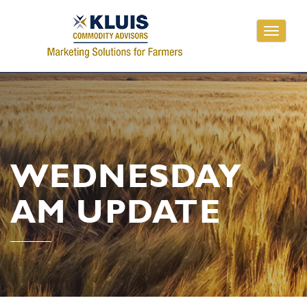
Toggle
navigati
WEDNESDAY
AM UPDATE