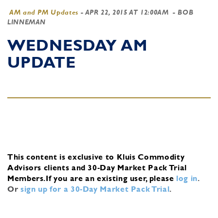
AM and PM Updates
-
APR 22, 2015 AT 12:00AM
- BOB
LINNEMAN
WEDNESDAY AM
UPDATE
This content is exclusive to Kluis Commodity
Advisors clients and 30-Day Market Pack Trial
Members.
If you are an existing user, please
log in
.
Or
sign up for a 30-Day Market Pack Trial
.