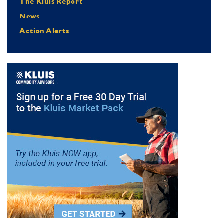
The Kluis Report
News
Action Alerts