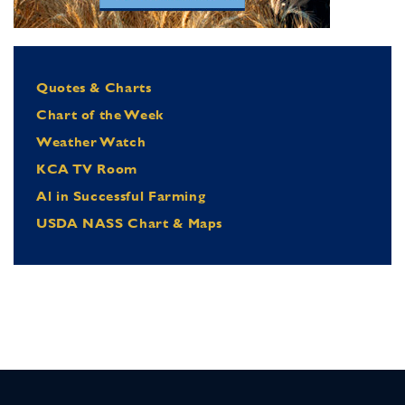
Quotes & Charts
Chart of the Week
Weather Watch
KCA TV Room
Al in Successful Farming
USDA NASS Chart & Maps