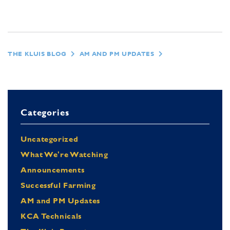
THE KLUIS BLOG
AM AND PM UPDATES
Categories
Uncategorized
What We're Watching
Announcements
Successful Farming
AM and PM Updates
KCA Technicals