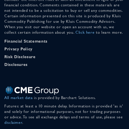
financial condition. Comments contained in these materials are
not intended to be a solicitation to buy or sell any commodities.
Certain information presented on this site is produced by Kluis
Commodity Publishing for use by Kluis Commodity Advisors.
When you visit our website or open an account with us, we
collect certain information about you.
Click here
to learn more.
Financial Statements
Privacy Policy
Risk Disclosure
Disclosures
All market data
is provided by Barchart Solutions.
Futures: at least a 10 minute delay. Information is provided 'as is'
and solely for informational purposes, not for trading purposes
or advice. To see all exchange delays and terms of use, please see
disclaimer
.