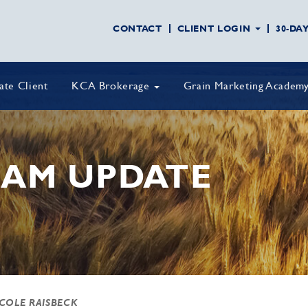
CONTACT
CLIENT LOGIN
30-DA
vate Client
KCA Brokerage
Grain Marketing Academ
AM UPDATE
 COLE RAISBECK