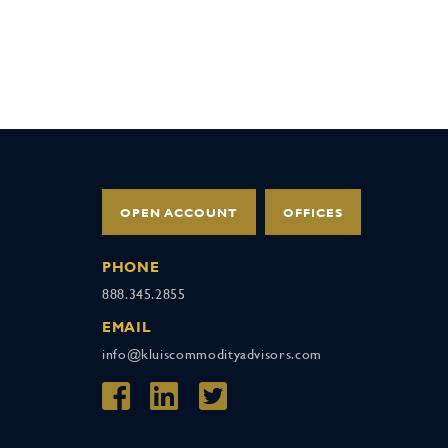
OPEN ACCOUNT
OFFICES
PHONE
888.345.2855
EMAIL
info@kluiscommodityadvisors.com