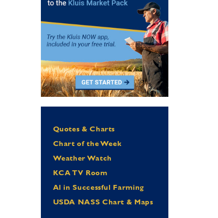
Quotes & Charts
Chart of the Week
Weather Watch
KCA TV Room
Al in Successful Farming
USDA NASS Chart & Maps