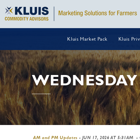
Kluis Market Pack
Kluis Pri
WEDNESDAY 
AM and PM Updates
-
JUN 17, 2026 AT 5:31AM
-