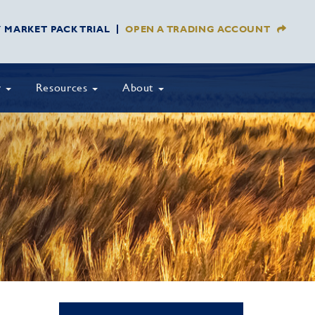
Y MARKET PACK TRIAL
OPEN A TRADING ACCOUNT
y
Resources
About