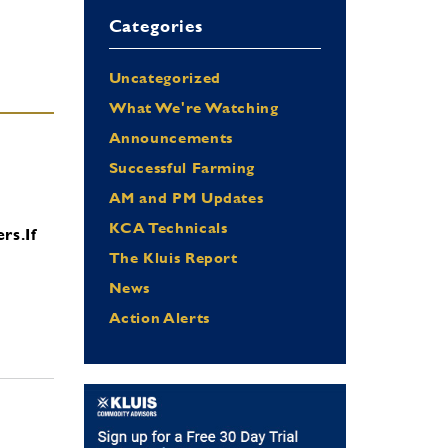
Categories
Uncategorized
What We're Watching
Announcements
Successful Farming
AM and PM Updates
KCA Technicals
ers.
If
The Kluis Report
News
Action Alerts