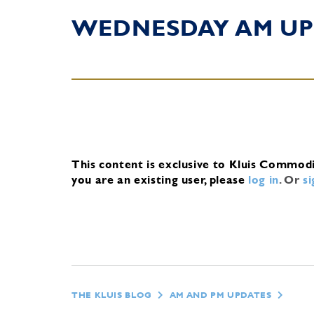
WEDNESDAY AM UP
This content is exclusive to Kluis Commod
you are an existing user, please
log in
.
Or
s
THE KLUIS BLOG
AM AND PM UPDATES