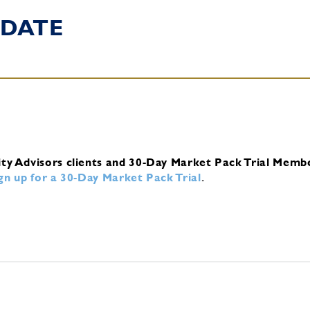
DATE
ity Advisors clients and 30-Day Market Pack Trial Memb
ign up for a 30-Day Market Pack Trial
.