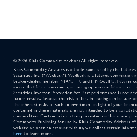
© 2026 Kluis Commodity Advisors All rights reserved.
Kluis Commodity Advisors is a trade name used by the Futures
Securities Inc. ("Wedbush"). Wedbush is a futures commission 
broker-dealer, member NFA/CFTC and FINRA/SIPC. Futures cu
aware that futures accounts, including options on futures, are
Securities Investor Protection Act. Past performance is not nece
future results. Because the risk of loss in trading can be substan
the inherent risks of such an investment in light of your finan
contained in these materials are not intended to be a solicitati
commodities. Certain information presented on this site is pro
Commodity Publishing for use by Kluis Commodity Advisors. Wh
website or open an account with us, we collect certain inform
here
to learn more.