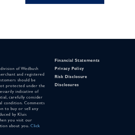
Financial Statements
 division of Wedbush
Privacy Policy
merchant and registered
Risk Disclosure
stomers should be
Disclosures
 not protected under the
ssarily indicative of
tial, carefully consider
cial condition. Comments
on to buy or sell any
duced by Kluis
en you visit our
ation about you.
Click