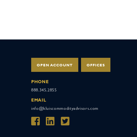
OPEN ACCOUNT
OFFICES
PHONE
888.345.2855
EMAIL
info@kluiscommodityadvisors.com