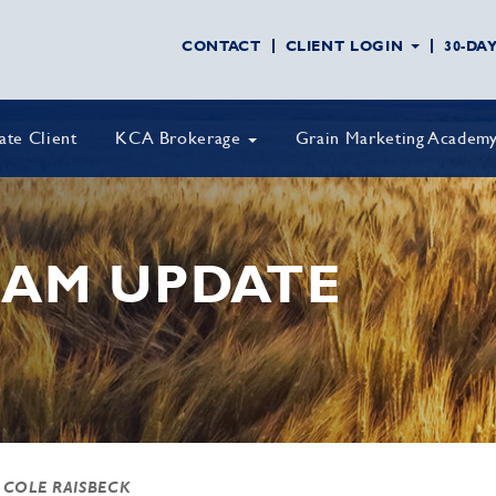
CONTACT
CLIENT LOGIN
30-DA
vate Client
KCA Brokerage
Grain Marketing Academ
AM UPDATE
 COLE RAISBECK