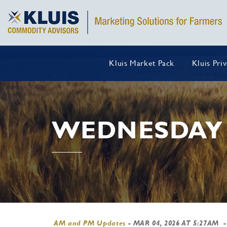
Kluis Market Pack
Kluis Pri
WEDNESDAY 
AM and PM Updates
-
MAR 04, 2026 AT 5:27AM
-