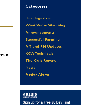
Categories
Uncategorized
What We're Watching
Announcements
Successful Farming
AM and PM Updates
KCA Technicals
ers.
If
The Kluis Report
News
Action Alerts