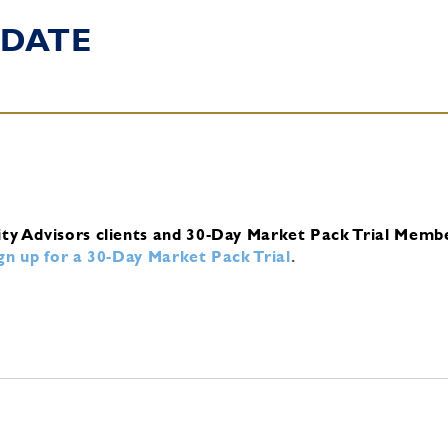
DATE
ity Advisors clients and 30-Day Market Pack Trial Memb
ign up for a 30-Day Market Pack Trial
.