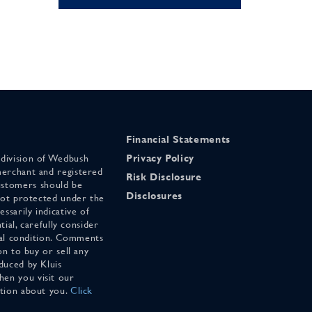
Financial Statements
 division of Wedbush
Privacy Policy
merchant and registered
Risk Disclosure
stomers should be
Disclosures
 not protected under the
ssarily indicative of
tial, carefully consider
cial condition. Comments
on to buy or sell any
duced by Kluis
en you visit our
ation about you.
Click