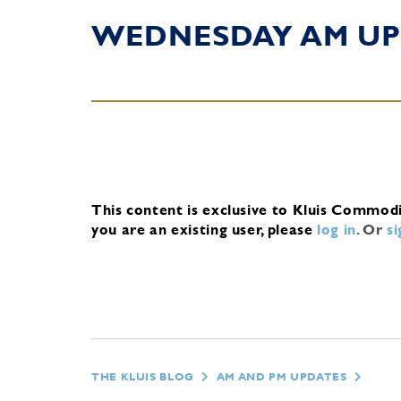
WEDNESDAY AM UP
This content is exclusive to Kluis Commod
you are an existing user, please
log in
.
Or
s
THE KLUIS BLOG
AM AND PM UPDATES