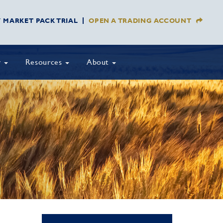
Y MARKET PACK TRIAL
OPEN A TRADING ACCOUNT
y
Resources
About