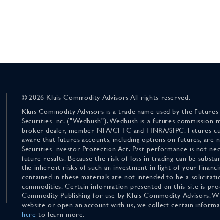
© 2026 Kluis Commodity Advisors All rights reserved.
Kluis Commodity Advisors is a trade name used by the Futures
Securities Inc. ("Wedbush"). Wedbush is a futures commission 
broker-dealer, member NFA/CFTC and FINRA/SIPC. Futures cu
aware that futures accounts, including options on futures, are
Securities Investor Protection Act. Past performance is not nece
future results. Because the risk of loss in trading can be substan
the inherent risks of such an investment in light of your finan
contained in these materials are not intended to be a solicitati
commodities. Certain information presented on this site is pro
Commodity Publishing for use by Kluis Commodity Advisors. Wh
website or open an account with us, we collect certain inform
here
to learn more.