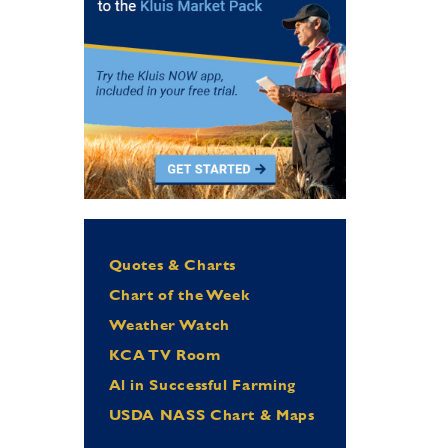
Quotes & Charts
Chart of the Week
Weather Watch
KCA TV Room
Al in Successful Farming
USDA NASS Chart & Maps