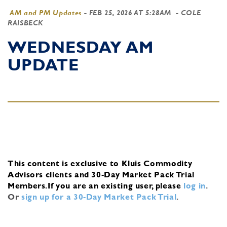
AM and PM Updates
-
FEB 25, 2026 AT 5:28AM
- COLE
RAISBECK
WEDNESDAY AM
UPDATE
This content is exclusive to Kluis Commodity
Advisors clients and 30-Day Market Pack Trial
Members.
If you are an existing user, please
log in
.
Or
sign up for a 30-Day Market Pack Trial
.