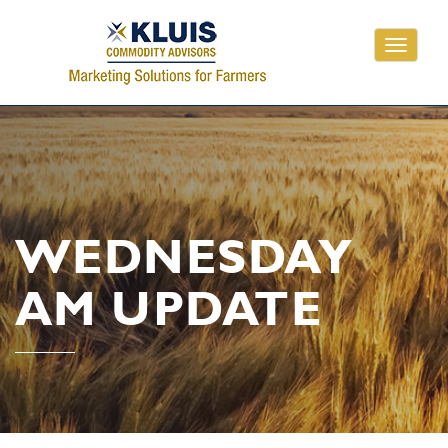
Toggle
navigati
WEDNESDAY
AM UPDATE