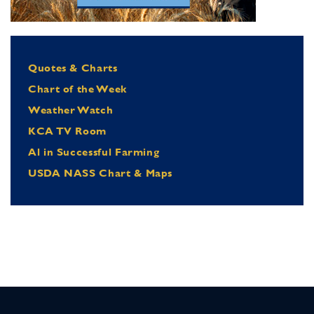
Quotes & Charts
Chart of the Week
Weather Watch
KCA TV Room
Al in Successful Farming
USDA NASS Chart & Maps