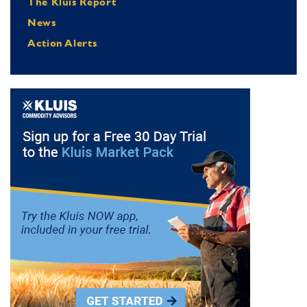
The Kluis Report
News
Action Alerts