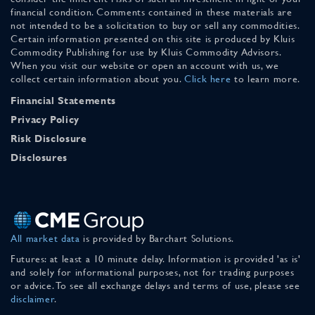
financial condition. Comments contained in these materials are
not intended to be a solicitation to buy or sell any commodities.
Certain information presented on this site is produced by Kluis
Commodity Publishing for use by Kluis Commodity Advisors.
When you visit our website or open an account with us, we
collect certain information about you.
Click here
to learn more.
Financial Statements
Privacy Policy
Risk Disclosure
Disclosures
All market data
is provided by Barchart Solutions.
Futures: at least a 10 minute delay. Information is provided 'as is'
and solely for informational purposes, not for trading purposes
or advice. To see all exchange delays and terms of use, please see
disclaimer
.