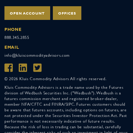
OPEN ACCOUNT
OFFICES
PHONE
888.345.2855
EMAIL
info@kluiscommodityadvisors.com
© 2026 Kluis Commodity Advisors All rights reserved.
Kluis Commodity Advisors is a trade name used by the Futures
division of Wedbush Securities Inc. ("Wedbush"). Wedbush is a
futures commission merchant and registered broker-dealer,
member NFA/CFTC and FINRA/SIPC. Futures customers should
be aware that futures accounts, including options on futures, are
not protected under the Securities Investor Protection Act. Past
performance is not necessarily indicative of future results.
Because the risk of loss in trading can be substantial, carefully
consider the inherent risks of such an investment in light of your