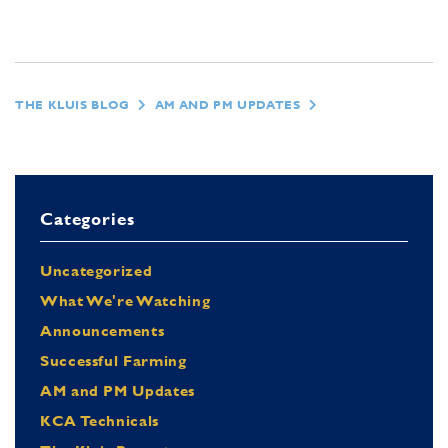
THE KLUIS BLOG
AM AND PM UPDATES
Categories
Uncategorized
What We're Watching
Announcements
Successful Farming
AM and PM Updates
KCA Technicals