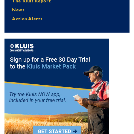
The Kluis Report
News
Action Alerts