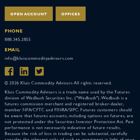
OPEN ACCOUNT
OFFICES
PHONE
888.345.2855
EMAIL
info@kluiscommodityadvisors.com
© 2026 Kluis Commodity Advisors All rights reserved.
Kluis Commodity Advisors is a trade name used by the Futures
division of Wedbush Securities Inc. ("Wedbush"). Wedbush is a
futures commission merchant and registered broker-dealer,
member NFA/CFTC and FINRA/SIPC. Futures customers should
be aware that futures accounts, including options on futures, are
not protected under the Securities Investor Protection Act. Past
performance is not necessarily indicative of future results.
Because the risk of loss in trading can be substantial, carefully
consider the inherent risks of such an investment in light of your