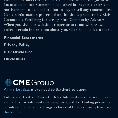
financial condition. Comments contained in these materials are
not intended to be a solicitation to buy or sell any commodities.
Certain information presented on this site is produced by Kluis
Commodity Publishing for use by Kluis Commodity Advisors.
When you visit our website or open an account with us, we
collect certain information about you.
Click here
to learn more.
Financial Statements
Privacy Policy
Risk Disclosure
Disclosures
All market data
is provided by Barchart Solutions.
Futures: at least a 10 minute delay. Information is provided 'as is'
and solely for informational purposes, not for trading purposes
or advice. To see all exchange delays and terms of use, please see
disclaimer
.