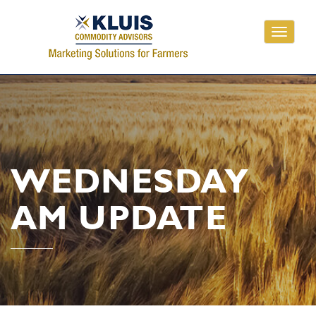
Toggle
navigati
WEDNESDAY
AM UPDATE