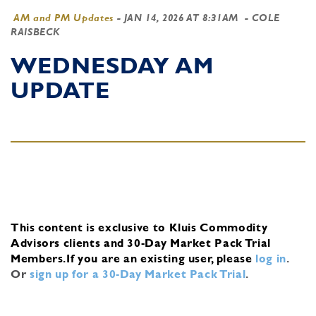
AM and PM Updates
-
JAN 14, 2026 AT 8:31AM
- COLE
RAISBECK
WEDNESDAY AM
UPDATE
This content is exclusive to Kluis Commodity
Advisors clients and 30-Day Market Pack Trial
Members.
If you are an existing user, please
log in
.
Or
sign up for a 30-Day Market Pack Trial
.