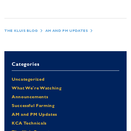
THE KLUIS BLOG
AM AND PM UPDATES
Categories
Uncategorized
What We're Watching
Announcements
Successful Farming
AM and PM Updates
KCA Technicals