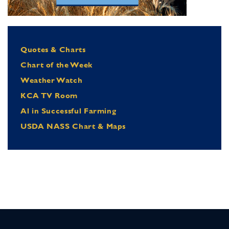
Quotes & Charts
Chart of the Week
Weather Watch
KCA TV Room
Al in Successful Farming
USDA NASS Chart & Maps