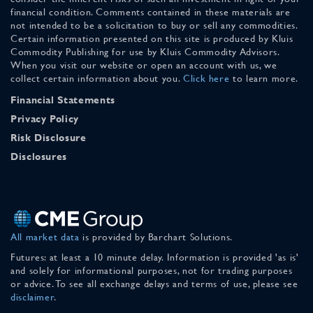
financial condition. Comments contained in these materials are
not intended to be a solicitation to buy or sell any commodities.
Certain information presented on this site is produced by Kluis
Commodity Publishing for use by Kluis Commodity Advisors.
When you visit our website or open an account with us, we
collect certain information about you.
Click here
to learn more.
Financial Statements
Privacy Policy
Risk Disclosure
Disclosures
All market data
is provided by Barchart Solutions.
Futures: at least a 10 minute delay. Information is provided 'as is'
and solely for informational purposes, not for trading purposes
or advice. To see all exchange delays and terms of use, please see
disclaimer
.