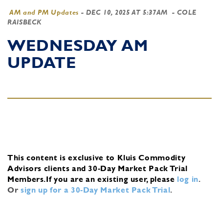
AM and PM Updates
-
DEC 10, 2025 AT 5:37AM
- COLE
RAISBECK
WEDNESDAY AM
UPDATE
This content is exclusive to Kluis Commodity
Advisors clients and 30-Day Market Pack Trial
Members.
If you are an existing user, please
log in
.
Or
sign up for a 30-Day Market Pack Trial
.