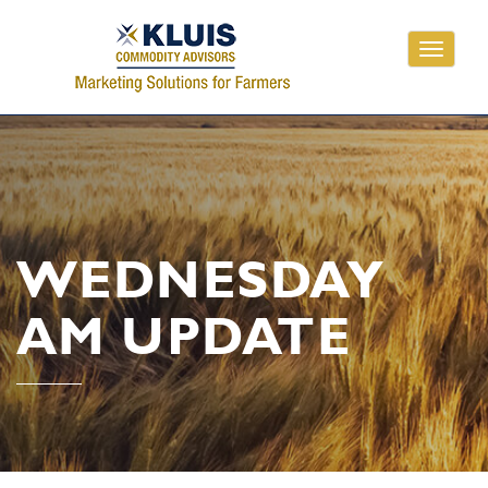
Toggle
navigati
WEDNESDAY
AM UPDATE