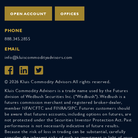
OPEN ACCOUNT
OFFICES
PHONE
888.345.2855
EMAIL
info@kluiscommodityadvisors.com
© 2026 Kluis Commodity Advisors All rights reserved.
Kluis Commodity Advisors is a trade name used by the Futures
division of Wedbush Securities Inc. ("Wedbush"). Wedbush is a
futures commission merchant and registered broker-dealer,
member NFA/CFTC and FINRA/SIPC. Futures customers should
be aware that futures accounts, including options on futures, are
not protected under the Securities Investor Protection Act. Past
performance is not necessarily indicative of future results.
Because the risk of loss in trading can be substantial, carefully
consider the inherent risks of such an investment in light of your