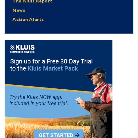
The Kluis Report
News
Action Alerts