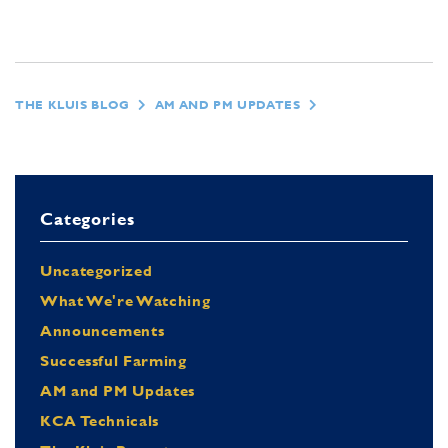
THE KLUIS BLOG
AM AND PM UPDATES
Categories
Uncategorized
What We're Watching
Announcements
Successful Farming
AM and PM Updates
KCA Technicals