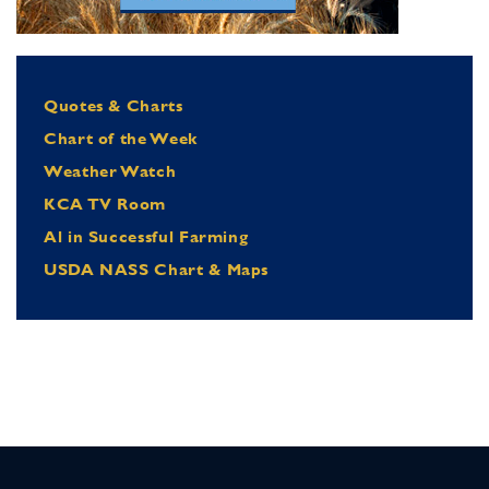
Quotes & Charts
Chart of the Week
Weather Watch
KCA TV Room
Al in Successful Farming
USDA NASS Chart & Maps