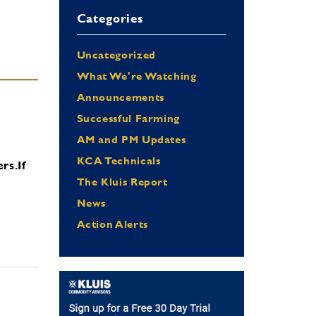
Categories
Uncategorized
What We're Watching
Announcements
Successful Farming
AM and PM Updates
KCA Technicals
ers.
If
The Kluis Report
News
Action Alerts