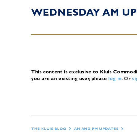
WEDNESDAY AM UP
This content is exclusive to Kluis Commod
you are an existing user, please
log in
.
Or
s
THE KLUIS BLOG
AM AND PM UPDATES