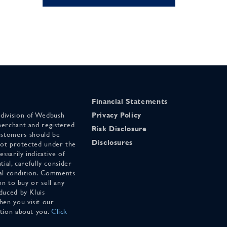
Financial Statements
 division of Wedbush
Privacy Policy
merchant and registered
Risk Disclosure
stomers should be
Disclosures
 not protected under the
ssarily indicative of
tial, carefully consider
cial condition. Comments
on to buy or sell any
duced by Kluis
en you visit our
ation about you.
Click