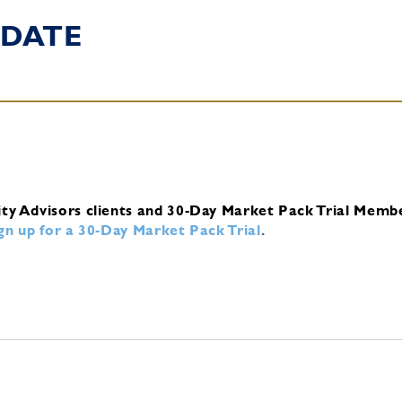
DATE
ity Advisors clients and 30-Day Market Pack Trial Memb
ign up for a 30-Day Market Pack Trial
.