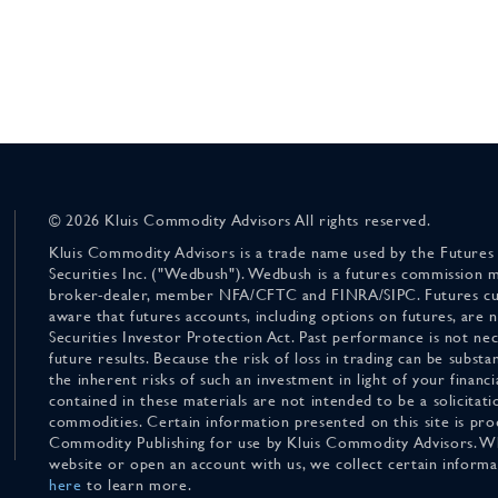
© 2026 Kluis Commodity Advisors All rights reserved.
Kluis Commodity Advisors is a trade name used by the Futures
Securities Inc. ("Wedbush"). Wedbush is a futures commission 
broker-dealer, member NFA/CFTC and FINRA/SIPC. Futures cu
aware that futures accounts, including options on futures, are
Securities Investor Protection Act. Past performance is not nece
future results. Because the risk of loss in trading can be substan
the inherent risks of such an investment in light of your finan
contained in these materials are not intended to be a solicitati
commodities. Certain information presented on this site is pro
Commodity Publishing for use by Kluis Commodity Advisors. Wh
website or open an account with us, we collect certain inform
here
to learn more.