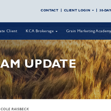
CONTACT
CLIENT LOGIN
30-DA
vate Client
KCA Brokerage
Grain Marketing Academ
AM UPDATE
 COLE RAISBECK