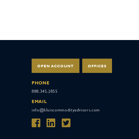
OPEN ACCOUNT
OFFICES
PHONE
888.345.2855
EMAIL
info@kluiscommodityadvisors.com