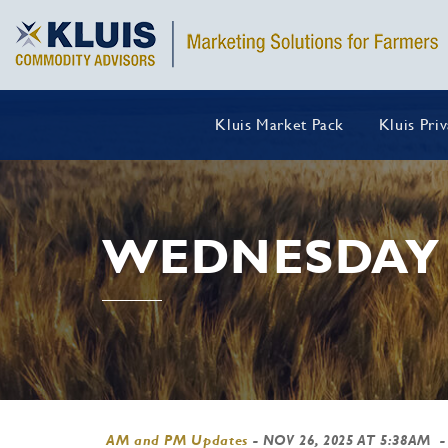
Kluis Market Pack
Kluis Pri
WEDNESDAY 
AM and PM Updates
-
NOV 26, 2025 AT 5:38AM
-