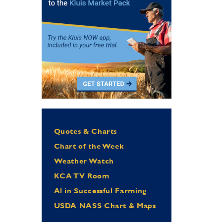
Quotes & Charts
Chart of the Week
Weather Watch
KCA TV Room
Al in Successful Farming
USDA NASS Chart & Maps