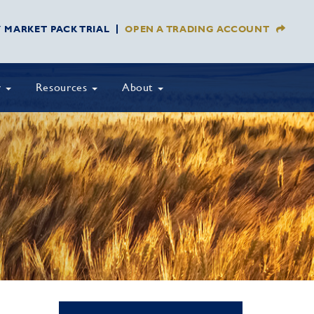
Y MARKET PACK TRIAL
OPEN A TRADING ACCOUNT
y
Resources
About