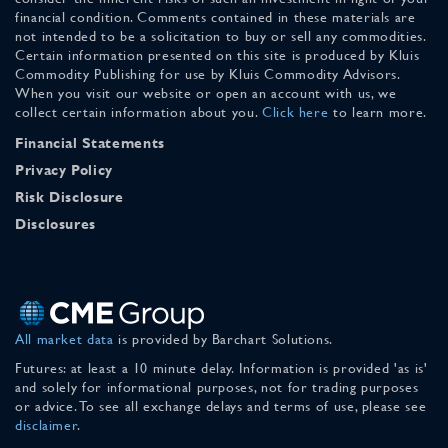
financial condition. Comments contained in these materials are
not intended to be a solicitation to buy or sell any commodities.
Certain information presented on this site is produced by Kluis
Commodity Publishing for use by Kluis Commodity Advisors.
When you visit our website or open an account with us, we
collect certain information about you.
Click here
to learn more.
Financial Statements
Privacy Policy
Risk Disclosure
Disclosures
All market data
is provided by Barchart Solutions.
Futures: at least a 10 minute delay. Information is provided 'as is'
and solely for informational purposes, not for trading purposes
or advice. To see all exchange delays and terms of use, please see
disclaimer
.