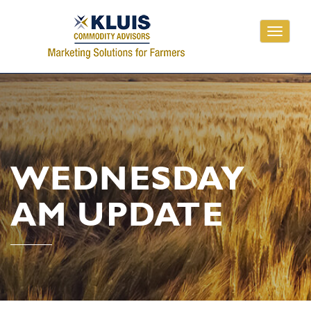
Toggle
navigati
WEDNESDAY
AM UPDATE