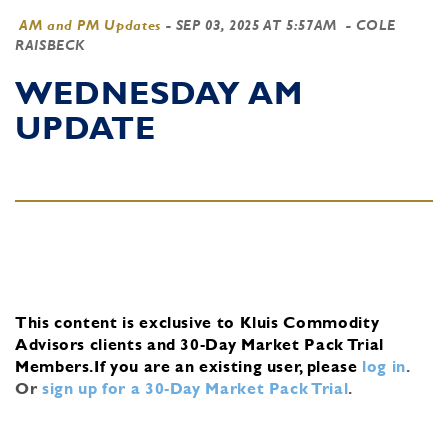
AM and PM Updates
-
SEP 03, 2025 AT 5:57AM
- COLE
RAISBECK
WEDNESDAY AM
UPDATE
This content is exclusive to Kluis Commodity
Advisors clients and 30-Day Market Pack Trial
Members.
If you are an existing user, please
log in
.
Or
sign up for a 30-Day Market Pack Trial
.