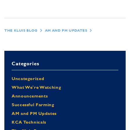
THE KLUIS BLOG
AM AND PM UPDATES
Categories
Uncategorized
What We're Watching
Announcements
Successful Farming
AM and PM Updates
KCA Technicals