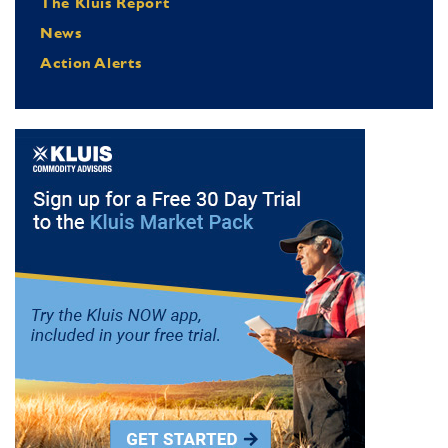
The Kluis Report
News
Action Alerts