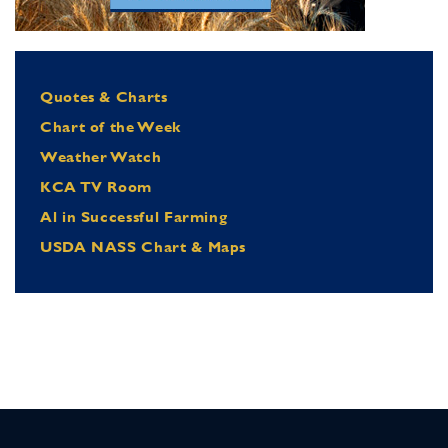
Quotes & Charts
Chart of the Week
Weather Watch
KCA TV Room
Al in Successful Farming
USDA NASS Chart & Maps