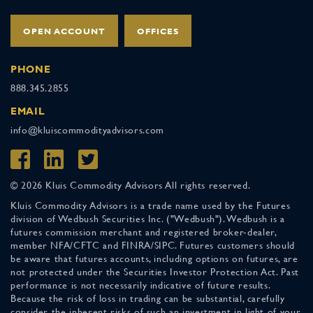
OPEN ACCOUNT
OFFICES
PHONE
888.345.2855
EMAIL
info@kluiscommodityadvisors.com
© 2026 Kluis Commodity Advisors All rights reserved.
Kluis Commodity Advisors is a trade name used by the Futures
division of Wedbush Securities Inc. ("Wedbush"). Wedbush is a
futures commission merchant and registered broker-dealer,
member NFA/CFTC and FINRA/SIPC. Futures customers should
be aware that futures accounts, including options on futures, are
not protected under the Securities Investor Protection Act. Past
performance is not necessarily indicative of future results.
Because the risk of loss in trading can be substantial, carefully
consider the inherent risks of such an investment in light of your