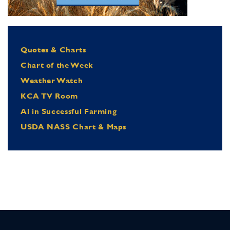
Quotes & Charts
Chart of the Week
Weather Watch
KCA TV Room
Al in Successful Farming
USDA NASS Chart & Maps