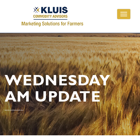
Toggle
navigati
WEDNESDAY
AM UPDATE