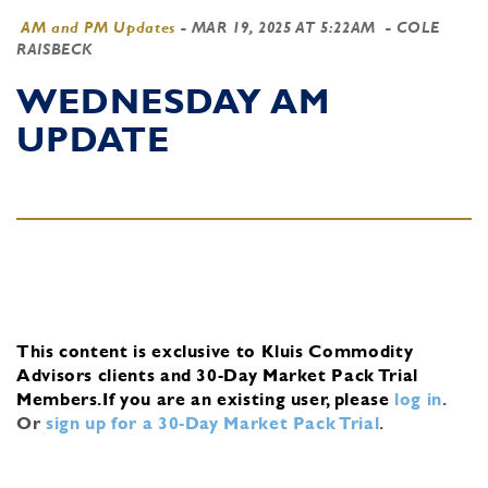
AM and PM Updates
-
MAR 19, 2025 AT 5:22AM
- COLE
RAISBECK
WEDNESDAY AM
UPDATE
This content is exclusive to Kluis Commodity
Advisors clients and 30-Day Market Pack Trial
Members.
If you are an existing user, please
log in
.
Or
sign up for a 30-Day Market Pack Trial
.