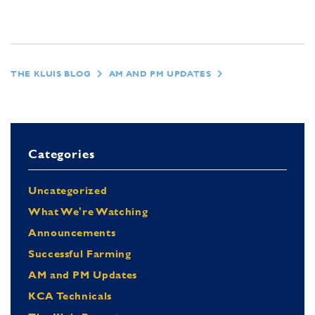
THE KLUIS BLOG
AM AND PM UPDATES
Categories
Uncategorized
What We're Watching
Announcements
Successful Farming
AM and PM Updates
KCA Technicals