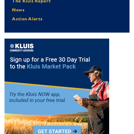
The Kluis Report
News
Action Alerts