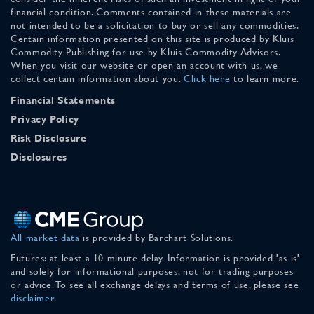
financial condition. Comments contained in these materials are
not intended to be a solicitation to buy or sell any commodities.
Certain information presented on this site is produced by Kluis
Commodity Publishing for use by Kluis Commodity Advisors.
When you visit our website or open an account with us, we
collect certain information about you.
Click here
to learn more.
Financial Statements
Privacy Policy
Risk Disclosure
Disclosures
All market data
is provided by Barchart Solutions.
Futures: at least a 10 minute delay. Information is provided 'as is'
and solely for informational purposes, not for trading purposes
or advice. To see all exchange delays and terms of use, please see
disclaimer
.