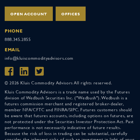
OPEN ACCOUNT
OFFICES
PHONE
888.345.2855
EMAIL
info@kluiscommodityadvisors.com
© 2026 Kluis Commodity Advisors All rights reserved.
Kluis Commodity Advisors is a trade name used by the Futures
division of Wedbush Securities Inc. ("Wedbush"). Wedbush is a
futures commission merchant and registered broker-dealer,
member NFA/CFTC and FINRA/SIPC. Futures customers should
be aware that futures accounts, including options on futures, are
not protected under the Securities Investor Protection Act. Past
performance is not necessarily indicative of future results.
Because the risk of loss in trading can be substantial, carefully
consider the inherent risks of such an investment in light of your