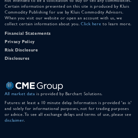
not intended to be a solicitation to buy or sell any commodities.
Certain information presented on this site is produced by Kluis
Commodity Publishing for use by Kluis Commodity Advisors.
When you visit our website or open an account with us, we
collect certain information about you.
Click here
to learn more.
Financial Statements
Privacy Policy
Risk Disclosure
Disclosures
All market data
is provided by Barchart Solutions.
Futures: at least a 10 minute delay. Information is provided 'as is'
and solely for informational purposes, not for trading purposes
or advice. To see all exchange delays and terms of use, please see
disclaimer
.