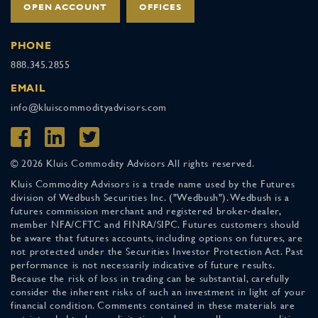
OPEN ACCOUNT
OFFICES
PHONE
888.345.2855
EMAIL
info@kluiscommodityadvisors.com
© 2026 Kluis Commodity Advisors All rights reserved.
Kluis Commodity Advisors is a trade name used by the Futures
division of Wedbush Securities Inc. ("Wedbush"). Wedbush is a
futures commission merchant and registered broker-dealer,
member NFA/CFTC and FINRA/SIPC. Futures customers should
be aware that futures accounts, including options on futures, are
not protected under the Securities Investor Protection Act. Past
performance is not necessarily indicative of future results.
Because the risk of loss in trading can be substantial, carefully
consider the inherent risks of such an investment in light of your
financial condition. Comments contained in these materials are