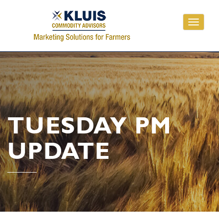
Toggle
navigati
TUESDAY PM
UPDATE