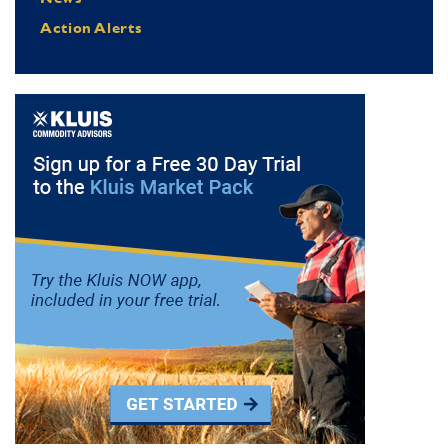
Action Alerts