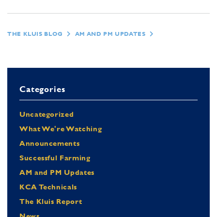
THE KLUIS BLOG
AM AND PM UPDATES
Categories
Uncategorized
What We're Watching
Announcements
Successful Farming
AM and PM Updates
KCA Technicals
The Kluis Report
News