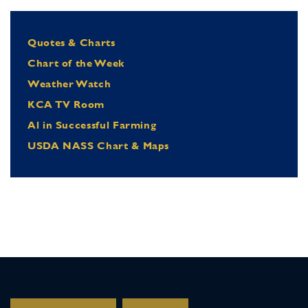
Quotes & Charts
Chart of the Week
Weather Watch
KCA TV Room
Al in Successful Farming
USDA NASS Chart & Maps