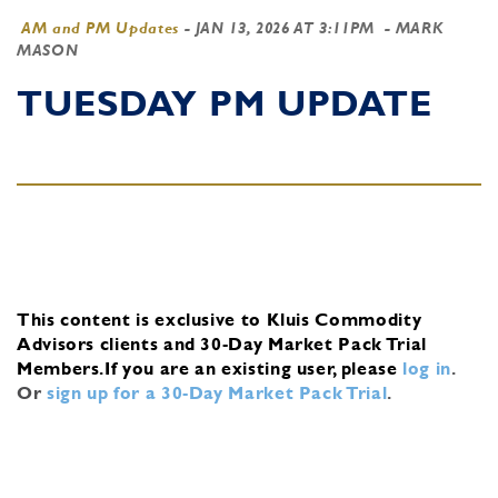
AM and PM Updates
-
JAN 13, 2026 AT 3:11PM
- MARK
MASON
TUESDAY PM UPDATE
This content is exclusive to Kluis Commodity
Advisors clients and 30-Day Market Pack Trial
Members.
If you are an existing user, please
log in
.
Or
sign up for a 30-Day Market Pack Trial
.