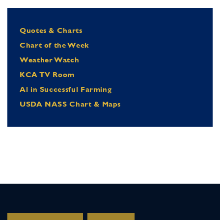
Quotes & Charts
Chart of the Week
Weather Watch
KCA TV Room
Al in Successful Farming
USDA NASS Chart & Maps