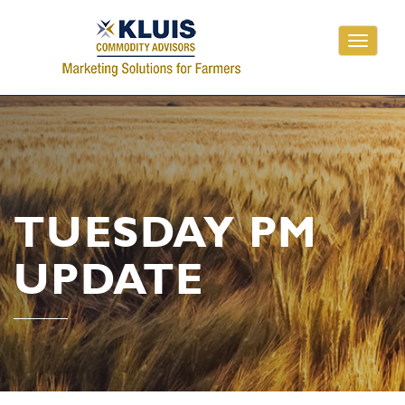
Toggle
navigati
TUESDAY PM
UPDATE