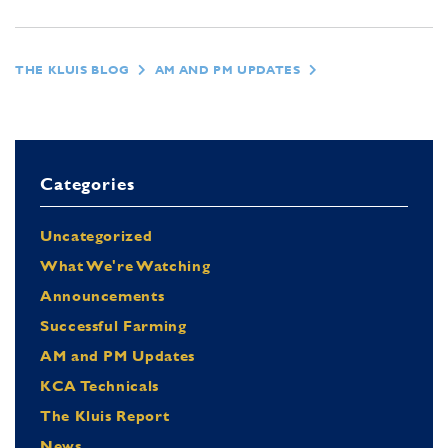
THE KLUIS BLOG
AM AND PM UPDATES
Categories
Uncategorized
What We're Watching
Announcements
Successful Farming
AM and PM Updates
KCA Technicals
The Kluis Report
News