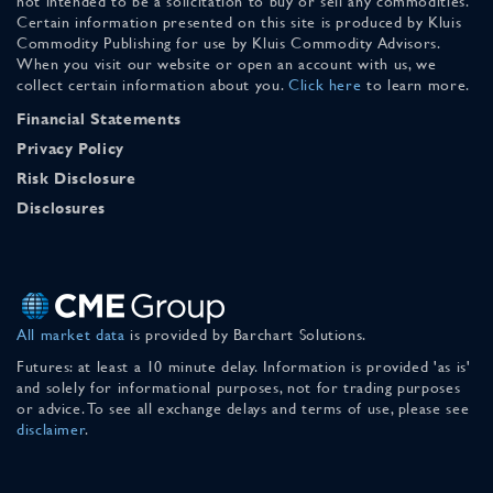
not intended to be a solicitation to buy or sell any commodities.
Certain information presented on this site is produced by Kluis
Commodity Publishing for use by Kluis Commodity Advisors.
When you visit our website or open an account with us, we
collect certain information about you.
Click here
to learn more.
Financial Statements
Privacy Policy
Risk Disclosure
Disclosures
All market data
is provided by Barchart Solutions.
Futures: at least a 10 minute delay. Information is provided 'as is'
and solely for informational purposes, not for trading purposes
or advice. To see all exchange delays and terms of use, please see
disclaimer
.