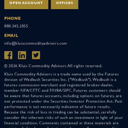
OPEN ACCOUNT
OFFICES
PHONE
888.345.2855
EMAIL
info@kluiscommodityadvisors.com
© 2026 Kluis Commodity Advisors All rights reserved.
Kluis Commodity Advisors is a trade name used by the Futures
division of Wedbush Securities Inc. ("Wedbush"). Wedbush is a
futures commission merchant and registered broker-dealer,
member NFA/CFTC and FINRA/SIPC. Futures customers should
be aware that futures accounts, including options on futures, are
not protected under the Securities Investor Protection Act. Past
performance is not necessarily indicative of future results.
Because the risk of loss in trading can be substantial, carefully
consider the inherent risks of such an investment in light of your
financial condition. Comments contained in these materials are