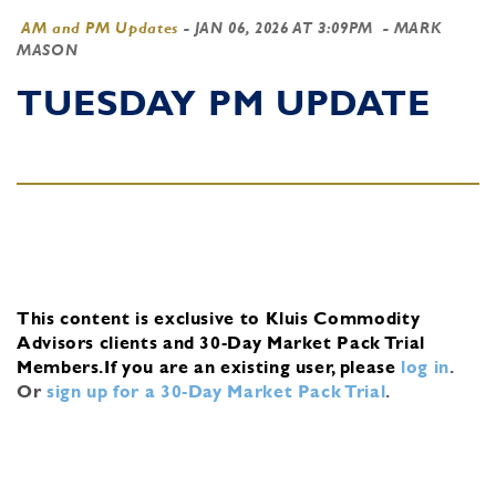
AM and PM Updates
-
JAN 06, 2026 AT 3:09PM
- MARK
MASON
TUESDAY PM UPDATE
This content is exclusive to Kluis Commodity
Advisors clients and 30-Day Market Pack Trial
Members.
If you are an existing user, please
log in
.
Or
sign up for a 30-Day Market Pack Trial
.