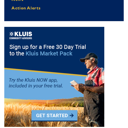
Action Alerts