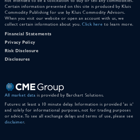
not intended to be a solicitation to buy or sell any commodities.
Certain information presented on this site is produced by Kluis
Commodity Publishing for use by Kluis Commodity Advisors.
When you visit our website or open an account with us, we
collect certain information about you.
Click here
to learn more.
Financial Statements
Privacy Policy
Risk Disclosure
Disclosures
All market data
is provided by Barchart Solutions.
Futures: at least a 10 minute delay. Information is provided 'as is'
and solely for informational purposes, not for trading purposes
or advice. To see all exchange delays and terms of use, please see
disclaimer
.