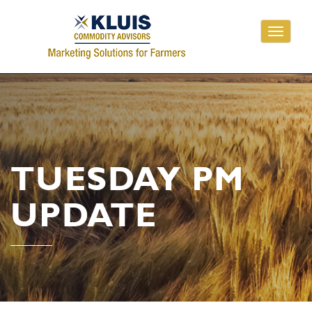
Toggle
navigati
TUESDAY PM
UPDATE