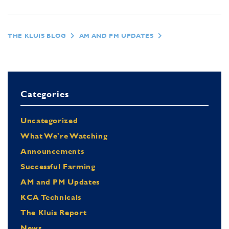
THE KLUIS BLOG
AM AND PM UPDATES
Categories
Uncategorized
What We're Watching
Announcements
Successful Farming
AM and PM Updates
KCA Technicals
The Kluis Report
News