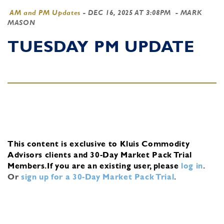
AM and PM Updates
-
DEC 16, 2025 AT 3:08PM
- MARK
MASON
TUESDAY PM UPDATE
This content is exclusive to Kluis Commodity
Advisors clients and 30-Day Market Pack Trial
Members.
If you are an existing user, please
log in
.
Or
sign up for a 30-Day Market Pack Trial
.