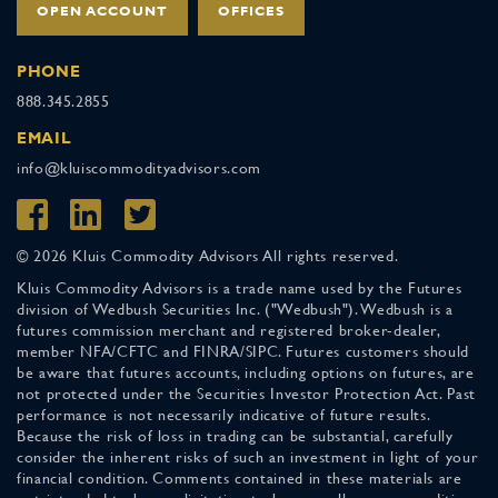
OPEN ACCOUNT
OFFICES
PHONE
888.345.2855
EMAIL
info@kluiscommodityadvisors.com
© 2026 Kluis Commodity Advisors All rights reserved.
Kluis Commodity Advisors is a trade name used by the Futures
division of Wedbush Securities Inc. ("Wedbush"). Wedbush is a
futures commission merchant and registered broker-dealer,
member NFA/CFTC and FINRA/SIPC. Futures customers should
be aware that futures accounts, including options on futures, are
not protected under the Securities Investor Protection Act. Past
performance is not necessarily indicative of future results.
Because the risk of loss in trading can be substantial, carefully
consider the inherent risks of such an investment in light of your
financial condition. Comments contained in these materials are