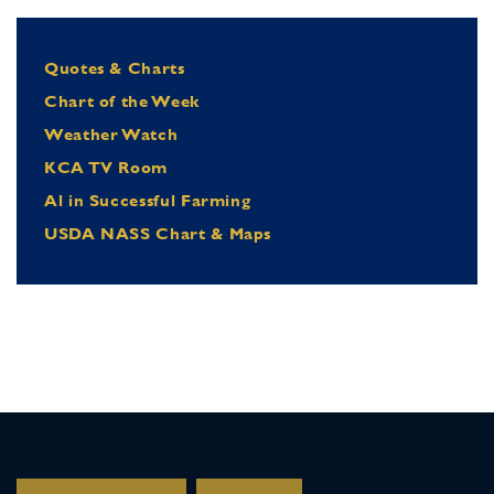
Quotes & Charts
Chart of the Week
Weather Watch
KCA TV Room
Al in Successful Farming
USDA NASS Chart & Maps