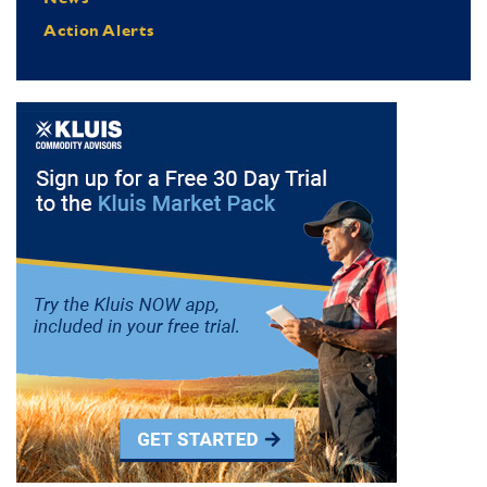
Action Alerts