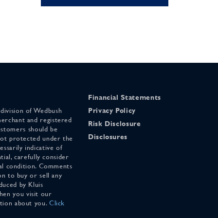
Financial Statements
 division of Wedbush
Privacy Policy
merchant and registered
Risk Disclosure
stomers should be
Disclosures
 not protected under the
ssarily indicative of
tial, carefully consider
cial condition. Comments
on to buy or sell any
duced by Kluis
en you visit our
ation about you.
Click