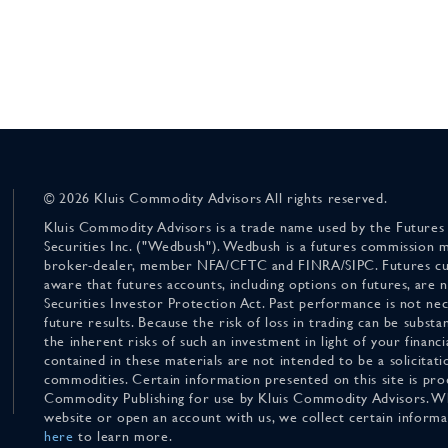
© 2026 Kluis Commodity Advisors All rights reserved.
Kluis Commodity Advisors is a trade name used by the Futures
Securities Inc. ("Wedbush"). Wedbush is a futures commission 
broker-dealer, member NFA/CFTC and FINRA/SIPC. Futures cu
aware that futures accounts, including options on futures, are
Securities Investor Protection Act. Past performance is not nece
future results. Because the risk of loss in trading can be substan
the inherent risks of such an investment in light of your finan
contained in these materials are not intended to be a solicitati
commodities. Certain information presented on this site is pro
Commodity Publishing for use by Kluis Commodity Advisors. Wh
website or open an account with us, we collect certain inform
here
to learn more.