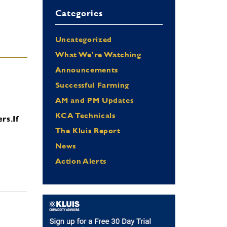
Categories
Uncategorized
What We're Watching
Announcements
Successful Farming
AM and PM Updates
KCA Technicals
ers.
If
The Kluis Report
News
Action Alerts