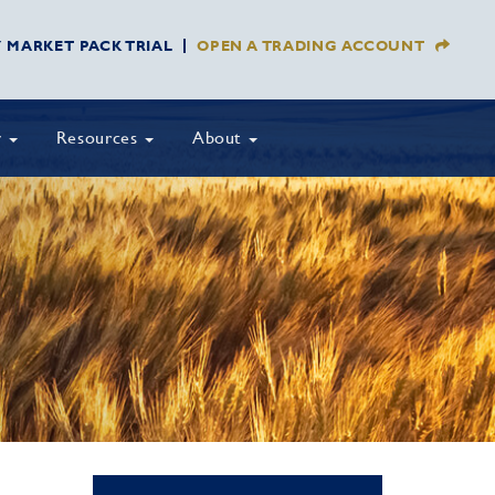
Y MARKET PACK TRIAL
OPEN A TRADING ACCOUNT
y
Resources
About