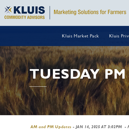
Kluis Market Pack
Kluis Pri
TUESDAY PM
AM and PM Updates
-
JAN 14, 2025 AT 3:02PM
- 