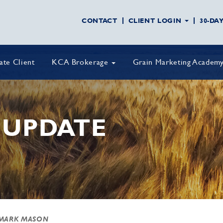
CONTACT
CLIENT LOGIN
30-DA
vate Client
KCA Brokerage
Grain Marketing Academ
 UPDATE
MARK MASON