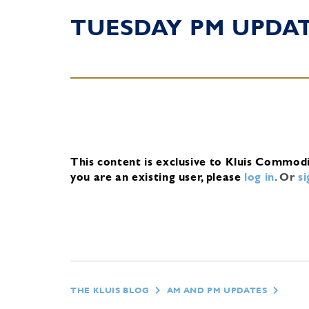
TUESDAY PM UPDA
This content is exclusive to Kluis Commod
you are an existing user, please
log in
.
Or
s
THE KLUIS BLOG
AM AND PM UPDATES