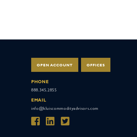
OPEN ACCOUNT
OFFICES
PHONE
888.345.2855
EMAIL
info@kluiscommodityadvisors.com