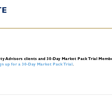
TE
ity Advisors clients and 30-Day Market Pack Trial Memb
ign up for a 30-Day Market Pack Trial
.