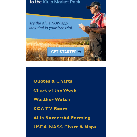
Quotes & Charts
Chart of the Week
Weather Watch
KCA TV Room
Al in Successful Farming
USDA NASS Chart & Maps