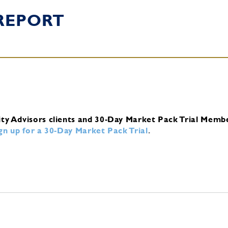
REPORT
ity Advisors clients and 30-Day Market Pack Trial Memb
ign up for a 30-Day Market Pack Trial
.