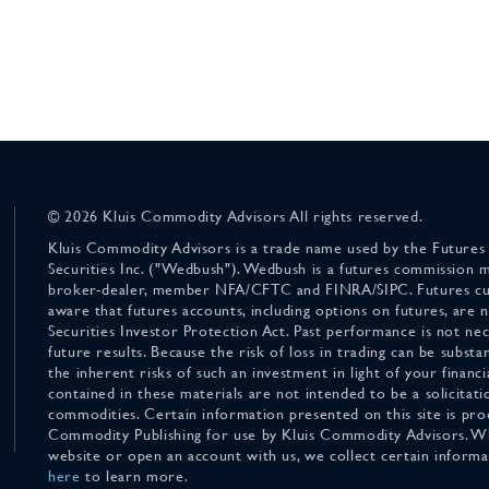
© 2026 Kluis Commodity Advisors All rights reserved.
Kluis Commodity Advisors is a trade name used by the Futures
Securities Inc. ("Wedbush"). Wedbush is a futures commission 
broker-dealer, member NFA/CFTC and FINRA/SIPC. Futures cu
aware that futures accounts, including options on futures, are
Securities Investor Protection Act. Past performance is not nece
future results. Because the risk of loss in trading can be substan
the inherent risks of such an investment in light of your finan
contained in these materials are not intended to be a solicitati
commodities. Certain information presented on this site is pro
Commodity Publishing for use by Kluis Commodity Advisors. Wh
website or open an account with us, we collect certain inform
here
to learn more.