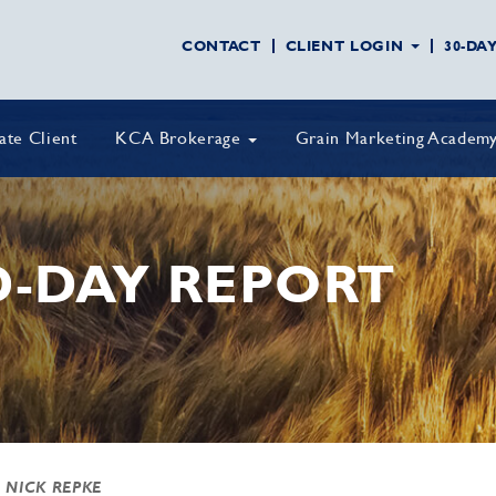
CONTACT
CLIENT LOGIN
30-DA
vate Client
KCA Brokerage
Grain Marketing Academ
D-DAY REPORT
 NICK REPKE