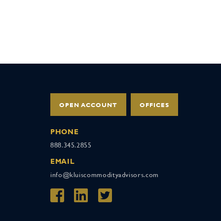
OPEN ACCOUNT
OFFICES
PHONE
888.345.2855
EMAIL
info@kluiscommodityadvisors.com