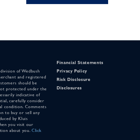
Financial Statements
 division of Wedbush
Privacy Policy
merchant and registered
Risk Disclosure
stomers should be
Disclosures
 not protected under the
ssarily indicative of
tial, carefully consider
cial condition. Comments
on to buy or sell any
duced by Kluis
en you visit our
ation about you.
Click