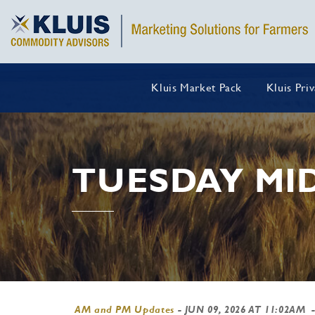
Kluis Market Pack
Kluis Pri
TUESDAY MI
AM and PM Updates
-
JUN 09, 2026 AT 11:02AM
-