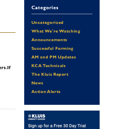
Categories
Uncategorized
What We're Watching
Announcements
Successful Farming
AM and PM Updates
KCA Technicals
ers.
If
The Kluis Report
News
Action Alerts