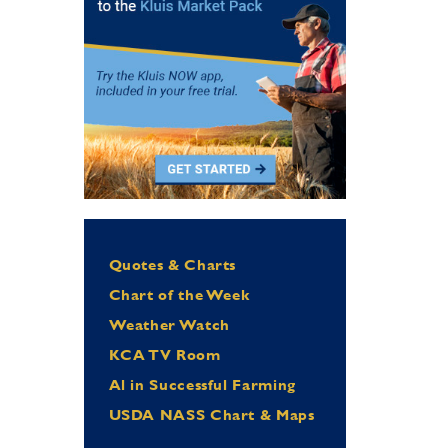
Quotes & Charts
Chart of the Week
Weather Watch
KCA TV Room
Al in Successful Farming
USDA NASS Chart & Maps