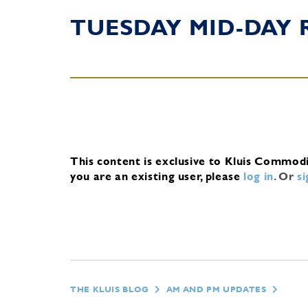
TUESDAY MID-DAY 
This content is exclusive to Kluis Commod
you are an existing user, please
log in
.
Or
s
THE KLUIS BLOG
AM AND PM UPDATES