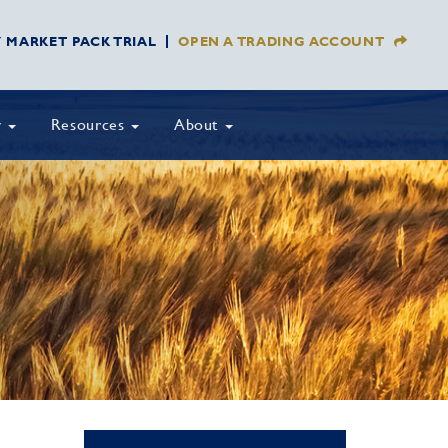
Y MARKET PACK TRIAL
OPEN A TRADING ACCOUNT
y
Resources
About