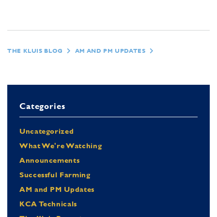
THE KLUIS BLOG
AM AND PM UPDATES
Categories
Uncategorized
What We're Watching
Announcements
Successful Farming
AM and PM Updates
KCA Technicals