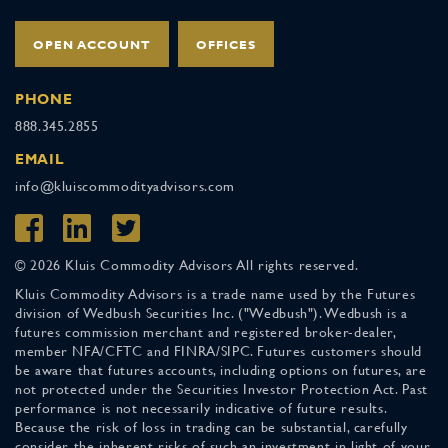
OPEN ACCOUNT
OFFICES
PHONE
888.345.2855
EMAIL
info@kluiscommodityadvisors.com
© 2026 Kluis Commodity Advisors All rights reserved.
Kluis Commodity Advisors is a trade name used by the Futures
division of Wedbush Securities Inc. ("Wedbush"). Wedbush is a
futures commission merchant and registered broker-dealer,
member NFA/CFTC and FINRA/SIPC. Futures customers should
be aware that futures accounts, including options on futures, are
not protected under the Securities Investor Protection Act. Past
performance is not necessarily indicative of future results.
Because the risk of loss in trading can be substantial, carefully
consider the inherent risks of such an investment in light of your