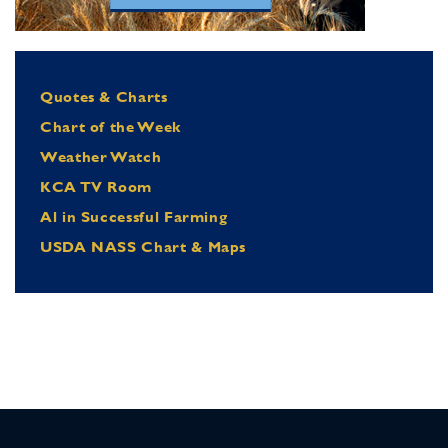
Quotes & Charts
Chart of the Week
Weather Watch
KCA TV Room
Al in Successful Farming
USDA NASS Chart & Maps