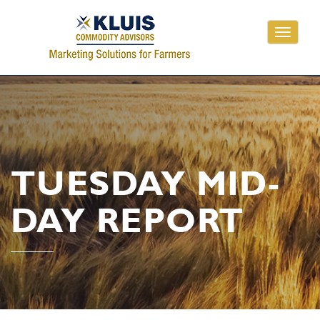
Toggle
navigati
TUESDAY MID-
DAY REPORT