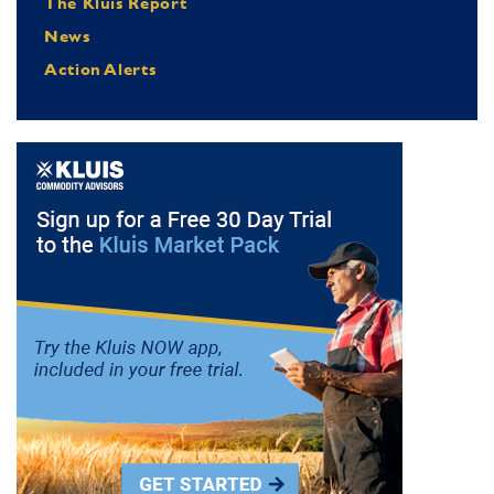
The Kluis Report
News
Action Alerts