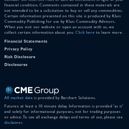
financial condition. Comments contained in these materials are
not intended to be a solicitation to buy or sell any commodities.
Certain information presented on this site is produced by Kluis
Commodity Publishing for use by Kluis Commodity Advisors.
When you visit our website or open an account with us, we
collect certain information about you.
Click here
to learn more.
Financial Statements
Privacy Policy
Risk Disclosure
Disclosures
All market data
is provided by Barchart Solutions.
Futures: at least a 10 minute delay. Information is provided 'as is'
and solely for informational purposes, not for trading purposes
or advice. To see all exchange delays and terms of use, please see
disclaimer
.