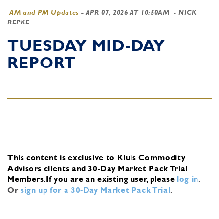
AM and PM Updates
-
APR 07, 2026 AT 10:50AM
- NICK
REPKE
TUESDAY MID-DAY
REPORT
This content is exclusive to Kluis Commodity
Advisors clients and 30-Day Market Pack Trial
Members.
If you are an existing user, please
log in
.
Or
sign up for a 30-Day Market Pack Trial
.