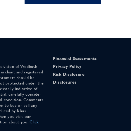
Financial Statements
 division of Wedbush
Privacy Policy
merchant and registered
Risk Disclosure
stomers should be
Disclosures
 not protected under the
ssarily indicative of
tial, carefully consider
cial condition. Comments
on to buy or sell any
duced by Kluis
en you visit our
ation about you.
Click