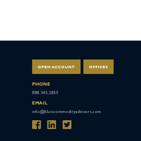
OPEN ACCOUNT
OFFICES
PHONE
888.345.2855
EMAIL
info@kluiscommodityadvisors.com