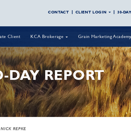
CONTACT
CLIENT LOGIN
30-DA
vate Client
KCA Brokerage
Grain Marketing Academ
D-DAY REPORT
 NICK REPKE