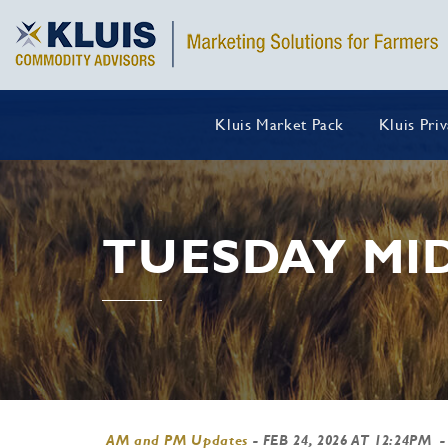
Kluis Market Pack
Kluis Pri
TUESDAY MI
AM and PM Updates
-
FEB 24, 2026 AT 12:24PM
-