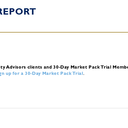
REPORT
ity Advisors clients and 30-Day Market Pack Trial Memb
ign up for a 30-Day Market Pack Trial
.