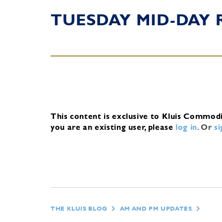
TUESDAY MID-DAY 
This content is exclusive to Kluis Commod
you are an existing user, please
log in
.
Or
s
THE KLUIS BLOG
AM AND PM UPDATES