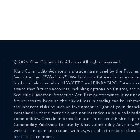
© 2026 Kluis Commodity Advisors All rights reserved.
Kluis Commodity Advisors is a trade name used by the Futures
Securities Inc. ("Wedbush"). Wedbush is a futures commission 
broker-dealer, member NFA/CFTC and FINRA/SIPC. Futures cu
aware that futures accounts, including options on futures, are
Securities Investor Protection Act. Past performance is not nece
future results. Because the risk of loss in trading can be substan
the inherent risks of such an investment in light of your finan
contained in these materials are not intended to be a solicitati
commodities. Certain information presented on this site is pro
Commodity Publishing for use by Kluis Commodity Advisors. Wh
website or open an account with us, we collect certain inform
here
to learn more.