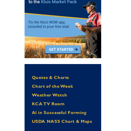
Quotes & Charts
Chart of the Week
Weather Watch
KCA TV Room
Al in Successful Farming
USDA NASS Chart & Maps