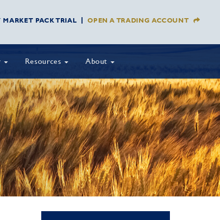
Y MARKET PACK TRIAL
OPEN A TRADING ACCOUNT
y
Resources
About