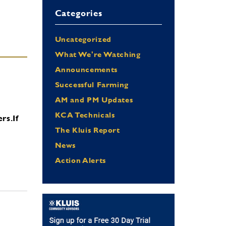
Categories
Uncategorized
What We're Watching
Announcements
Successful Farming
AM and PM Updates
KCA Technicals
ers.
If
The Kluis Report
News
Action Alerts