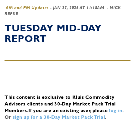
AM and PM Updates
-
JAN 27, 2026 AT 11:18AM
- NICK
REPKE
TUESDAY MID-DAY
REPORT
This content is exclusive to Kluis Commodity
Advisors clients and 30-Day Market Pack Trial
Members.
If you are an existing user, please
log in
.
Or
sign up for a 30-Day Market Pack Trial
.