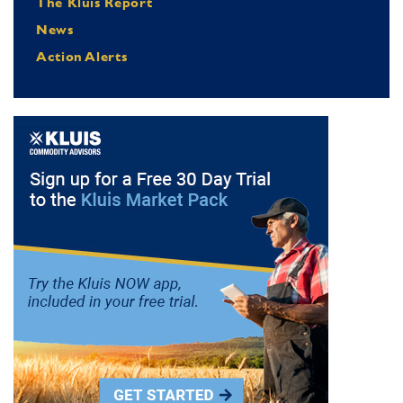
The Kluis Report
News
Action Alerts