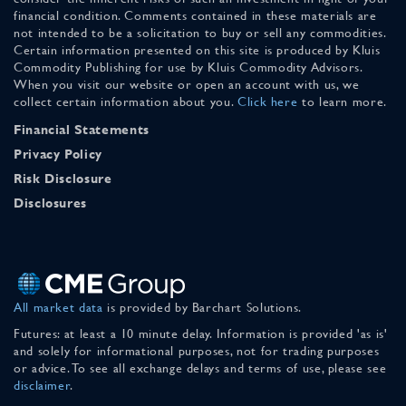
financial condition. Comments contained in these materials are
not intended to be a solicitation to buy or sell any commodities.
Certain information presented on this site is produced by Kluis
Commodity Publishing for use by Kluis Commodity Advisors.
When you visit our website or open an account with us, we
collect certain information about you.
Click here
to learn more.
Financial Statements
Privacy Policy
Risk Disclosure
Disclosures
All market data
is provided by Barchart Solutions.
Futures: at least a 10 minute delay. Information is provided 'as is'
and solely for informational purposes, not for trading purposes
or advice. To see all exchange delays and terms of use, please see
disclaimer
.