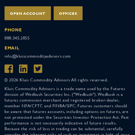
OPEN ACCOUNT
OFFICES
PHONE
888.345.2855
EMAIL
info@kluiscommodityadvisors.com
© 2026 Kluis Commodity Advisors All rights reserved.
Kluis Commodity Advisors is a trade name used by the Futures
division of Wedbush Securities Inc. ("Wedbush"). Wedbush is a
futures commission merchant and registered broker-dealer,
member NFA/CFTC and FINRA/SIPC. Futures customers should
be aware that futures accounts, including options on futures, are
not protected under the Securities Investor Protection Act. Past
performance is not necessarily indicative of future results.
Because the risk of loss in trading can be substantial, carefully
consider the inherent risks of such an investment in light of your