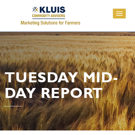
Toggle
navigati
TUESDAY MID-
DAY REPORT