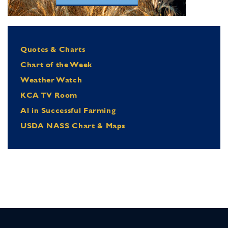
Quotes & Charts
Chart of the Week
Weather Watch
KCA TV Room
Al in Successful Farming
USDA NASS Chart & Maps