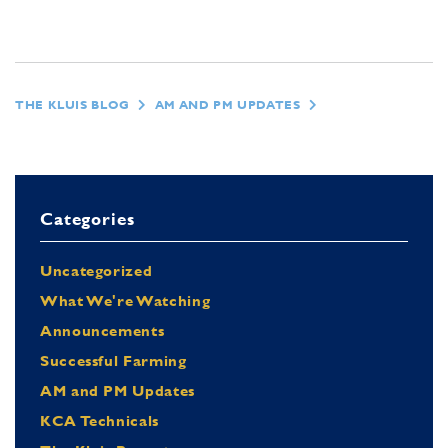
THE KLUIS BLOG
AM AND PM UPDATES
Categories
Uncategorized
What We're Watching
Announcements
Successful Farming
AM and PM Updates
KCA Technicals