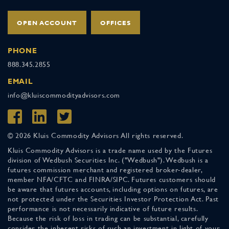
OPEN ACCOUNT
OFFICES
PHONE
888.345.2855
EMAIL
info@kluiscommodityadvisors.com
© 2026 Kluis Commodity Advisors All rights reserved.
Kluis Commodity Advisors is a trade name used by the Futures
division of Wedbush Securities Inc. ("Wedbush"). Wedbush is a
futures commission merchant and registered broker-dealer,
member NFA/CFTC and FINRA/SIPC. Futures customers should
be aware that futures accounts, including options on futures, are
not protected under the Securities Investor Protection Act. Past
performance is not necessarily indicative of future results.
Because the risk of loss in trading can be substantial, carefully
consider the inherent risks of such an investment in light of your