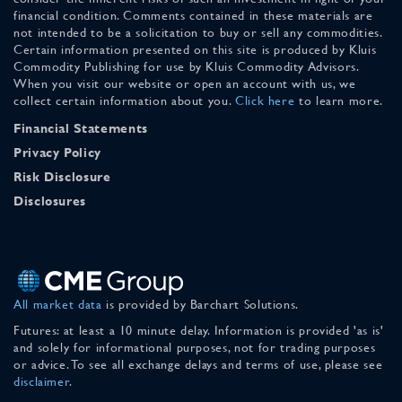
financial condition. Comments contained in these materials are
not intended to be a solicitation to buy or sell any commodities.
Certain information presented on this site is produced by Kluis
Commodity Publishing for use by Kluis Commodity Advisors.
When you visit our website or open an account with us, we
collect certain information about you.
Click here
to learn more.
Financial Statements
Privacy Policy
Risk Disclosure
Disclosures
All market data
is provided by Barchart Solutions.
Futures: at least a 10 minute delay. Information is provided 'as is'
and solely for informational purposes, not for trading purposes
or advice. To see all exchange delays and terms of use, please see
disclaimer
.