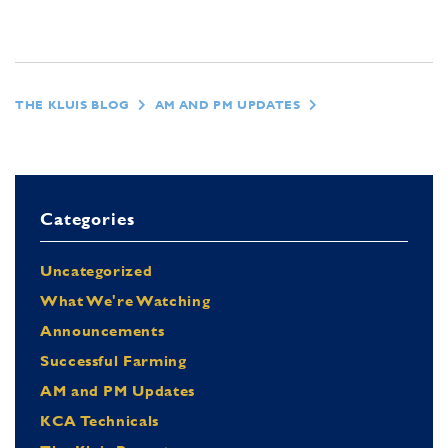
THE KLUIS BLOG
AM AND PM UPDATES
Categories
Uncategorized
What We're Watching
Announcements
Successful Farming
AM and PM Updates
KCA Technicals