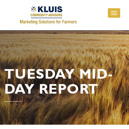
Toggle
navigati
TUESDAY MID-
DAY REPORT