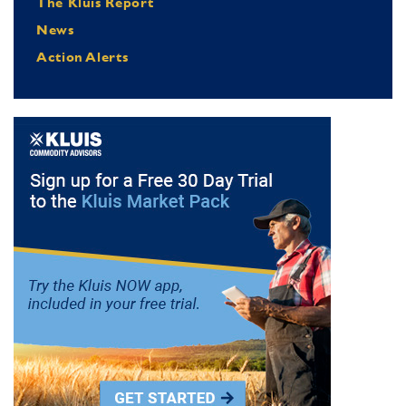
The Kluis Report
News
Action Alerts