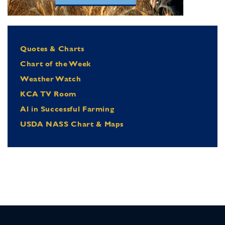
Quotes & Charts
Chart of the Week
Weather Watch
KCA TV Room
Al in Successful Farming
USDA NASS Chart & Maps