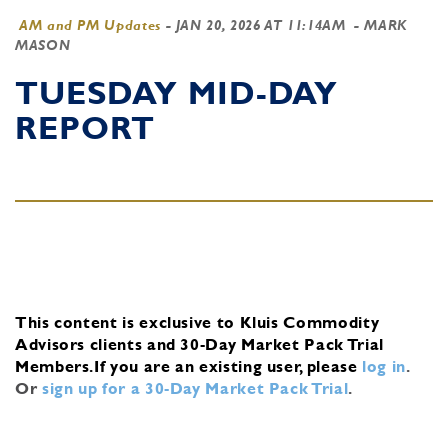
AM and PM Updates
-
JAN 20, 2026 AT 11:14AM
- MARK
MASON
TUESDAY MID-DAY
REPORT
This content is exclusive to Kluis Commodity
Advisors clients and 30-Day Market Pack Trial
Members.
If you are an existing user, please
log in
.
Or
sign up for a 30-Day Market Pack Trial
.