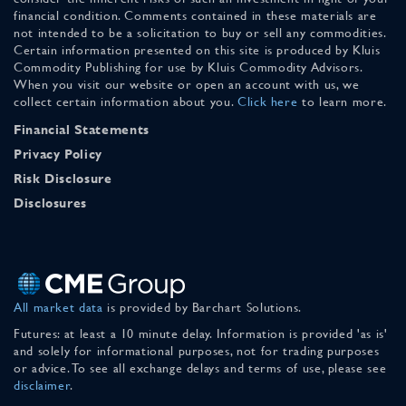
financial condition. Comments contained in these materials are
not intended to be a solicitation to buy or sell any commodities.
Certain information presented on this site is produced by Kluis
Commodity Publishing for use by Kluis Commodity Advisors.
When you visit our website or open an account with us, we
collect certain information about you.
Click here
to learn more.
Financial Statements
Privacy Policy
Risk Disclosure
Disclosures
All market data
is provided by Barchart Solutions.
Futures: at least a 10 minute delay. Information is provided 'as is'
and solely for informational purposes, not for trading purposes
or advice. To see all exchange delays and terms of use, please see
disclaimer
.