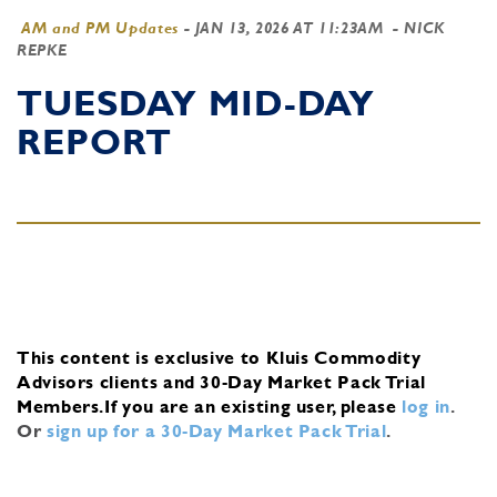
AM and PM Updates
-
JAN 13, 2026 AT 11:23AM
- NICK
REPKE
TUESDAY MID-DAY
REPORT
This content is exclusive to Kluis Commodity
Advisors clients and 30-Day Market Pack Trial
Members.
If you are an existing user, please
log in
.
Or
sign up for a 30-Day Market Pack Trial
.