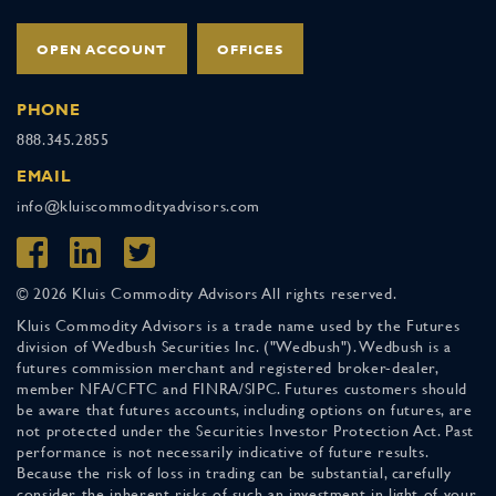
OPEN ACCOUNT
OFFICES
PHONE
888.345.2855
EMAIL
info@kluiscommodityadvisors.com
© 2026 Kluis Commodity Advisors All rights reserved.
Kluis Commodity Advisors is a trade name used by the Futures
division of Wedbush Securities Inc. ("Wedbush"). Wedbush is a
futures commission merchant and registered broker-dealer,
member NFA/CFTC and FINRA/SIPC. Futures customers should
be aware that futures accounts, including options on futures, are
not protected under the Securities Investor Protection Act. Past
performance is not necessarily indicative of future results.
Because the risk of loss in trading can be substantial, carefully
consider the inherent risks of such an investment in light of your