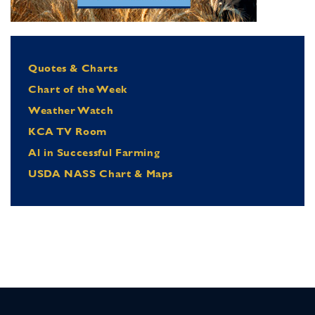
Quotes & Charts
Chart of the Week
Weather Watch
KCA TV Room
Al in Successful Farming
USDA NASS Chart & Maps