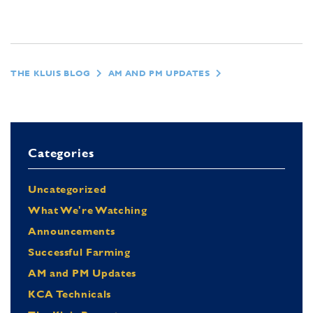
THE KLUIS BLOG
AM AND PM UPDATES
Categories
Uncategorized
What We're Watching
Announcements
Successful Farming
AM and PM Updates
KCA Technicals