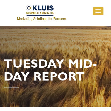
Toggle
navigati
TUESDAY MID-
DAY REPORT