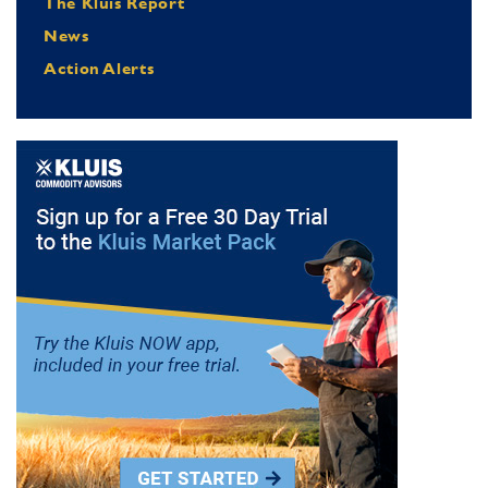
The Kluis Report
News
Action Alerts