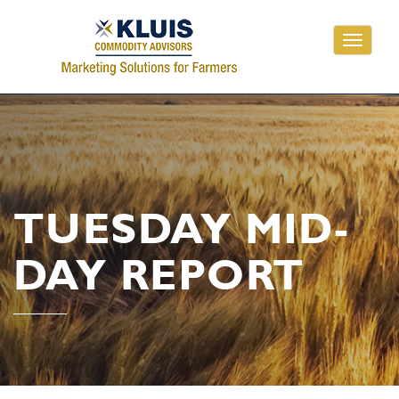
Toggle
navigati
TUESDAY MID-
DAY REPORT