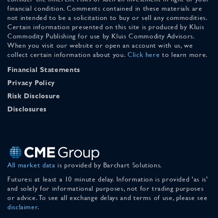
financial condition. Comments contained in these materials are
not intended to be a solicitation to buy or sell any commodities.
Certain information presented on this site is produced by Kluis
Commodity Publishing for use by Kluis Commodity Advisors.
When you visit our website or open an account with us, we
collect certain information about you.
Click here
to learn more.
Financial Statements
Privacy Policy
Risk Disclosure
Disclosures
All market data
is provided by Barchart Solutions.
Futures: at least a 10 minute delay. Information is provided 'as is'
and solely for informational purposes, not for trading purposes
or advice. To see all exchange delays and terms of use, please see
disclaimer
.