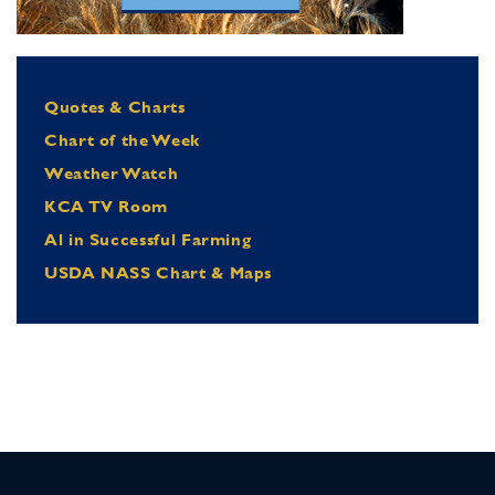
Quotes & Charts
Chart of the Week
Weather Watch
KCA TV Room
Al in Successful Farming
USDA NASS Chart & Maps