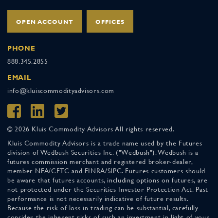
OPEN ACCOUNT
OFFICES
PHONE
888.345.2855
EMAIL
info@kluiscommodityadvisors.com
© 2026 Kluis Commodity Advisors All rights reserved.
Kluis Commodity Advisors is a trade name used by the Futures
division of Wedbush Securities Inc. ("Wedbush"). Wedbush is a
futures commission merchant and registered broker-dealer,
member NFA/CFTC and FINRA/SIPC. Futures customers should
be aware that futures accounts, including options on futures, are
not protected under the Securities Investor Protection Act. Past
performance is not necessarily indicative of future results.
Because the risk of loss in trading can be substantial, carefully
consider the inherent risks of such an investment in light of your