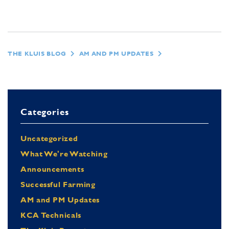
THE KLUIS BLOG
AM AND PM UPDATES
Categories
Uncategorized
What We're Watching
Announcements
Successful Farming
AM and PM Updates
KCA Technicals