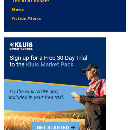
The Kluis Report
News
Action Alerts