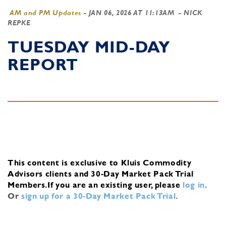
AM and PM Updates
-
JAN 06, 2026 AT 11:13AM
- NICK
REPKE
TUESDAY MID-DAY
REPORT
This content is exclusive to Kluis Commodity
Advisors clients and 30-Day Market Pack Trial
Members.
If you are an existing user, please
log in
.
Or
sign up for a 30-Day Market Pack Trial
.