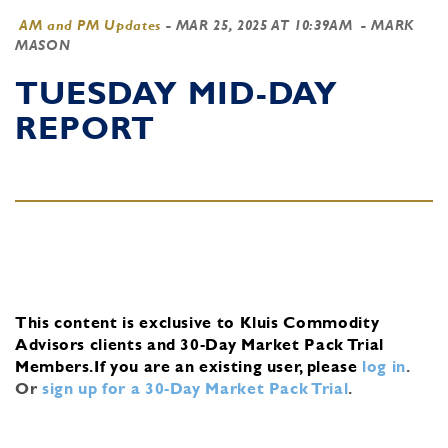
AM and PM Updates
-
MAR 25, 2025 AT 10:39AM
- MARK
MASON
TUESDAY MID-DAY
REPORT
This content is exclusive to Kluis Commodity
Advisors clients and 30-Day Market Pack Trial
Members.
If you are an existing user, please
log in
.
Or
sign up for a 30-Day Market Pack Trial
.