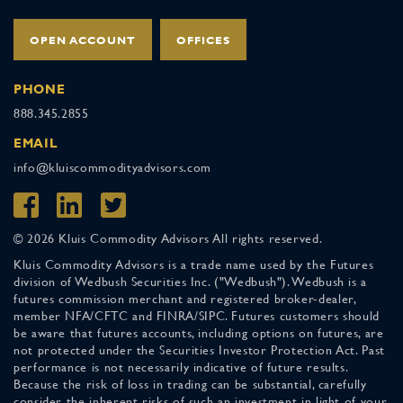
OPEN ACCOUNT
OFFICES
PHONE
888.345.2855
EMAIL
info@kluiscommodityadvisors.com
© 2026 Kluis Commodity Advisors All rights reserved.
Kluis Commodity Advisors is a trade name used by the Futures
division of Wedbush Securities Inc. ("Wedbush"). Wedbush is a
futures commission merchant and registered broker-dealer,
member NFA/CFTC and FINRA/SIPC. Futures customers should
be aware that futures accounts, including options on futures, are
not protected under the Securities Investor Protection Act. Past
performance is not necessarily indicative of future results.
Because the risk of loss in trading can be substantial, carefully
consider the inherent risks of such an investment in light of your