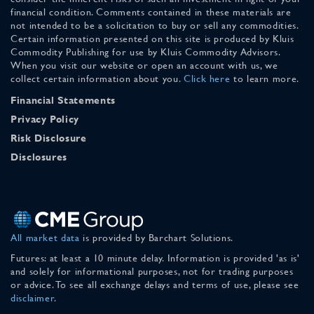
financial condition. Comments contained in these materials are
not intended to be a solicitation to buy or sell any commodities.
Certain information presented on this site is produced by Kluis
Commodity Publishing for use by Kluis Commodity Advisors.
When you visit our website or open an account with us, we
collect certain information about you.
Click here
to learn more.
Financial Statements
Privacy Policy
Risk Disclosure
Disclosures
All market data
is provided by Barchart Solutions.
Futures: at least a 10 minute delay. Information is provided 'as is'
and solely for informational purposes, not for trading purposes
or advice. To see all exchange delays and terms of use, please see
disclaimer
.