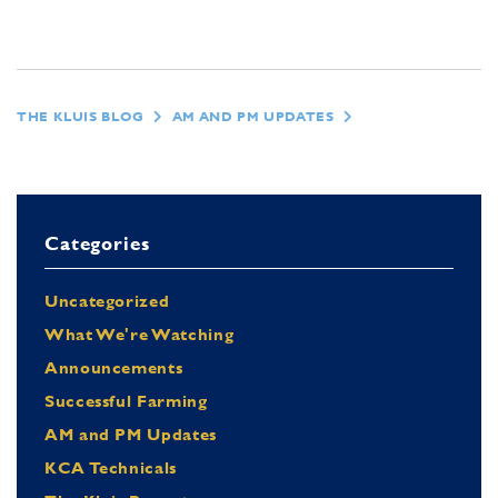
THE KLUIS BLOG
AM AND PM UPDATES
Categories
Uncategorized
What We're Watching
Announcements
Successful Farming
AM and PM Updates
KCA Technicals