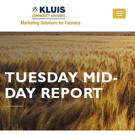
Toggle
navigati
TUESDAY MID-
DAY REPORT