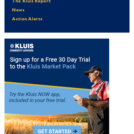
The Kluis Report
News
Action Alerts