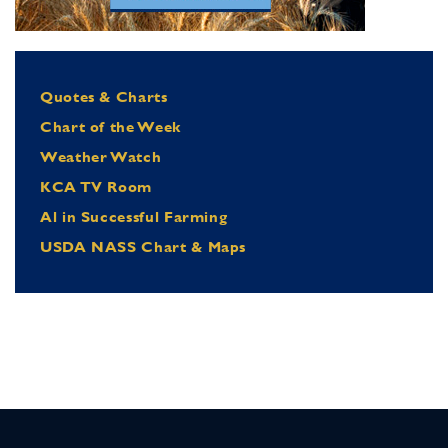
Quotes & Charts
Chart of the Week
Weather Watch
KCA TV Room
Al in Successful Farming
USDA NASS Chart & Maps