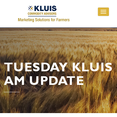
Toggle
navigati
TUESDAY KLUIS
AM UPDATE