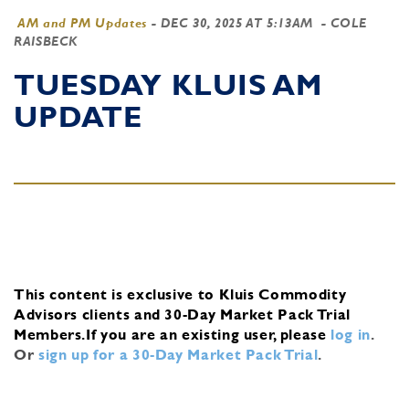
AM and PM Updates
-
DEC 30, 2025 AT 5:13AM
- COLE
RAISBECK
TUESDAY KLUIS AM
UPDATE
This content is exclusive to Kluis Commodity
Advisors clients and 30-Day Market Pack Trial
Members.
If you are an existing user, please
log in
.
Or
sign up for a 30-Day Market Pack Trial
.