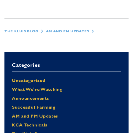
THE KLUIS BLOG
AM AND PM UPDATES
Categories
Uncategorized
What We're Watching
Announcements
Successful Farming
AM and PM Updates
KCA Technicals