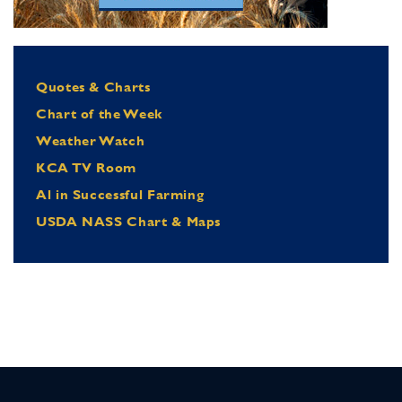
Quotes & Charts
Chart of the Week
Weather Watch
KCA TV Room
Al in Successful Farming
USDA NASS Chart & Maps