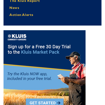
The Kluis Report
News
Action Alerts