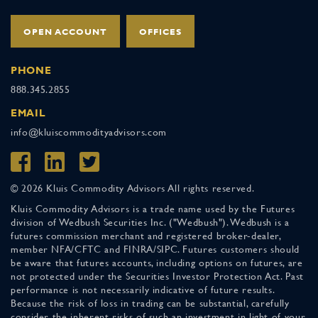
OPEN ACCOUNT
OFFICES
PHONE
888.345.2855
EMAIL
info@kluiscommodityadvisors.com
© 2026 Kluis Commodity Advisors All rights reserved.
Kluis Commodity Advisors is a trade name used by the Futures
division of Wedbush Securities Inc. ("Wedbush"). Wedbush is a
futures commission merchant and registered broker-dealer,
member NFA/CFTC and FINRA/SIPC. Futures customers should
be aware that futures accounts, including options on futures, are
not protected under the Securities Investor Protection Act. Past
performance is not necessarily indicative of future results.
Because the risk of loss in trading can be substantial, carefully
consider the inherent risks of such an investment in light of your