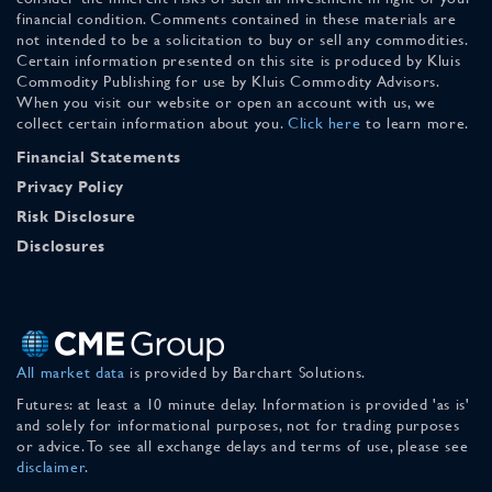
financial condition. Comments contained in these materials are
not intended to be a solicitation to buy or sell any commodities.
Certain information presented on this site is produced by Kluis
Commodity Publishing for use by Kluis Commodity Advisors.
When you visit our website or open an account with us, we
collect certain information about you.
Click here
to learn more.
Financial Statements
Privacy Policy
Risk Disclosure
Disclosures
All market data
is provided by Barchart Solutions.
Futures: at least a 10 minute delay. Information is provided 'as is'
and solely for informational purposes, not for trading purposes
or advice. To see all exchange delays and terms of use, please see
disclaimer
.