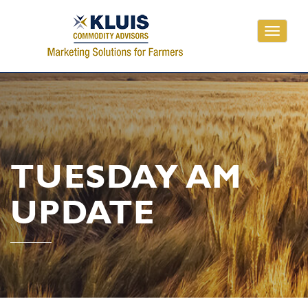
Toggle
navigati
TUESDAY AM
UPDATE