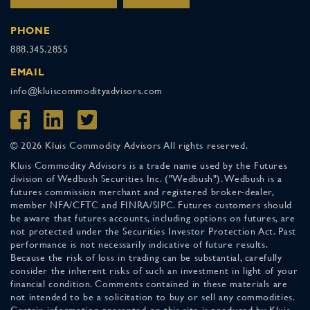
PHONE
888.345.2855
EMAIL
info@kluiscommodityadvisors.com
© 2026 Kluis Commodity Advisors All rights reserved.
Kluis Commodity Advisors is a trade name used by the Futures
division of Wedbush Securities Inc. ("Wedbush"). Wedbush is a
futures commission merchant and registered broker-dealer,
member NFA/CFTC and FINRA/SIPC. Futures customers should
be aware that futures accounts, including options on futures, are
not protected under the Securities Investor Protection Act. Past
performance is not necessarily indicative of future results.
Because the risk of loss in trading can be substantial, carefully
consider the inherent risks of such an investment in light of your
financial condition. Comments contained in these materials are
not intended to be a solicitation to buy or sell any commodities.
Certain information presented on this site is produced by Kluis