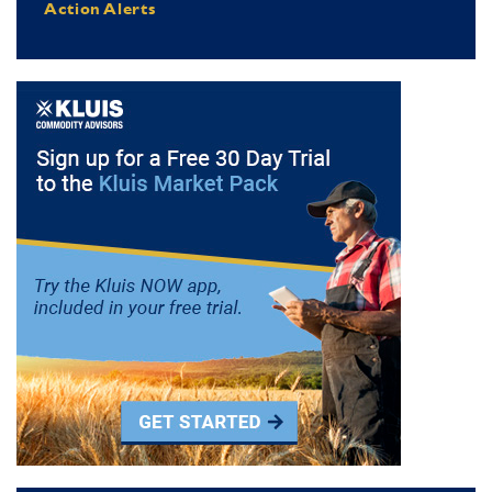
Action Alerts