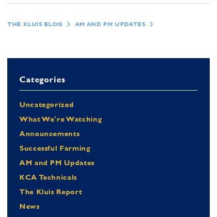
THE KLUIS BLOG
AM AND PM UPDATES
Categories
Uncategorized
What We're Watching
Announcements
Successful Farming
AM and PM Updates
KCA Technicals
The Kluis Report
News