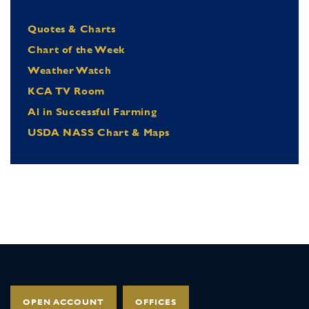
Quotes & Charts
Chart of the Week
Weather Watch
KCA TV Room
Al in Successful Farming
USDA NASS Chart & Maps
OPEN ACCOUNT
OFFICES