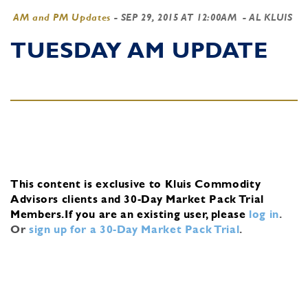
AM and PM Updates
-
SEP 29, 2015 AT 12:00AM
- AL KLUIS
TUESDAY AM UPDATE
This content is exclusive to Kluis Commodity
Advisors clients and 30-Day Market Pack Trial
Members.
If you are an existing user, please
log in
.
Or
sign up for a 30-Day Market Pack Trial
.