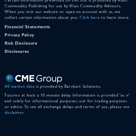
Commodity Publishing for use by Kluis Commodity Advisors.
When you visit our website or open an account with us, we
collect certain information about you.
Click here
to learn more.
Financial Statements
Privacy Policy
Risk Disclosure
Disclosures
All market data
is provided by Barchart Solutions.
Futures: at least a 10 minute delay. Information is provided 'as is'
and solely for informational purposes, not for trading purposes
or advice. To see all exchange delays and terms of use, please see
disclaimer
.