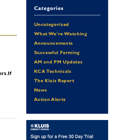
Categories
Uncategorized
What We're Watching
Announcements
Successful Farming
AM and PM Updates
KCA Technicals
ers.
If
The Kluis Report
News
Action Alerts