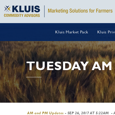
Kluis Market Pack
Kluis Pri
TUESDAY AM
AM and PM Updates
-
SEP 26, 2017 AT 5:22AM
- 