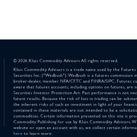
© 2026 Kluis Commodity Advisors All rights reserved.
Kluis Commodity Advisors is a trade name used by the Futures
Securities Inc. ("Wedbush"). Wedbush is a futures commission 
broker-dealer, member NFA/CFTC and FINRA/SIPC. Futures cu
aware that futures accounts, including options on futures, are
Securities Investor Protection Act. Past performance is not nece
future results. Because the risk of loss in trading can be substan
the inherent risks of such an investment in light of your finan
contained in these materials are not intended to be a solicitati
commodities. Certain information presented on this site is pro
Commodity Publishing for use by Kluis Commodity Advisors. Wh
website or open an account with us, we collect certain inform
here
to learn more.