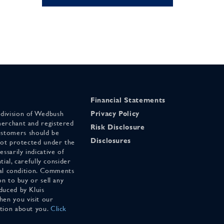
Financial Statements
 division of Wedbush
Privacy Policy
merchant and registered
Risk Disclosure
stomers should be
Disclosures
 not protected under the
ssarily indicative of
tial, carefully consider
cial condition. Comments
on to buy or sell any
duced by Kluis
en you visit our
ation about you.
Click