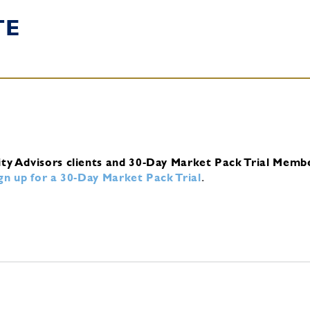
TE
ity Advisors clients and 30-Day Market Pack Trial Memb
ign up for a 30-Day Market Pack Trial
.