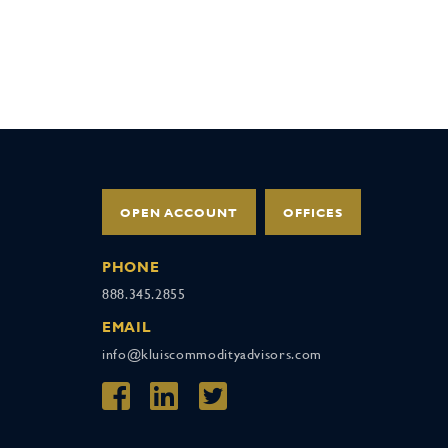
OPEN ACCOUNT
OFFICES
PHONE
888.345.2855
EMAIL
info@kluiscommodityadvisors.com