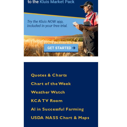
Quotes & Charts
Chart of the Week
Weather Watch
KCA TV Room
Al in Successful Farming
USDA NASS Chart & Maps