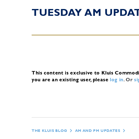
TUESDAY AM UPDA
This content is exclusive to Kluis Commod
you are an existing user, please
log in
.
Or
s
THE KLUIS BLOG
AM AND PM UPDATES