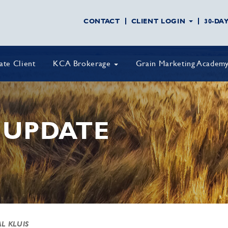
CONTACT
CLIENT LOGIN
30-DA
vate Client
KCA Brokerage
Grain Marketing Academ
 UPDATE
AL KLUIS