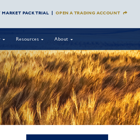
Y MARKET PACK TRIAL
OPEN A TRADING ACCOUNT
y
Resources
About