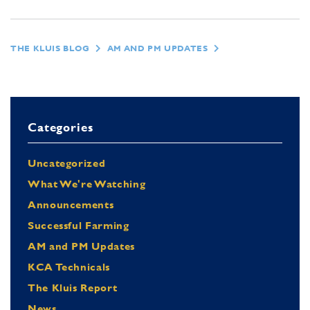
THE KLUIS BLOG
AM AND PM UPDATES
Categories
Uncategorized
What We're Watching
Announcements
Successful Farming
AM and PM Updates
KCA Technicals
The Kluis Report
News