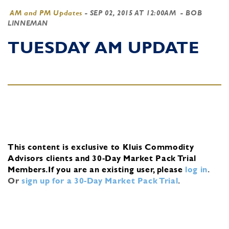
AM and PM Updates
-
SEP 02, 2015 AT 12:00AM
- BOB
LINNEMAN
TUESDAY AM UPDATE
This content is exclusive to Kluis Commodity
Advisors clients and 30-Day Market Pack Trial
Members.
If you are an existing user, please
log in
.
Or
sign up for a 30-Day Market Pack Trial
.