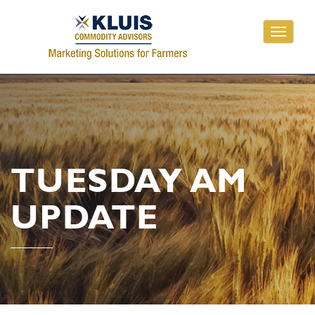
Toggle
navigati
TUESDAY AM
UPDATE