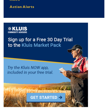
Action Alerts