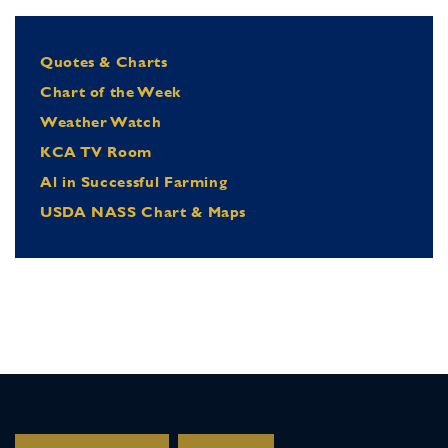
Quotes & Charts
Chart of the Week
Weather Watch
KCA TV Room
Al in Successful Farming
USDA NASS Chart & Maps