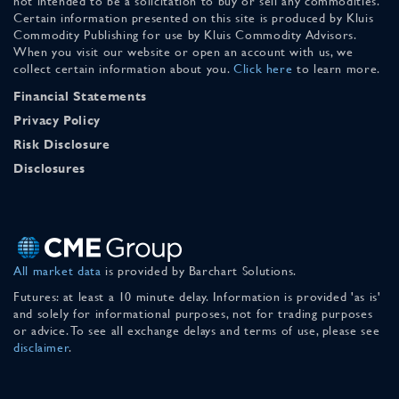
not intended to be a solicitation to buy or sell any commodities.
Certain information presented on this site is produced by Kluis
Commodity Publishing for use by Kluis Commodity Advisors.
When you visit our website or open an account with us, we
collect certain information about you.
Click here
to learn more.
Financial Statements
Privacy Policy
Risk Disclosure
Disclosures
All market data
is provided by Barchart Solutions.
Futures: at least a 10 minute delay. Information is provided 'as is'
and solely for informational purposes, not for trading purposes
or advice. To see all exchange delays and terms of use, please see
disclaimer
.