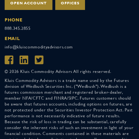
OPEN ACCOUNT
OFFICES
PHONE
888.345.2855
EMAIL
info@kluiscommodityadvisors.com
© 2026 Kluis Commodity Advisors All rights reserved.
Kluis Commodity Advisors is a trade name used by the Futures
division of Wedbush Securities Inc. ("Wedbush"). Wedbush is a
futures commission merchant and registered broker-dealer,
member NFA/CFTC and FINRA/SIPC. Futures customers should
be aware that futures accounts, including options on futures, are
not protected under the Securities Investor Protection Act. Past
performance is not necessarily indicative of future results.
Because the risk of loss in trading can be substantial, carefully
consider the inherent risks of such an investment in light of your
financial condition. Comments contained in these materials are