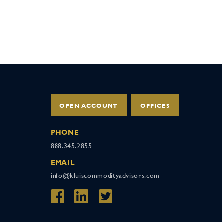
OPEN ACCOUNT
OFFICES
PHONE
888.345.2855
EMAIL
info@kluiscommodityadvisors.com