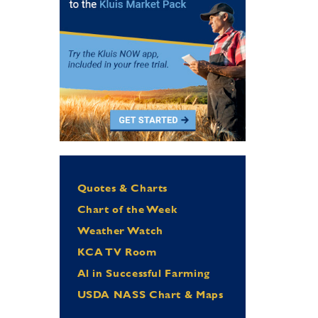
Quotes & Charts
Chart of the Week
Weather Watch
KCA TV Room
Al in Successful Farming
USDA NASS Chart & Maps