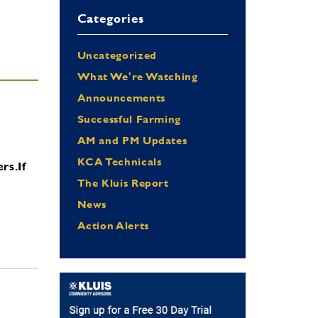
Categories
Uncategorized
What We're Watching
Announcements
Successful Farming
AM and PM Updates
KCA Technicals
ers.
If
The Kluis Report
News
Action Alerts