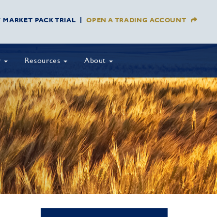
Y MARKET PACK TRIAL
OPEN A TRADING ACCOUNT
y
Resources
About