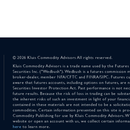
© 2026 Kluis Commodity Advisors All rights reserved.
Kluis Commodity Advisors is a trade name used by the Futures
Securities Inc. ("Wedbush"). Wedbush is a futures commission 
broker-dealer, member NFA/CFTC and FINRA/SIPC. Futures cu
aware that futures accounts, including options on futures, are
Securities Investor Protection Act. Past performance is not nece
future results. Because the risk of loss in trading can be substan
the inherent risks of such an investment in light of your finan
contained in these materials are not intended to be a solicitati
commodities. Certain information presented on this site is pro
Commodity Publishing for use by Kluis Commodity Advisors. Wh
website or open an account with us, we collect certain inform
here
to learn more.