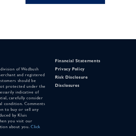
Financial Statements
 division of Wedbush
Privacy Policy
merchant and registered
Risk Disclosure
stomers should be
Disclosures
 not protected under the
ssarily indicative of
tial, carefully consider
cial condition. Comments
on to buy or sell any
duced by Kluis
en you visit our
ation about you.
Click