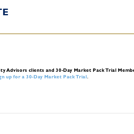
TE
ity Advisors clients and 30-Day Market Pack Trial Memb
ign up for a 30-Day Market Pack Trial
.