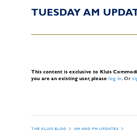
TUESDAY AM UPDA
This content is exclusive to Kluis Commod
you are an existing user, please
log in
.
Or
s
THE KLUIS BLOG
AM AND PM UPDATES