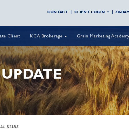
CONTACT
CLIENT LOGIN
30-DA
vate Client
KCA Brokerage
Grain Marketing Academ
 UPDATE
 AL KLUIS