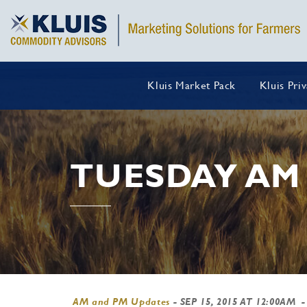
Kluis Market Pack
Kluis Pri
TUESDAY AM
AM and PM Updates
-
SEP 15, 2015 AT 12:00AM
-