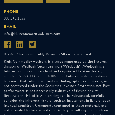
PHONE
888.345.2855
EMAIL
info@kluiscommodityadvisors.com
© 2026 Kluis Commodity Advisors All rights reserved.
Kluis Commodity Advisors is a trade name used by the Futures
division of Wedbush Securities Inc. ("Wedbush"). Wedbush is a
futures commission merchant and registered broker-dealer,
member NFA/CFTC and FINRA/SIPC. Futures customers should
be aware that futures accounts, including options on futures, are
not protected under the Securities Investor Protection Act. Past
performance is not necessarily indicative of future results.
Because the risk of loss in trading can be substantial, carefully
consider the inherent risks of such an investment in light of your
financial condition. Comments contained in these materials are
not intended to be a solicitation to buy or sell any commodities.
Certain information presented on this site is produced by Kluis