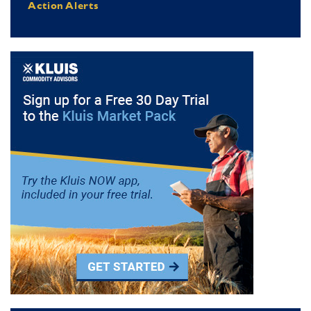
Action Alerts