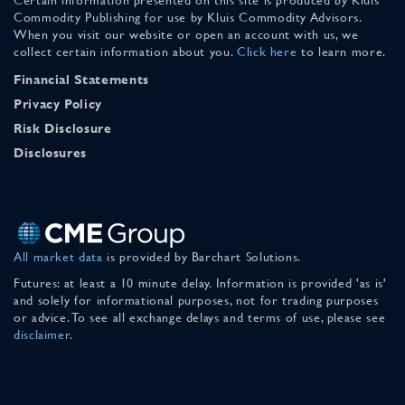
Commodity Publishing for use by Kluis Commodity Advisors.
When you visit our website or open an account with us, we
collect certain information about you.
Click here
to learn more.
Financial Statements
Privacy Policy
Risk Disclosure
Disclosures
All market data
is provided by Barchart Solutions.
Futures: at least a 10 minute delay. Information is provided 'as is'
and solely for informational purposes, not for trading purposes
or advice. To see all exchange delays and terms of use, please see
disclaimer
.