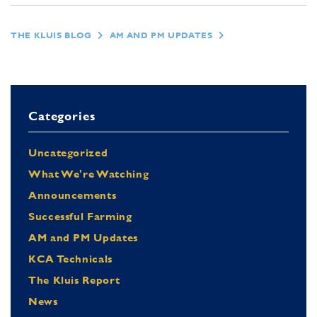
THE KLUIS BLOG
AM AND PM UPDATES
Categories
Uncategorized
What We're Watching
Announcements
Successful Farming
AM and PM Updates
KCA Technicals
The Kluis Report
News