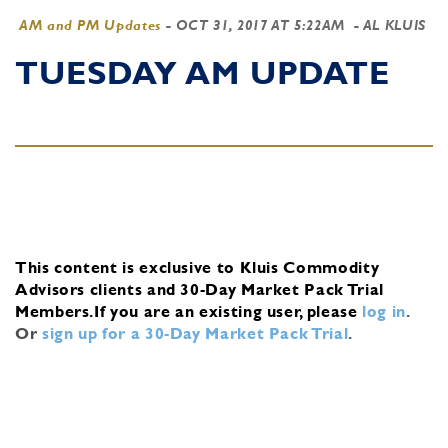
AM and PM Updates
-
OCT 31, 2017 AT 5:22AM
- AL KLUIS
TUESDAY AM UPDATE
This content is exclusive to Kluis Commodity
Advisors clients and 30-Day Market Pack Trial
Members.
If you are an existing user, please
log in
.
Or
sign up for a 30-Day Market Pack Trial
.