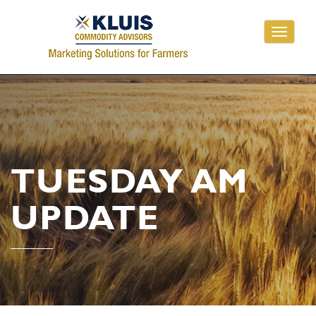
Toggle
navigati
TUESDAY AM
UPDATE