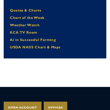
Quotes & Charts
Chart of the Week
Weather Watch
KCA TV Room
Al in Successful Farming
USDA NASS Chart & Maps
OPEN ACCOUNT
OFFICES