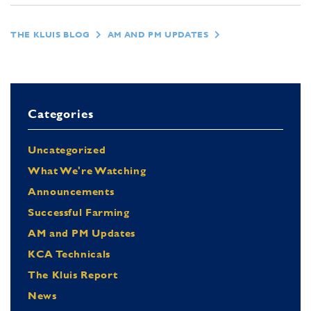
THE KLUIS BLOG
AM AND PM UPDATES
Categories
Uncategorized
What We're Watching
Announcements
Successful Farming
AM and PM Updates
KCA Technicals
The Kluis Report
News