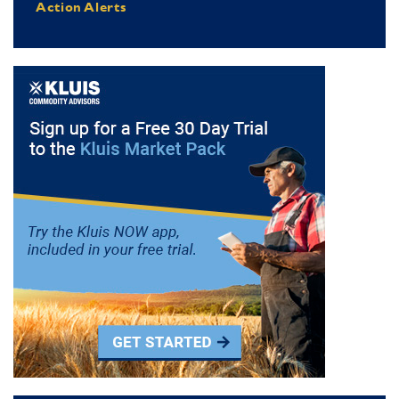
Action Alerts