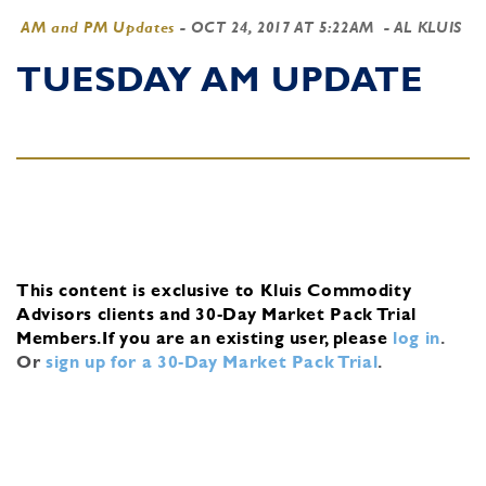
AM and PM Updates
-
OCT 24, 2017 AT 5:22AM
- AL KLUIS
TUESDAY AM UPDATE
This content is exclusive to Kluis Commodity
Advisors clients and 30-Day Market Pack Trial
Members.
If you are an existing user, please
log in
.
Or
sign up for a 30-Day Market Pack Trial
.