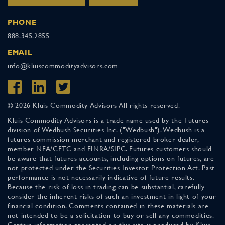
PHONE
888.345.2855
EMAIL
info@kluiscommodityadvisors.com
© 2026 Kluis Commodity Advisors All rights reserved.
Kluis Commodity Advisors is a trade name used by the Futures
division of Wedbush Securities Inc. ("Wedbush"). Wedbush is a
futures commission merchant and registered broker-dealer,
member NFA/CFTC and FINRA/SIPC. Futures customers should
be aware that futures accounts, including options on futures, are
not protected under the Securities Investor Protection Act. Past
performance is not necessarily indicative of future results.
Because the risk of loss in trading can be substantial, carefully
consider the inherent risks of such an investment in light of your
financial condition. Comments contained in these materials are
not intended to be a solicitation to buy or sell any commodities.
Certain information presented on this site is produced by Kluis