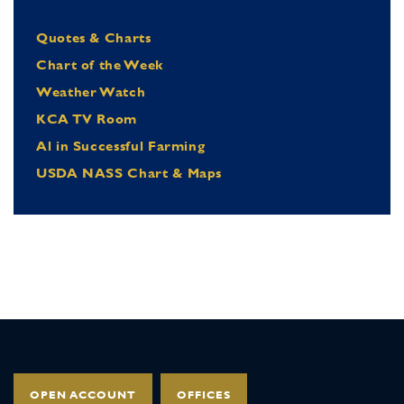
Quotes & Charts
Chart of the Week
Weather Watch
KCA TV Room
Al in Successful Farming
USDA NASS Chart & Maps
OPEN ACCOUNT
OFFICES