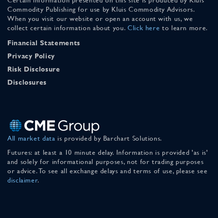
Commodity Publishing for use by Kluis Commodity Advisors.
When you visit our website or open an account with us, we
collect certain information about you.
Click here
to learn more.
Financial Statements
Privacy Policy
Risk Disclosure
Disclosures
All market data
is provided by Barchart Solutions.
Futures: at least a 10 minute delay. Information is provided 'as is'
and solely for informational purposes, not for trading purposes
or advice. To see all exchange delays and terms of use, please see
disclaimer
.