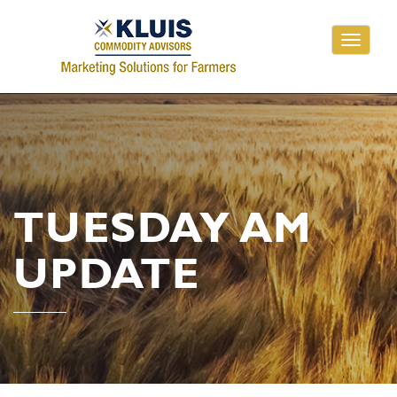
Toggle
navigati
TUESDAY AM
UPDATE