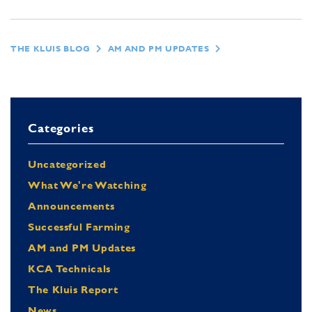
THE KLUIS BLOG
AM AND PM UPDATES
Categories
Uncategorized
What We're Watching
Announcements
Successful Farming
AM and PM Updates
KCA Technicals
The Kluis Report
News