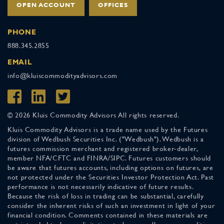
OPEN ACCOUNT
OFFICES
PHONE
888.345.2855
EMAIL
info@kluiscommodityadvisors.com
© 2026 Kluis Commodity Advisors All rights reserved.
Kluis Commodity Advisors is a trade name used by the Futures
division of Wedbush Securities Inc. ("Wedbush"). Wedbush is a
futures commission merchant and registered broker-dealer,
member NFA/CFTC and FINRA/SIPC. Futures customers should
be aware that futures accounts, including options on futures, are
not protected under the Securities Investor Protection Act. Past
performance is not necessarily indicative of future results.
Because the risk of loss in trading can be substantial, carefully
consider the inherent risks of such an investment in light of your
financial condition. Comments contained in these materials are