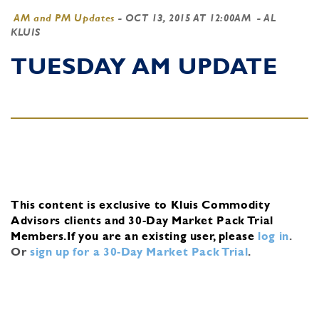
AM and PM Updates
-
OCT 13, 2015 AT 12:00AM
- AL
KLUIS
TUESDAY AM UPDATE
This content is exclusive to Kluis Commodity
Advisors clients and 30-Day Market Pack Trial
Members.
If you are an existing user, please
log in
.
Or
sign up for a 30-Day Market Pack Trial
.