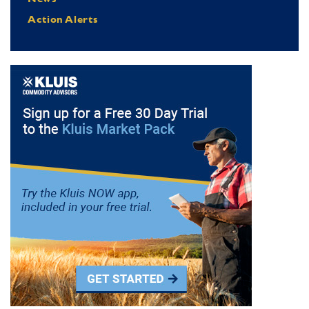
Action Alerts