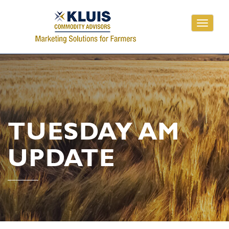
Toggle
navigati
TUESDAY AM
UPDATE