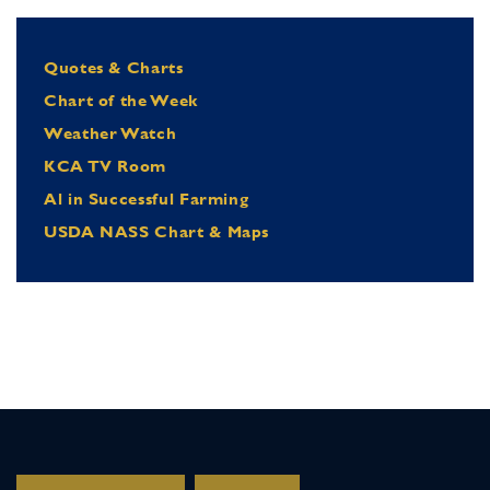
Quotes & Charts
Chart of the Week
Weather Watch
KCA TV Room
Al in Successful Farming
USDA NASS Chart & Maps