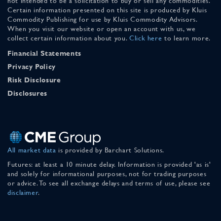
not intended to be a solicitation to buy or sell any commodities.
Certain information presented on this site is produced by Kluis
Commodity Publishing for use by Kluis Commodity Advisors.
When you visit our website or open an account with us, we
collect certain information about you.
Click here
to learn more.
Financial Statements
Privacy Policy
Risk Disclosure
Disclosures
All market data
is provided by Barchart Solutions.
Futures: at least a 10 minute delay. Information is provided 'as is'
and solely for informational purposes, not for trading purposes
or advice. To see all exchange delays and terms of use, please see
disclaimer
.