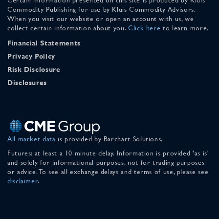
Commodity Publishing for use by Kluis Commodity Advisors.
When you visit our website or open an account with us, we
collect certain information about you.
Click here
to learn more.
Financial Statements
Privacy Policy
Risk Disclosure
Disclosures
All market data
is provided by Barchart Solutions.
Futures: at least a 10 minute delay. Information is provided 'as is'
and solely for informational purposes, not for trading purposes
or advice. To see all exchange delays and terms of use, please see
disclaimer
.