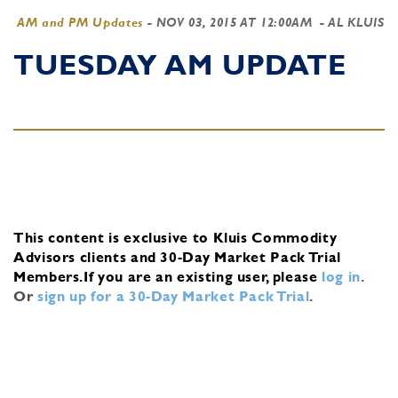
AM and PM Updates
-
NOV 03, 2015 AT 12:00AM
- AL KLUIS
TUESDAY AM UPDATE
This content is exclusive to Kluis Commodity
Advisors clients and 30-Day Market Pack Trial
Members.
If you are an existing user, please
log in
.
Or
sign up for a 30-Day Market Pack Trial
.