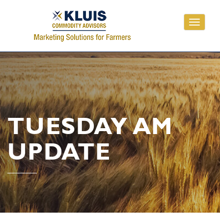
Toggle
navigati
TUESDAY AM
UPDATE