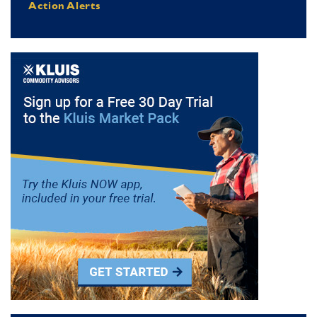
Action Alerts