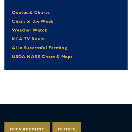
Quotes & Charts
Chart of the Week
Weather Watch
KCA TV Room
Al in Successful Farming
USDA NASS Chart & Maps
OPEN ACCOUNT
OFFICES