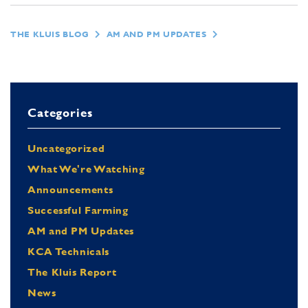
THE KLUIS BLOG
AM AND PM UPDATES
Categories
Uncategorized
What We're Watching
Announcements
Successful Farming
AM and PM Updates
KCA Technicals
The Kluis Report
News