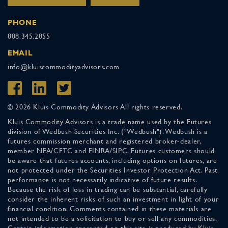
PHONE
888.345.2855
EMAIL
info@kluiscommodityadvisors.com
© 2026 Kluis Commodity Advisors All rights reserved.
Kluis Commodity Advisors is a trade name used by the Futures
division of Wedbush Securities Inc. ("Wedbush"). Wedbush is a
futures commission merchant and registered broker-dealer,
member NFA/CFTC and FINRA/SIPC. Futures customers should
be aware that futures accounts, including options on futures, are
not protected under the Securities Investor Protection Act. Past
performance is not necessarily indicative of future results.
Because the risk of loss in trading can be substantial, carefully
consider the inherent risks of such an investment in light of your
financial condition. Comments contained in these materials are
not intended to be a solicitation to buy or sell any commodities.
Certain information presented on this site is produced by Kluis