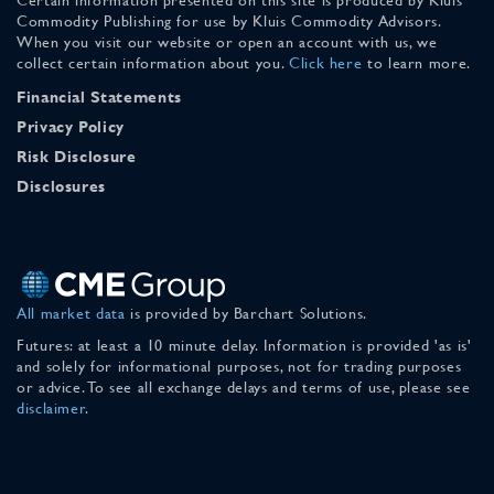
Commodity Publishing for use by Kluis Commodity Advisors.
When you visit our website or open an account with us, we
collect certain information about you.
Click here
to learn more.
Financial Statements
Privacy Policy
Risk Disclosure
Disclosures
All market data
is provided by Barchart Solutions.
Futures: at least a 10 minute delay. Information is provided 'as is'
and solely for informational purposes, not for trading purposes
or advice. To see all exchange delays and terms of use, please see
disclaimer
.