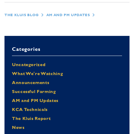
THE KLUIS BLOG
AM AND PM UPDATES
Categories
Uncategorized
What We're Watching
Announcements
Successful Farming
AM and PM Updates
KCA Technicals
The Kluis Report
News