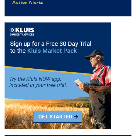
Action Alerts