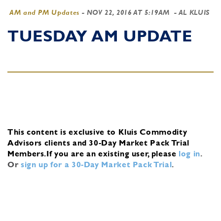
AM and PM Updates
-
NOV 22, 2016 AT 5:19AM
- AL KLUIS
TUESDAY AM UPDATE
This content is exclusive to Kluis Commodity
Advisors clients and 30-Day Market Pack Trial
Members.
If you are an existing user, please
log in
.
Or
sign up for a 30-Day Market Pack Trial
.