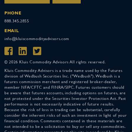
PHONE
888.345.2855
EMAIL
info@kluiscommodityadvisors.com
© 2026 Kluis Commodity Advisors All rights reserved.
Kluis Commodity Advisors is a trade name used by the Futures
division of Wedbush Securities Inc. ("Wedbush"). Wedbush is a
futures commission merchant and registered broker-dealer,
member NFA/CFTC and FINRA/SIPC. Futures customers should
be aware that futures accounts, including options on futures, are
not protected under the Securities Investor Protection Act. Past
performance is not necessarily indicative of future results.
Because the risk of loss in trading can be substantial, carefully
consider the inherent risks of such an investment in light of your
financial condition. Comments contained in these materials are
not intended to be a solicitation to buy or sell any commodities.
Certain information presented on this site is produced by Kluis