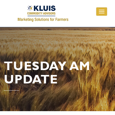
Toggle
navigati
TUESDAY AM
UPDATE