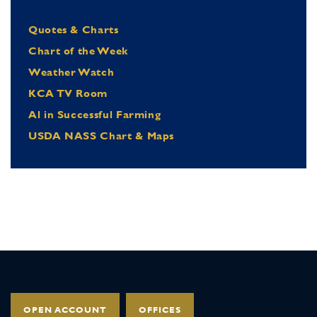
Quotes & Charts
Chart of the Week
Weather Watch
KCA TV Room
Al in Successful Farming
USDA NASS Chart & Maps
OPEN ACCOUNT
OFFICES