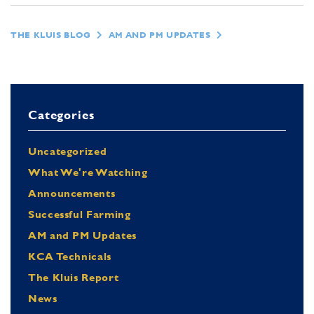
THE KLUIS BLOG
AM AND PM UPDATES
Categories
Uncategorized
What We're Watching
Announcements
Successful Farming
AM and PM Updates
KCA Technicals
The Kluis Report
News