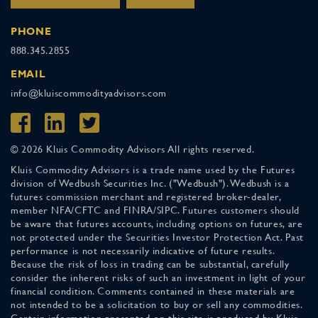
PHONE
888.345.2855
EMAIL
info@kluiscommodityadvisors.com
© 2026 Kluis Commodity Advisors All rights reserved.
Kluis Commodity Advisors is a trade name used by the Futures
division of Wedbush Securities Inc. ("Wedbush"). Wedbush is a
futures commission merchant and registered broker-dealer,
member NFA/CFTC and FINRA/SIPC. Futures customers should
be aware that futures accounts, including options on futures, are
not protected under the Securities Investor Protection Act. Past
performance is not necessarily indicative of future results.
Because the risk of loss in trading can be substantial, carefully
consider the inherent risks of such an investment in light of your
financial condition. Comments contained in these materials are
not intended to be a solicitation to buy or sell any commodities.
Certain information presented on this site is produced by Kluis