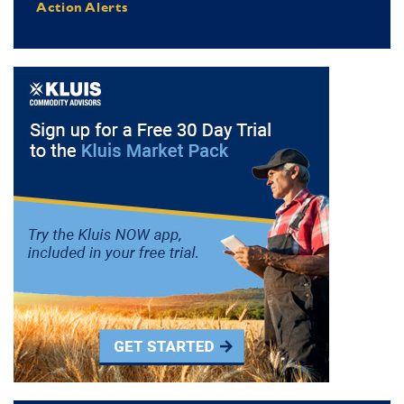
Action Alerts