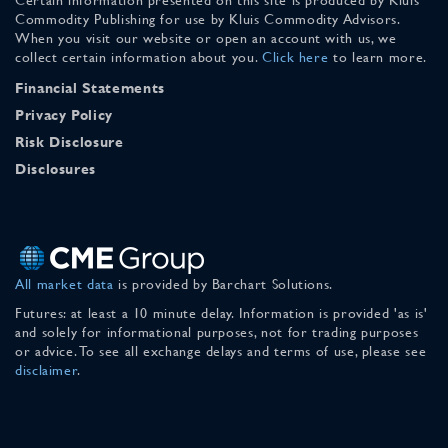
Commodity Publishing for use by Kluis Commodity Advisors.
When you visit our website or open an account with us, we
collect certain information about you.
Click here
to learn more.
Financial Statements
Privacy Policy
Risk Disclosure
Disclosures
All market data
is provided by Barchart Solutions.
Futures: at least a 10 minute delay. Information is provided 'as is'
and solely for informational purposes, not for trading purposes
or advice. To see all exchange delays and terms of use, please see
disclaimer
.