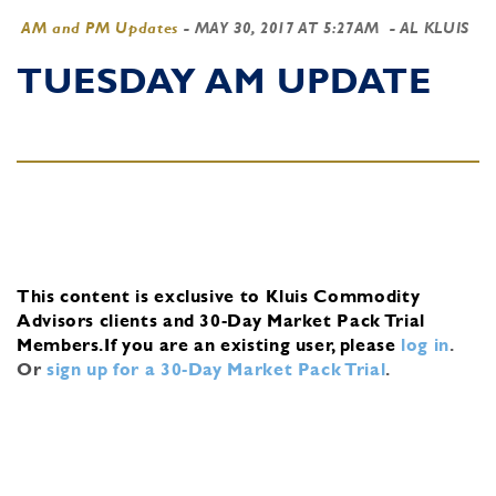
AM and PM Updates
-
MAY 30, 2017 AT 5:27AM
- AL KLUIS
TUESDAY AM UPDATE
This content is exclusive to Kluis Commodity
Advisors clients and 30-Day Market Pack Trial
Members.
If you are an existing user, please
log in
.
Or
sign up for a 30-Day Market Pack Trial
.