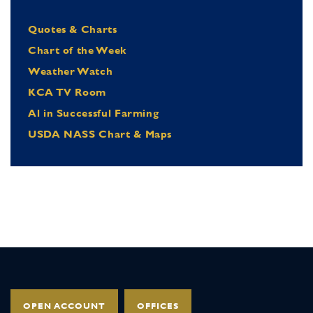
Quotes & Charts
Chart of the Week
Weather Watch
KCA TV Room
Al in Successful Farming
USDA NASS Chart & Maps
OPEN ACCOUNT
OFFICES