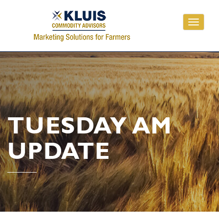
Toggle
navigati
TUESDAY AM
UPDATE