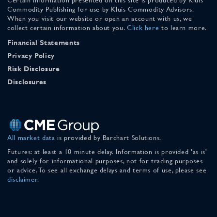
Commodity Publishing for use by Kluis Commodity Advisors.
When you visit our website or open an account with us, we
collect certain information about you.
Click here
to learn more.
Financial Statements
Privacy Policy
Risk Disclosure
Disclosures
All market data
is provided by Barchart Solutions.
Futures: at least a 10 minute delay. Information is provided 'as is'
and solely for informational purposes, not for trading purposes
or advice. To see all exchange delays and terms of use, please see
disclaimer
.