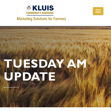
Toggle
navigati
TUESDAY AM
UPDATE