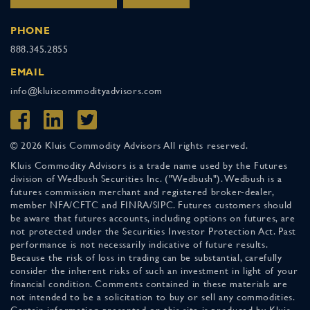
PHONE
888.345.2855
EMAIL
info@kluiscommodityadvisors.com
© 2026 Kluis Commodity Advisors All rights reserved.
Kluis Commodity Advisors is a trade name used by the Futures
division of Wedbush Securities Inc. ("Wedbush"). Wedbush is a
futures commission merchant and registered broker-dealer,
member NFA/CFTC and FINRA/SIPC. Futures customers should
be aware that futures accounts, including options on futures, are
not protected under the Securities Investor Protection Act. Past
performance is not necessarily indicative of future results.
Because the risk of loss in trading can be substantial, carefully
consider the inherent risks of such an investment in light of your
financial condition. Comments contained in these materials are
not intended to be a solicitation to buy or sell any commodities.
Certain information presented on this site is produced by Kluis