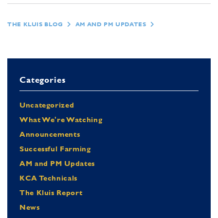
THE KLUIS BLOG
AM AND PM UPDATES
Categories
Uncategorized
What We're Watching
Announcements
Successful Farming
AM and PM Updates
KCA Technicals
The Kluis Report
News