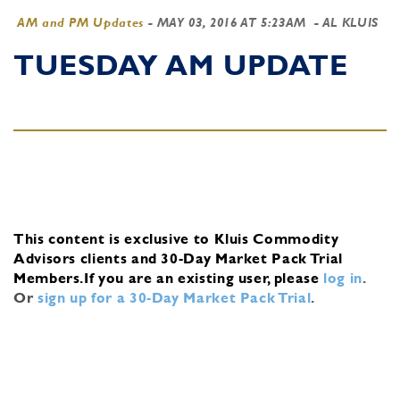
AM and PM Updates
-
MAY 03, 2016 AT 5:23AM
- AL KLUIS
TUESDAY AM UPDATE
This content is exclusive to Kluis Commodity
Advisors clients and 30-Day Market Pack Trial
Members.
If you are an existing user, please
log in
.
Or
sign up for a 30-Day Market Pack Trial
.