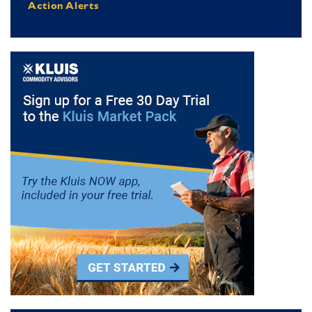
Action Alerts