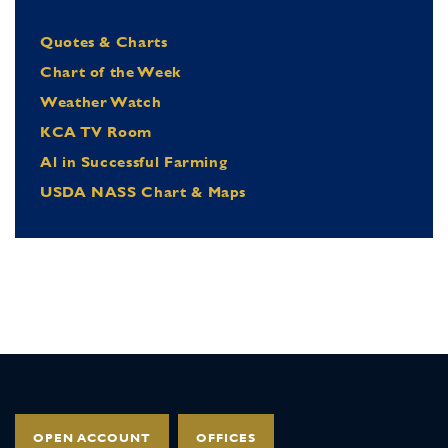
Quotes & Charts
Chart of the Week
Weather Watch
KCA TV Room
Al in Successful Farming
USDA NASS Chart & Maps
OPEN ACCOUNT
OFFICES